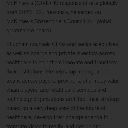
McKinsey’s COVID-19 response efforts globally
from 2020–22. Previously, he served on
McKinsey’s Shareholders Council (our global
governance board).
Shubham counsels CEOs and senior executives
as well as boards and private investors across
healthcare to help them innovate and transform
their institutions. He helps top management
teams across payers, providers, pharmacy value
chain players, and healthcare services and
technology organizations architect their strategy
based on a very deep view of the future of
healthcare, develop their change agenda to
translate vision to reality, and design and