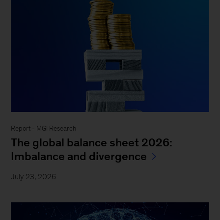
Report - MGI Research
The global balance sheet 2026:
Imbalance and divergence
July 23, 2026