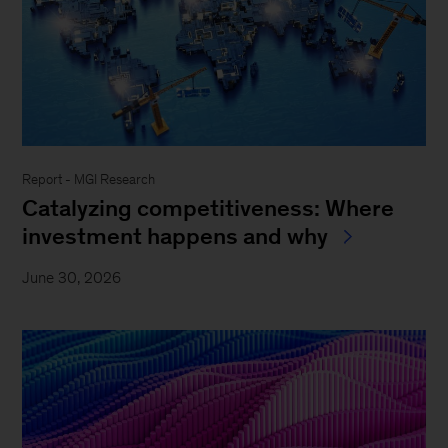
Report - MGI Research
Catalyzing competitiveness: Where
investment happens and why
June 30, 2026