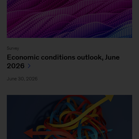
Survey
Economic conditions outlook, June
2026
June 30, 2026