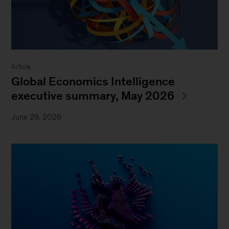
Article
Global Economics Intelligence
executive summary, May 2026
June 29, 2026