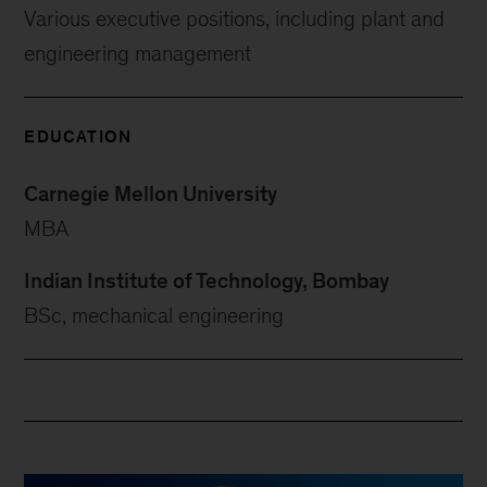
Various executive positions, including plant and
engineering management
EDUCATION
Carnegie Mellon University
MBA
Indian Institute of Technology, Bombay
BSc, mechanical engineering