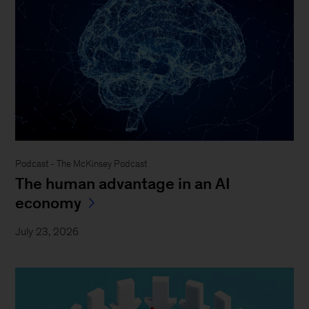
Podcast - The McKinsey Podcast
The human advantage in an AI
economy
July 23, 2026