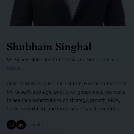
Shubham Singhal
McKinsey Global Institute Chair and Senior Partner
Detroit
Chair of McKinsey Global Institute; Global co-leader of
McKinsey's strategic priority on geopolitics; counselor
to healthcare institutions on strategy, growth, M&A,
business building, and large-scale transformations.
LinkedIn