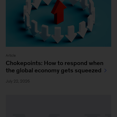
Article
Chokepoints: How to respond when
the global economy gets squeezed
July 22, 2026