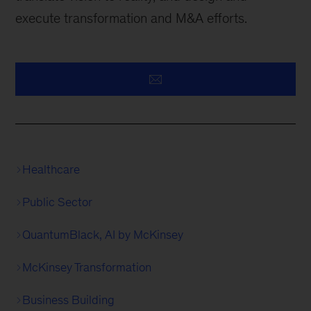
execute transformation and M&A efforts.
Healthcare
Public Sector
QuantumBlack, AI by McKinsey
McKinsey Transformation
Business Building