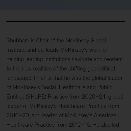
Shubham is Chair of the McKinsey Global
Institute and co-leads McKinsey’s work on
helping leading institutions navigate and reorient
to the new realities of the shifting geopolitical
landscape. Prior to that he was the global leader
of McKinsey’s Social, Healthcare and Public
Entities (SHaPE) Practice from 2020–24, global
leader of McKinsey’s Healthcare Practice from
2016–20, and leader of McKinsey’s Americas
Healthcare Practice from 2012–16. He also led