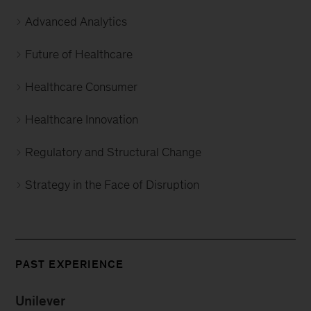
Advanced Analytics
Future of Healthcare
Healthcare Consumer
Healthcare Innovation
Regulatory and Structural Change
Strategy in the Face of Disruption
PAST EXPERIENCE
Unilever