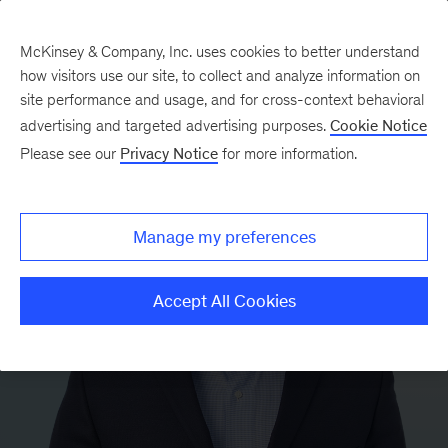
McKinsey & Company, Inc. uses cookies to better understand
how visitors use our site, to collect and analyze information on
site performance and usage, and for cross-context behavioral
advertising and targeted advertising purposes.
Cookie Notice
Please see our
Privacy Notice
for more information.
Manage my preferences
Accept All Cookies