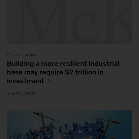
Article -
Fortune
Building a more resilient industrial
base may require $2 trillion in
investment
July 02, 2026