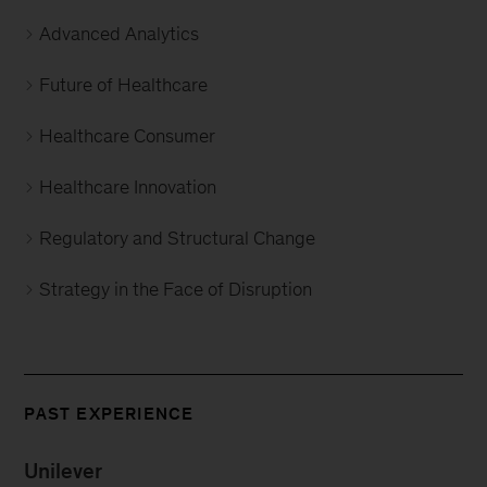
Advanced Analytics
Future of Healthcare
Healthcare Consumer
Healthcare Innovation
Regulatory and Structural Change
Strategy in the Face of Disruption
PAST EXPERIENCE
Unilever