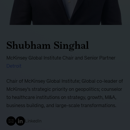
Shubham Singhal
McKinsey Global Institute Chair and Senior Partner
Detroit
Chair of McKinsey Global Institute; Global co-leader of
McKinsey's strategic priority on geopolitics; counselor
to healthcare institutions on strategy, growth, M&A,
business building, and large-scale transformations.
LinkedIn