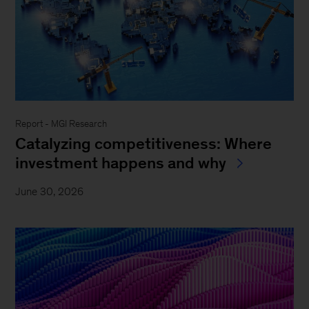
Report - MGI Research
Catalyzing competitiveness: Where
investment happens and why
June 30, 2026