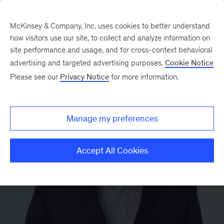
McKinsey & Company, Inc. uses cookies to better understand
how visitors use our site, to collect and analyze information on
site performance and usage, and for cross-context behavioral
advertising and targeted advertising purposes.
Cookie Notice
Please see our
Privacy Notice
for more information.
Manage my preferences
Accept All Cookies