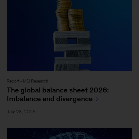
Report - MGI Research
The global balance sheet 2026:
Imbalance and divergence
July 23, 2026