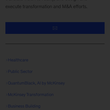
execute transformation and M&A efforts.
Healthcare
Public Sector
QuantumBlack, AI by McKinsey
McKinsey Transformation
Business Building