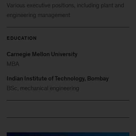
Various executive positions, including plant and
engineering management
EDUCATION
Carnegie Mellon University
MBA
Indian Institute of Technology, Bombay
BSc, mechanical engineering