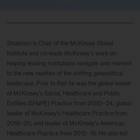
Shubham is Chair of the McKinsey Global
Institute and co-leads McKinsey’s work on
helping leading institutions navigate and reorient
to the new realities of the shifting geopolitical
landscape. Prior to that he was the global leader
of McKinsey’s Social, Healthcare and Public
Entities (SHaPE) Practice from 2020–24, global
leader of McKinsey’s Healthcare Practice from
2016–20, and leader of McKinsey’s Americas
Healthcare Practice from 2012–16. He also led