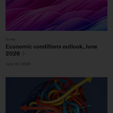
Survey
Economic conditions outlook, June
2026
June 30, 2026