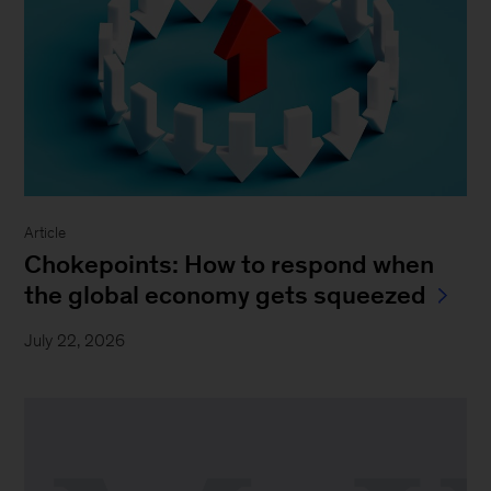
Article
Chokepoints: How to respond when
the global economy gets squeezed
July 22, 2026