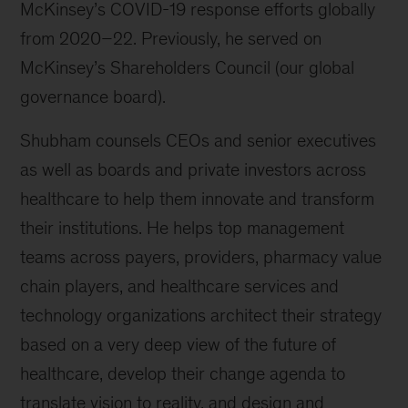
McKinsey’s COVID-19 response efforts globally
from 2020–22. Previously, he served on
McKinsey’s Shareholders Council (our global
governance board).
Shubham counsels CEOs and senior executives
as well as boards and private investors across
healthcare to help them innovate and transform
their institutions. He helps top management
teams across payers, providers, pharmacy value
chain players, and healthcare services and
technology organizations architect their strategy
based on a very deep view of the future of
healthcare, develop their change agenda to
translate vision to reality, and design and