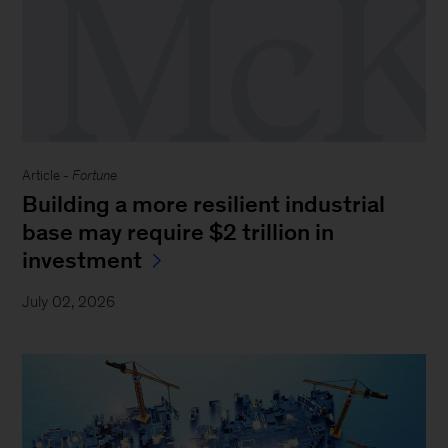
Article -
Fortune
Building a more resilient industrial
base may require $2 trillion in
investment
July 02, 2026