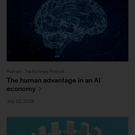
Podcast - The McKinsey Podcast
The human advantage in an AI
economy
July 23, 2026