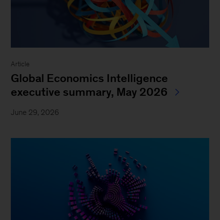
Article
Global Economics Intelligence
executive summary, May 2026
June 29, 2026