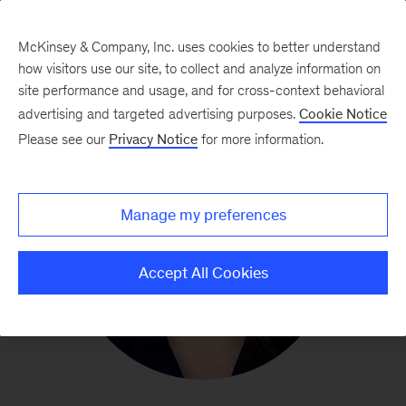
McKinsey & Company, Inc. uses cookies to better understand
how visitors use our site, to collect and analyze information on
site performance and usage, and for cross-context behavioral
advertising and targeted advertising purposes.
Cookie Notice
Please see our
Privacy Notice
for more information.
Manage my preferences
Accept All Cookies