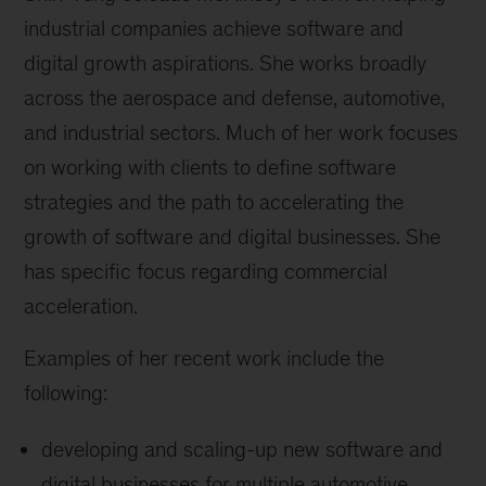
industrial companies achieve software and
digital growth aspirations. She works broadly
across the aerospace and defense, automotive,
and industrial sectors. Much of her work focuses
on working with clients to define software
strategies and the path to accelerating the
growth of software and digital businesses. She
has specific focus regarding commercial
acceleration.
Examples of her recent work include the
following:
developing and scaling-up new software and
digital businesses for multiple automotive,