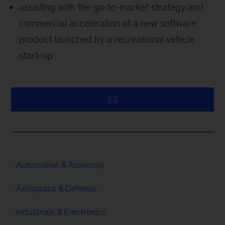
assisting with the go-to-market strategy and
commercial acceleration of a new software
product launched by a recreational vehicle
start-up
Automotive & Assembly
Aerospace & Defense
Industrials & Electronics