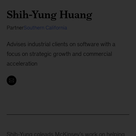
Shih-Yung Huang
Partner
Southern California
Advises industrial clients on software with a
focus on strategic growth and commercial
acceleration
Shih-Yung coleads McKinsey’s work on helping