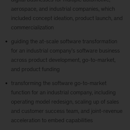
aerospace, and industrial companies, which
included concept ideation, product launch, and
commercialization
guiding the at-scale software transformation
for an industrial company’s software business
across product development, go-to-market,
and product funding
transforming the software go-to-market
function for an industrial company, including
operating model redesign, scaling up of sales
and customer success team, and joint-revenue
acceleration to embed capabilities