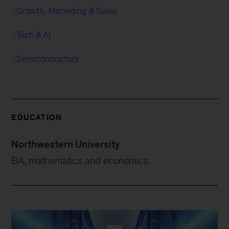
Growth, Marketing & Sales
Tech & AI
Semiconductors
EDUCATION
Northwestern University
BA, mathematics and economics