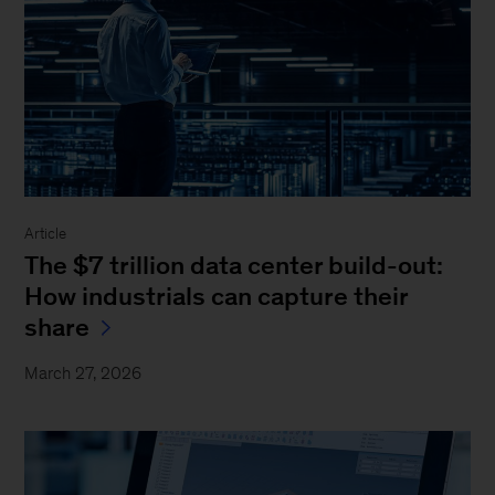
Article
The $7 trillion data center build-out:
How industrials can capture their
share
March 27, 2026