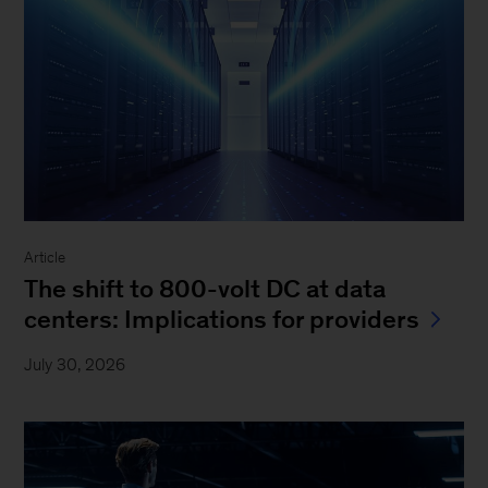
Article
The shift to 800-volt DC at data
centers: Implications for providers
July 30, 2026