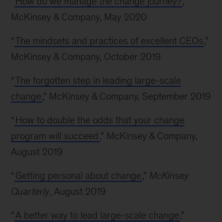
“
How do we manage the change journey?
,”
McKinsey & Company, May 2020
“
The mindsets and practices of excellent CEOs
,”
McKinsey & Company, October 2019
“
The forgotten step in leading large-scale
change
,” McKinsey & Company, September 2019
“
How to double the odds that your change
program will succeed
,” McKinsey & Company,
August 2019
“
Getting personal about change
,”
McKinsey
Quarterly
, August 2019
“
A better way to lead large-scale change
,”