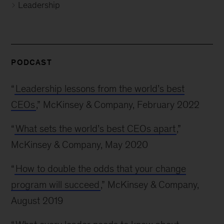
Leadership
PODCAST
“
Leadership lessons from the world’s best
CEOs
,” McKinsey & Company, February 2022
“
What sets the world’s best CEOs apart
,”
McKinsey & Company, May 2020
“
How to double the odds that your change
program will succeed
,” McKinsey & Company,
August 2019