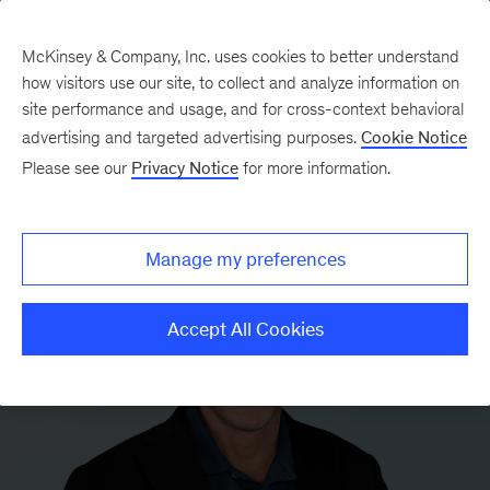
McKinsey & Company, Inc. uses cookies to better understand
how visitors use our site, to collect and analyze information on
site performance and usage, and for cross-context behavioral
advertising and targeted advertising purposes.
Cookie Notice
Please see our
Privacy Notice
for more information.
Manage my preferences
Accept All Cookies