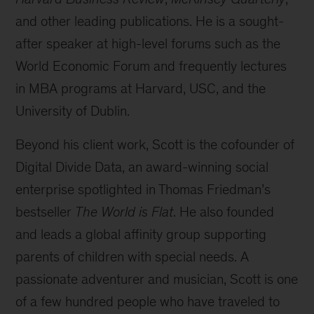
and other leading publications. He is a sought-
after speaker at high-level forums such as the
World Economic Forum and frequently lectures
in MBA programs at Harvard, USC, and the
University of Dublin.
Beyond his client work, Scott is the cofounder of
Digital Divide Data, an award-winning social
enterprise spotlighted in Thomas Friedman’s
bestseller
The World is Flat
. He also founded
and leads a global affinity group supporting
parents of children with special needs. A
passionate adventurer and musician, Scott is one
of a few hundred people who have traveled to