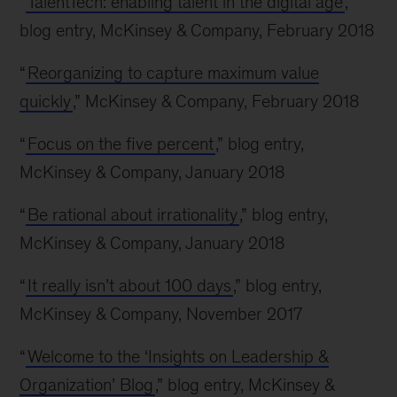
“
TalentTech: enabling talent in the digital age
,”
blog entry, McKinsey & Company, February 2018
“
Reorganizing to capture maximum value
quickly
,” McKinsey & Company, February 2018
“
Focus on the five percent
,” blog entry,
McKinsey & Company, January 2018
“
Be rational about irrationality
,” blog entry,
McKinsey & Company, January 2018
“
It really isn’t about 100 days
,” blog entry,
McKinsey & Company, November 2017
“
Welcome to the ‘Insights on Leadership &
Organization’ Blog
,” blog entry, McKinsey &