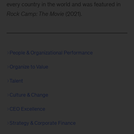
every country in the world and was featured in
Rock Camp: The Movie
(2021).
People & Organizational Performance
Organize to Value
Talent
Culture & Change
CEO Excellence
Strategy & Corporate Finance