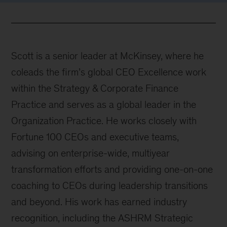
Scott is a senior leader at McKinsey, where he
coleads the firm’s global CEO Excellence work
within the Strategy & Corporate Finance
Practice and serves as a global leader in the
Organization Practice. He works closely with
Fortune 100 CEOs and executive teams,
advising on enterprise-wide, multiyear
transformation efforts and providing one-on-one
coaching to CEOs during leadership transitions
and beyond. His work has earned industry
recognition, including the ASHRM Strategic