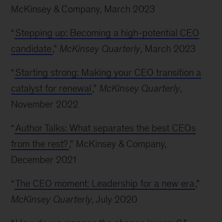
McKinsey & Company, March 2023
“
Stepping up: Becoming a high-potential CEO
candidate
,”
McKinsey Quarterly
, March 2023
“
Starting strong: Making your CEO transition a
catalyst for renewal
,”
McKinsey Quarterly
,
November 2022
“
Author Talks: What separates the best CEOs
from the rest?
,” McKinsey & Company,
December 2021
“
The CEO moment: Leadership for a new era
,”
McKinsey Quarterly
, July 2020