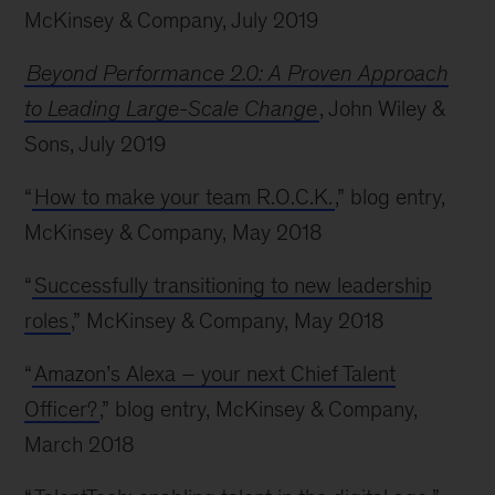
McKinsey & Company, July 2019
Beyond Performance 2.0: A Proven Approach
to Leading Large-Scale Change
, John Wiley &
Sons, July 2019
“
How to make your team R.O.C.K.
,” blog entry,
McKinsey & Company, May 2018
“
Successfully transitioning to new leadership
roles
,” McKinsey & Company, May 2018
“
Amazon’s Alexa – your next Chief Talent
Officer?
,” blog entry, McKinsey & Company,
March 2018