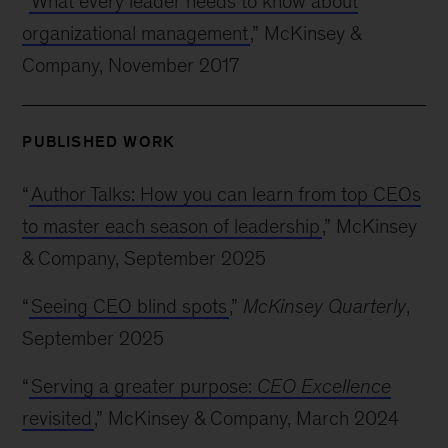
“
What every leader needs to know about
organizational management
,” McKinsey &
Company, November 2017
PUBLISHED WORK
“
Author Talks: How you can learn from top CEOs
to master each season of leadership
,” McKinsey
& Company, September 2025
“
Seeing CEO blind spots
,”
McKinsey Quarterly
,
September 2025
“
Serving a greater purpose:
CEO Excellence
revisited
,” McKinsey & Company, March 2024