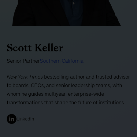
Scott Keller
Senior Partner
Southern California
New York Times
bestselling author and trusted advisor
to boards, CEOs, and senior leadership teams, with
whom he guides multiyear, enterprise-wide
transformations that shape the future of institutions
LinkedIn