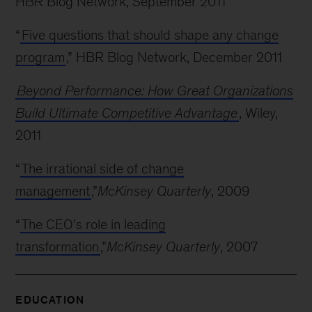
HBR Blog Network, September 2011
“
Five questions that should shape any change
program
,” HBR Blog Network, December 2011
Beyond Performance: How Great Organizations
Build Ultimate Competitive Advantage
, Wiley,
2011
“
The irrational side of change
management
,”
McKinsey Quarterly
, 2009
“
The CEO's role in leading
transformation
,”
McKinsey Quarterly
, 2007
EDUCATION