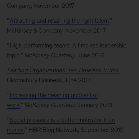
Company, November 2017
“
Attracting and retaining the right talent
,”
McKinsey & Company, November 2017
“
High-performing teams: A timeless leadership
topic
,”
McKinsey Quarterly
, June 2017
Leading Organizations: Ten Timeless Truths
,
Bloomsbury Business, June 2017
“
Increasing the meaning quotient of
work
,”
McKinsey Quarterly
, January 2013
“
Social pressure is a better motivator than
money
,” HBR Blog Network, September 2012