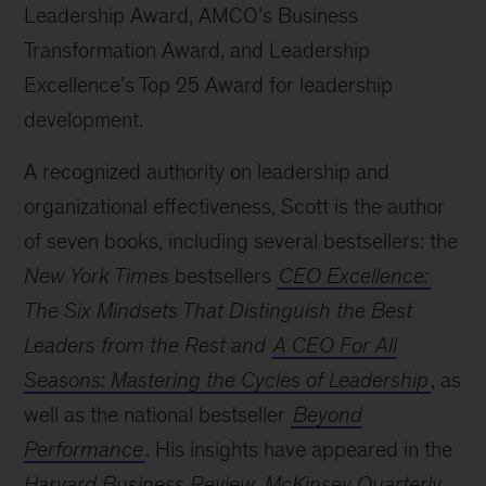
Leadership Award, AMCO’s Business
Transformation Award, and Leadership
Excellence’s Top 25 Award for leadership
development.
A recognized authority on leadership and
organizational effectiveness, Scott is the author
of seven books, including several bestsellers: the
New York Times
bestsellers
CEO Excellence:
The Six Mindsets That Distinguish the Best
Leaders from the Rest and
A CEO For All
Seasons: Mastering the Cycles of Leadership
, as
well as the national bestseller
Beyond
Performance
. His insights have appeared in the
Harvard Business Review
,
McKinsey Quarterly
,