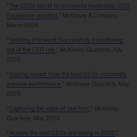
“
The CEOs secret to successful leadership:
CEO
Excellence
revisited
,” McKinsey & Company,
March 2024
“
Sending it forward: Successfully transitioning
out of the CEO role
,”
McKinsey Quarterly
, July
2023
“
Staying ahead: How the best CEOs continually
improve performance
,”
McKinsey Quarterly
, May
2023
“
Capturing the value of ‘one firm’
,”
McKinsey
Quarterly
, May 2023
“
Actions the best CEOs are taking in 2023
,”