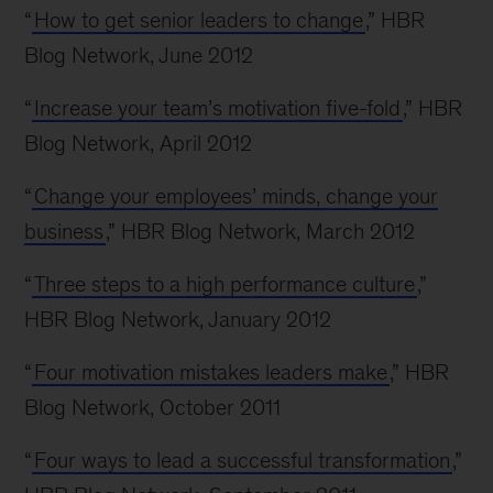
“
How to get senior leaders to change
,” HBR
Blog Network, June 2012
“
Increase your team’s motivation five-fold
,” HBR
Blog Network, April 2012
“
Change your employees’ minds, change your
business
,” HBR Blog Network, March 2012
“
Three steps to a high performance culture
,”
HBR Blog Network, January 2012
“
Four motivation mistakes leaders make
,” HBR
Blog Network, October 2011
“
Four ways to lead a successful transformation
,”