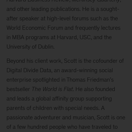
and other leading publications. He is a sought-
after speaker at high-level forums such as the
World Economic Forum and frequently lectures
in MBA programs at Harvard, USC, and the
University of Dublin.
Beyond his client work, Scott is the cofounder of
Digital Divide Data, an award-winning social
enterprise spotlighted in Thomas Friedman’s
bestseller
The World is Flat
. He also founded
and leads a global affinity group supporting
parents of children with special needs. A
passionate adventurer and musician, Scott is one
of a few hundred people who have traveled to