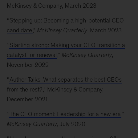
McKinsey & Company, March 2023
“
Stepping up: Becoming a high-potential CEO
candidate
,”
McKinsey Quarterly
, March 2023
“
Starting strong: Making your CEO transition a
catalyst for renewal
,”
McKinsey Quarterly
,
November 2022
“
Author Talks: What separates the best CEOs
from the rest?
,” McKinsey & Company,
December 2021
“
The CEO moment: Leadership for a new era
,”
McKinsey Quarterly
, July 2020