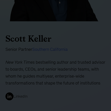
Scott Keller
Senior Partner
Southern California
New York Times
bestselling author and trusted advisor
to boards, CEOs, and senior leadership teams, with
whom he guides multiyear, enterprise-wide
transformations that shape the future of institutions
LinkedIn