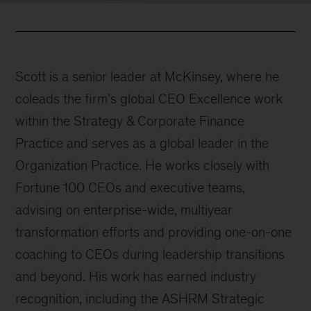
Scott is a senior leader at McKinsey, where he
coleads the firm’s global CEO Excellence work
within the Strategy & Corporate Finance
Practice and serves as a global leader in the
Organization Practice. He works closely with
Fortune 100 CEOs and executive teams,
advising on enterprise-wide, multiyear
transformation efforts and providing one-on-one
coaching to CEOs during leadership transitions
and beyond. His work has earned industry
recognition, including the ASHRM Strategic