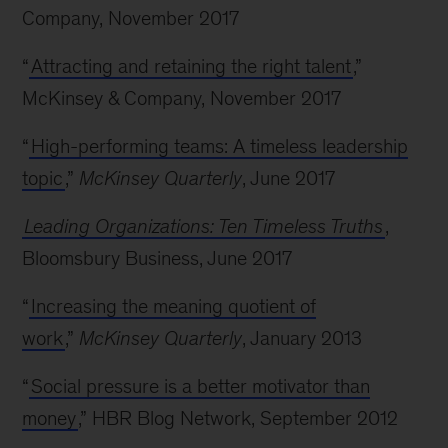
Company, November 2017
“
Attracting and retaining the right talent
,”
McKinsey & Company, November 2017
“
High-performing teams: A timeless leadership
topic
,”
McKinsey Quarterly
, June 2017
Leading Organizations: Ten Timeless Truths
,
Bloomsbury Business, June 2017
“
Increasing the meaning quotient of
work
,”
McKinsey Quarterly
, January 2013
“
Social pressure is a better motivator than
money
,” HBR Blog Network, September 2012