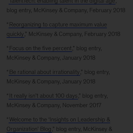
“
TalentTech: enabling talent in the digital age
,”
blog entry, McKinsey & Company, February 2018
“
Reorganizing to capture maximum value
quickly
,” McKinsey & Company, February 2018
“
Focus on the five percent
,” blog entry,
McKinsey & Company, January 2018
“
Be rational about irrationality
,” blog entry,
McKinsey & Company, January 2018
“
It really isn’t about 100 days
,” blog entry,
McKinsey & Company, November 2017
“
Welcome to the ‘Insights on Leadership &
Organization’ Blog
,” blog entry, McKinsey &