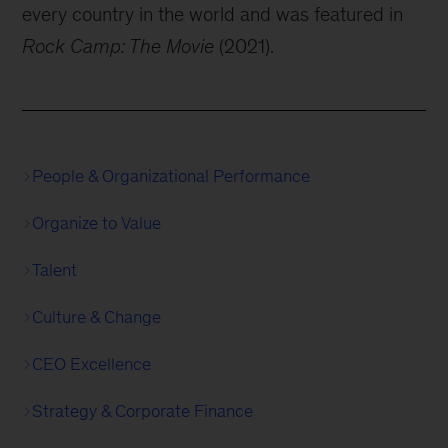
every country in the world and was featured in
Rock Camp: The Movie
(2021).
People & Organizational Performance
Organize to Value
Talent
Culture & Change
CEO Excellence
Strategy & Corporate Finance