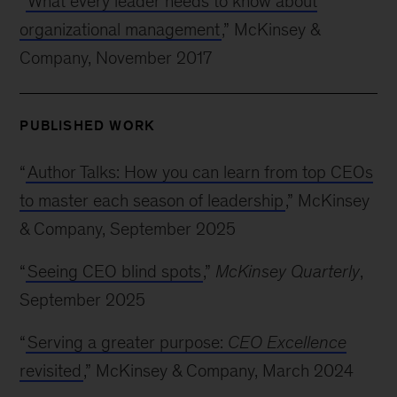
“
What every leader needs to know about
organizational management
,” McKinsey &
Company, November 2017
PUBLISHED WORK
“
Author Talks: How you can learn from top CEOs
to master each season of leadership
,” McKinsey
& Company, September 2025
“
Seeing CEO blind spots
,”
McKinsey Quarterly
,
September 2025
“
Serving a greater purpose:
CEO Excellence
revisited
,” McKinsey & Company, March 2024