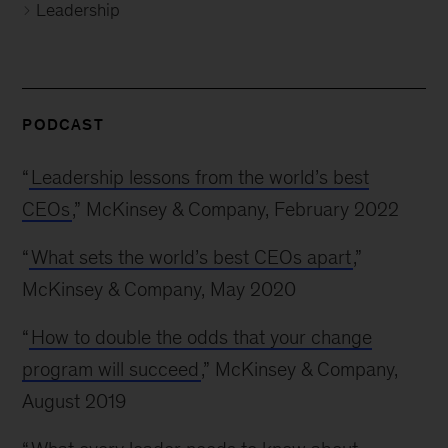
Leadership
PODCAST
“
Leadership lessons from the world’s best
CEOs
,” McKinsey & Company, February 2022
“
What sets the world’s best CEOs apart
,”
McKinsey & Company, May 2020
“
How to double the odds that your change
program will succeed
,” McKinsey & Company,
August 2019