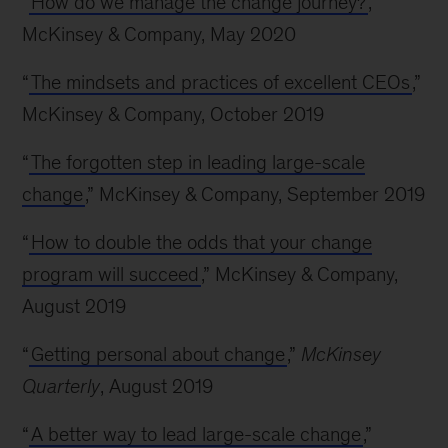
“
How do we manage the change journey?
,”
McKinsey & Company, May 2020
“
The mindsets and practices of excellent CEOs
,”
McKinsey & Company, October 2019
“
The forgotten step in leading large-scale
change
,” McKinsey & Company, September 2019
“
How to double the odds that your change
program will succeed
,” McKinsey & Company,
August 2019
“
Getting personal about change
,”
McKinsey
Quarterly
, August 2019
“
A better way to lead large-scale change
,”