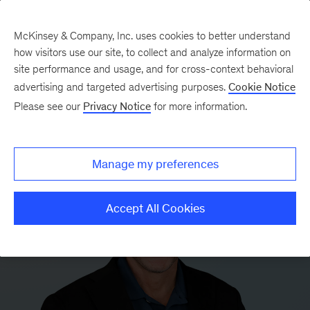
McKinsey & Company, Inc. uses cookies to better understand
how visitors use our site, to collect and analyze information on
site performance and usage, and for cross-context behavioral
advertising and targeted advertising purposes.
Cookie Notice
Please see our
Privacy Notice
for more information.
Manage my preferences
Accept All Cookies