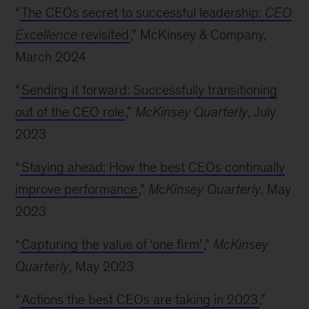
“
The CEOs secret to successful leadership:
CEO
Excellence
revisited
,” McKinsey & Company,
March 2024
“
Sending it forward: Successfully transitioning
out of the CEO role
,”
McKinsey Quarterly
, July
2023
“
Staying ahead: How the best CEOs continually
improve performance
,”
McKinsey Quarterly
, May
2023
“
Capturing the value of ‘one firm’
,”
McKinsey
Quarterly
, May 2023
“
Actions the best CEOs are taking in 2023
,”