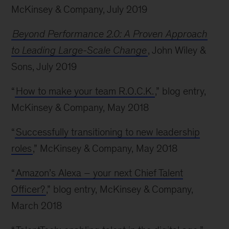
McKinsey & Company, July 2019
Beyond Performance 2.0: A Proven Approach
to Leading Large-Scale Change
, John Wiley &
Sons, July 2019
“
How to make your team R.O.C.K.
,” blog entry,
McKinsey & Company, May 2018
“
Successfully transitioning to new leadership
roles
,” McKinsey & Company, May 2018
“
Amazon’s Alexa – your next Chief Talent
Officer?
,” blog entry, McKinsey & Company,
March 2018