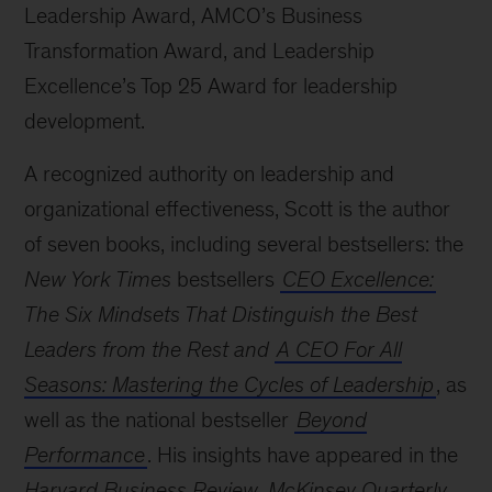
Leadership Award, AMCO’s Business
Transformation Award, and Leadership
Excellence’s Top 25 Award for leadership
development.
A recognized authority on leadership and
organizational effectiveness, Scott is the author
of seven books, including several bestsellers: the
New York Times
bestsellers
CEO Excellence:
The Six Mindsets That Distinguish the Best
Leaders from the Rest and
A CEO For All
Seasons: Mastering the Cycles of Leadership
, as
well as the national bestseller
Beyond
Performance
. His insights have appeared in the
Harvard Business Review
,
McKinsey Quarterly
,