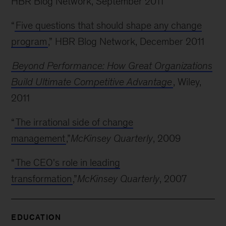
HBR Blog Network, September 2011
“
Five questions that should shape any change
program
,” HBR Blog Network, December 2011
Beyond Performance: How Great Organizations
Build Ultimate Competitive Advantage
, Wiley,
2011
“
The irrational side of change
management
,”
McKinsey Quarterly
, 2009
“
The CEO's role in leading
transformation
,”
McKinsey Quarterly
, 2007
EDUCATION