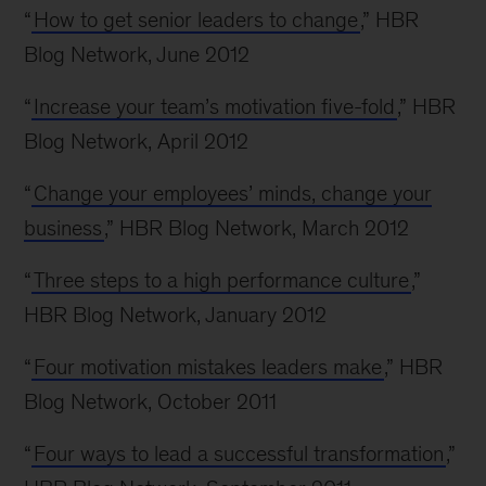
“
How to get senior leaders to change
,” HBR
Blog Network, June 2012
“
Increase your team’s motivation five-fold
,” HBR
Blog Network, April 2012
“
Change your employees’ minds, change your
business
,” HBR Blog Network, March 2012
“
Three steps to a high performance culture
,”
HBR Blog Network, January 2012
“
Four motivation mistakes leaders make
,” HBR
Blog Network, October 2011
“
Four ways to lead a successful transformation
,”