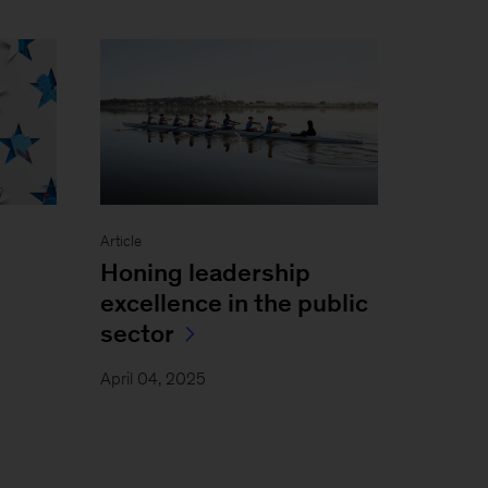
Article
Honing leadership
excellence in the public
sector
April 04, 2025