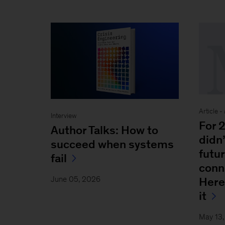
Article -
Interview
For 
Author Talks: How to
didn’
succeed when systems
futur
fail
conn
June 05, 2026
Here
it
May 13