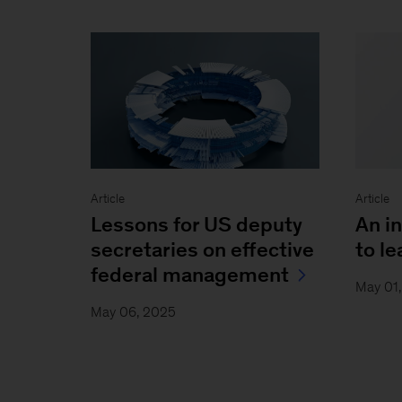
Article
Article
Lessons for US deputy
An i
secretaries on effective
to l
federal management
May 01
May 06, 2025