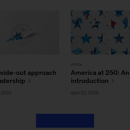
Article
nside-out approach
America at 250: An
eadership
introduction
, 2025
April 22, 2025