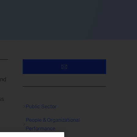
und
ss
Public Sector
People & Organizational
Performance