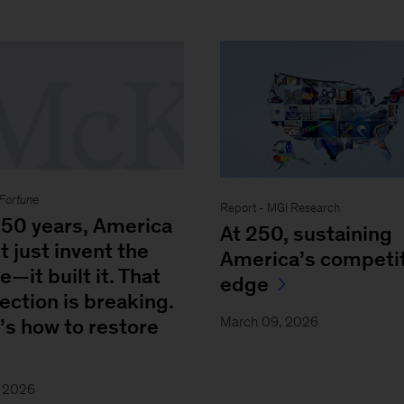
Fortune
Report - MGI Research
250 years, America
At 250, sustaining
t just invent the
America’s competit
e—it built it. That
edge
ection is breaking.
March 09, 2026
’s how to restore
, 2026