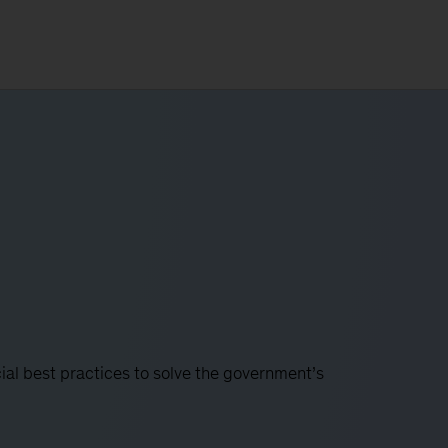
l best practices to solve the government’s