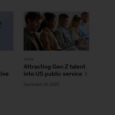
Article
Attracting Gen Z talent
ive
into US public service
September 26, 2025