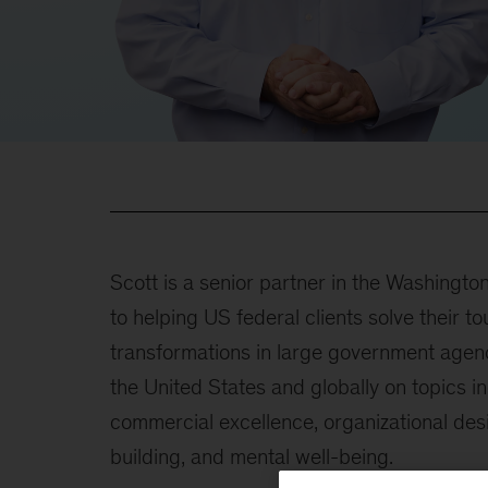
Scott is a senior partner in the Washingto
to helping US federal clients solve their
transformations in large government agen
the United States and globally on topics in
commercial excellence, organizational des
building, and mental well-being.