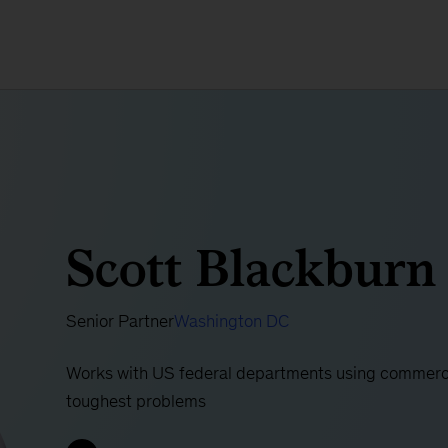
Scott Blackburn
Senior Partner
Washington DC
Works with US federal departments using commercia
toughest problems