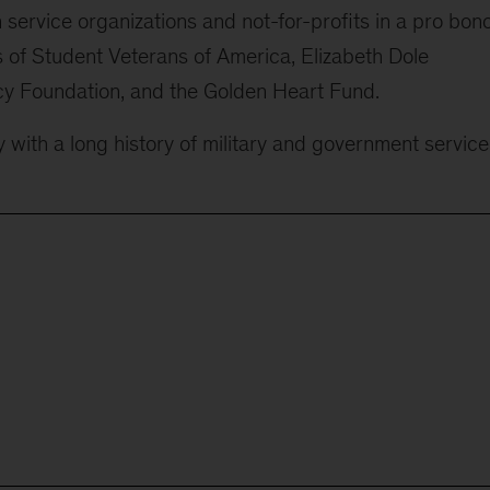
service organizations and not-for-profits in a pro bon
rs of Student Veterans of America, Elizabeth Dole
y Foundation, and the Golden Heart Fund.
 with a long history of military and government service