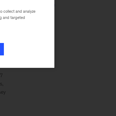
of
Culture & Change
o collect and analyze
ng and targeted
ca
47
s,
sey