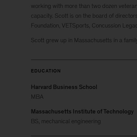
working with more than two dozen veteran 
capacity. Scott is on the board of directo
Foundation, VETSports, Concussion Legac
Scott grew up in Massachusetts in a family
EDUCATION
Harvard Business School
MBA
Massachusetts Institute of Technology
BS, mechanical engineering