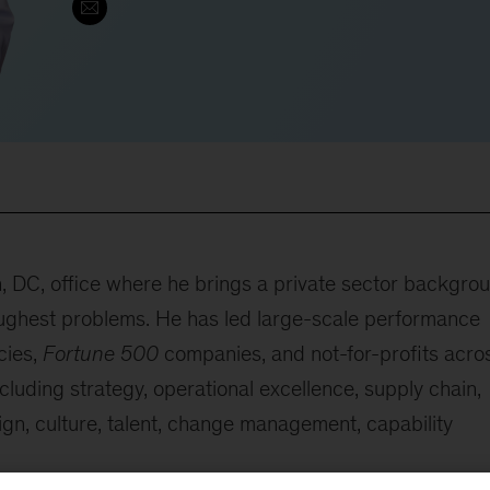
n, DC, office where he brings a private sector backgro
 toughest problems. He has led large-scale performance
cies,
Fortune 500
companies, and not-for-profits acro
cluding strategy, operational excellence, supply chain,
ign, culture, talent, change management, capability