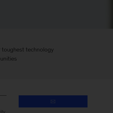
ir toughest technology
unities
ty.