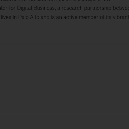
ter for Digital Business, a research partnership betwe
lives in Palo Alto and is an active member of its vibran