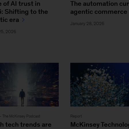
 of AI trust in
The automation cur
: Shifting to the
agentic commerce
tic era
January 28, 2026
25, 2026
- The McKinsey Podcast
Report
h tech trends are
McKinsey Technolo