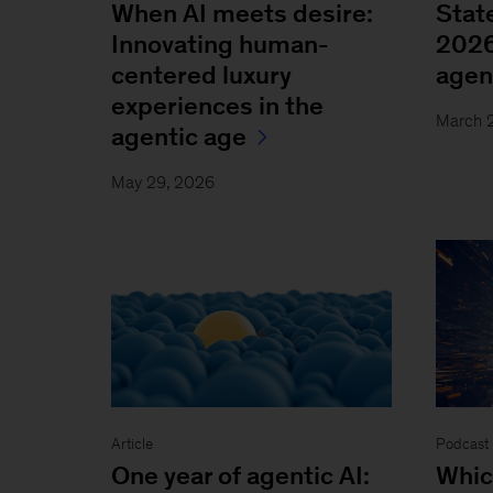
When AI meets desire:
State
Innovating human-
2026
centered luxury
agen
experiences in the
March 
agentic age
May 29, 2026
Article
Podcast 
One year of agentic AI:
Whic