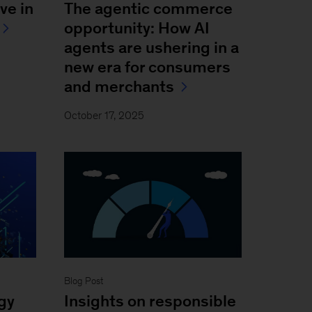
ve in
The agentic commerce
opportunity: How AI
agents are ushering in a
new era for consumers
and merchants
October 17, 2025
Blog Post
gy
Insights on responsible