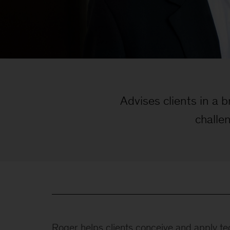
Advises clients in a 
challe
Roger helps clients conceive and apply te