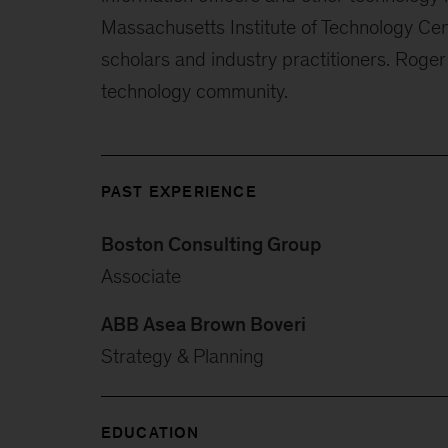
Massachusetts Institute of Technology Cen
scholars and industry practitioners. Roger 
technology community.
PAST EXPERIENCE
Boston Consulting Group
Associate
ABB Asea Brown Boveri
Strategy & Planning
EDUCATION