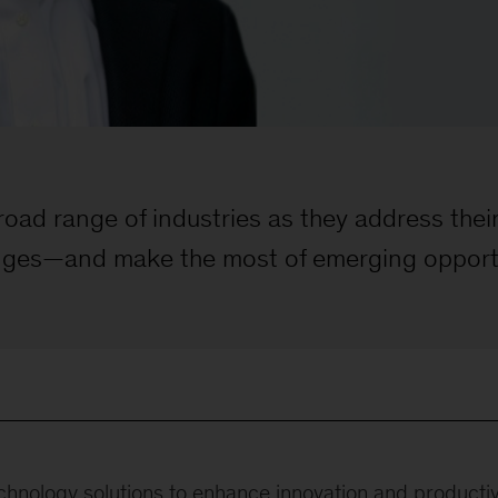
broad range of industries as they address the
nges—and make the most of emerging opport
chnology solutions to enhance innovation and productivi