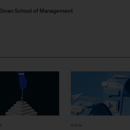
, Sloan School of Management
t
Article