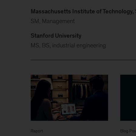
Massachusetts Institute of Technology
SM, Management
Stanford University
MS, BS, industrial engineering
Report
Blog Pos