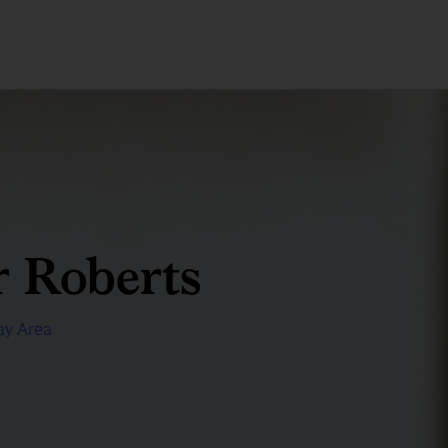
 Roberts
ay Area