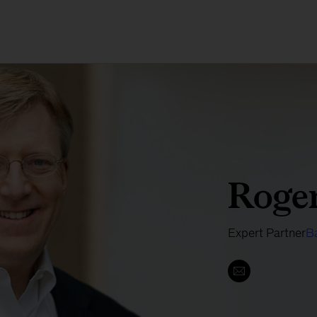
Roger
Expert Partner
B