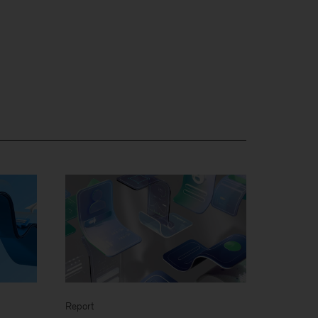
Report