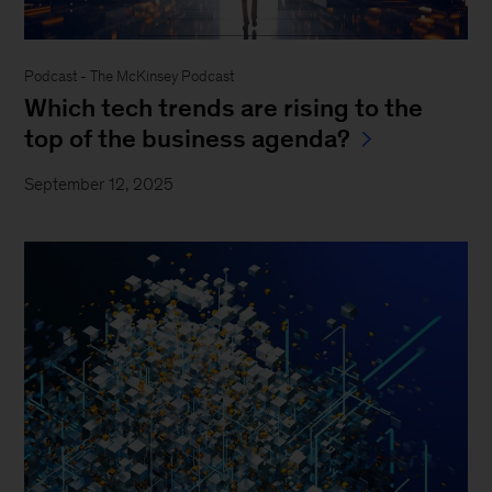
Podcast - The McKinsey Podcast
Which tech trends are rising to the
top of the business agenda?
September 12, 2025