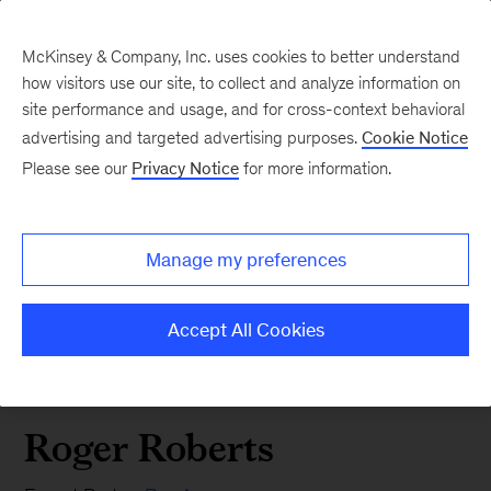
McKinsey & Company, Inc. uses cookies to better understand
how visitors use our site, to collect and analyze information on
site performance and usage, and for cross-context behavioral
advertising and targeted advertising purposes.
Cookie Notice
Please see our
Privacy Notice
for more information.
Manage my preferences
Accept All Cookies
Roger Roberts