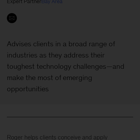
Expert Partner
Bay Area
Advises clients in a broad range of
industries as they address their
toughest technology challenges—and
make the most of emerging
opportunities
Roger helps clients conceive and apply