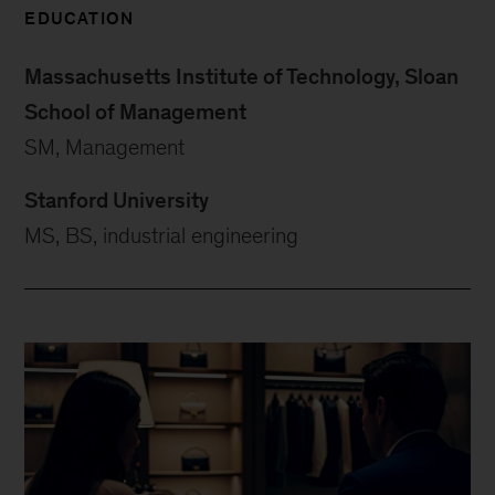
EDUCATION
Massachusetts Institute of Technology, Sloan
School of Management
SM, Management
Stanford University
MS, BS, industrial engineering