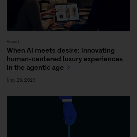
Report
When AI meets desire: Innovating
human-centered luxury experiences
in the agentic age
May 29, 2026