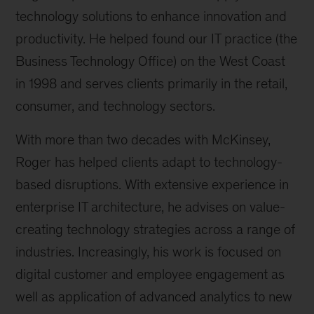
technology solutions to enhance innovation and
productivity. He helped found our IT practice (the
Business Technology Office) on the West Coast
in 1998 and serves clients primarily in the retail,
consumer, and technology sectors.
With more than two decades with McKinsey,
Roger has helped clients adapt to technology-
based disruptions. With extensive experience in
enterprise IT architecture, he advises on value-
creating technology strategies across a range of
industries. Increasingly, his work is focused on
digital customer and employee engagement as
well as application of advanced analytics to new