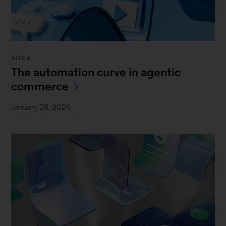
Article
The automation curve in agentic
commerce
January 28, 2026