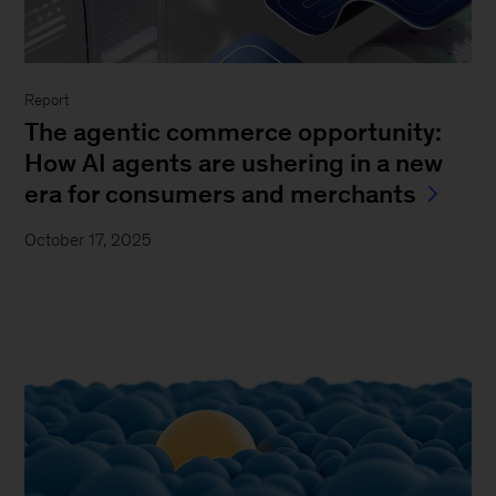
Report
The agentic commerce opportunity:
How AI agents are ushering in a new
era for consumers and merchants
October 17, 2025