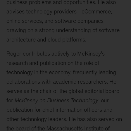
business problems and opportunities. He also
advises technology providers—eCommerce,
online services, and software companies—
drawing on a strong understanding of software
architecture and cloud platforms.
Roger contributes actively to McKinsey’s
research and publication on the role of
technology in the economy, frequently leading
collaborations with academic researchers. He
serves as the chair of the global editorial board
for
McKinsey on Business Technology
, our
publication for chief information officers and
other technology leaders. He has also served on
the board of the Massachusetts Institute of