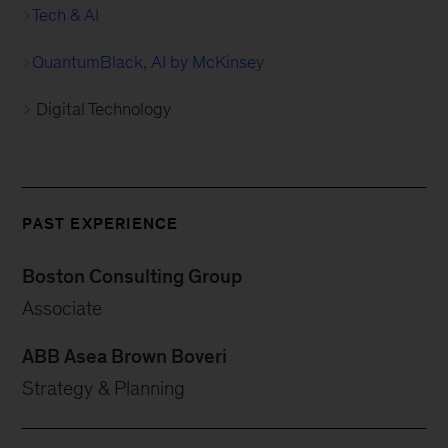
Tech & AI
QuantumBlack, AI by McKinsey
Digital Technology
PAST EXPERIENCE
Boston Consulting Group
Associate
ABB Asea Brown Boveri
Strategy & Planning