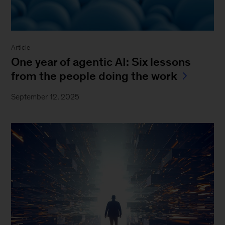
Article
One year of agentic AI: Six lessons
from the people doing the work
September 12, 2025