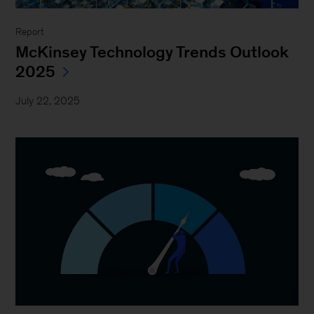
Report
McKinsey Technology Trends Outlook
2025
July 22, 2025