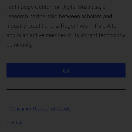
Technology Center for Digital Business, a
research partnership between scholars and
industry practitioners. Roger lives in Palo Alto
and is an active member of its vibrant technology
community.
Consumer Packaged Goods
Retail