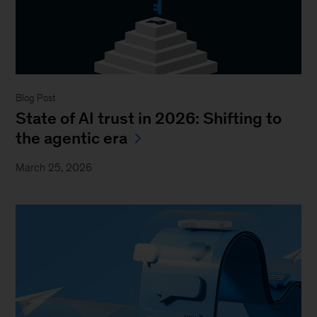
Blog Post
State of AI trust in 2026: Shifting to
the agentic era
March 25, 2026