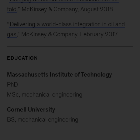
fold
,” McKinsey & Company, August 2018
“
Delivering a world-class integration in oil and
gas
,” McKinsey & Company, February 2017
EDUCATION
Massachusetts Institute of Technology
PhD
MSc, mechanical engineering
Cornell University
BS, mechanical engineering