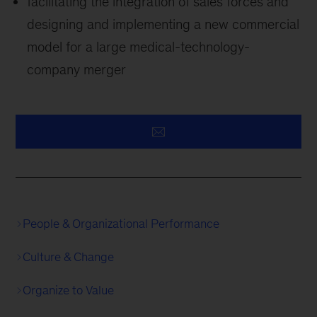
facilitating the integration of sales forces and
designing and implementing a new commercial
model for a large medical-technology-
company merger
People & Organizational Performance
Culture & Change
Organize to Value