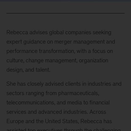
Rebecca advises global companies seeking
expert guidance on merger management and
performance transformation, with a focus on
culture, change management, organization
design, and talent.
She has closely advised clients in industries and
sectors ranging from pharmaceuticals,
telecommunications, and media to financial
services and advanced industries. Across
Europe and the United States, Rebecca has
assisted top executives through the challenging