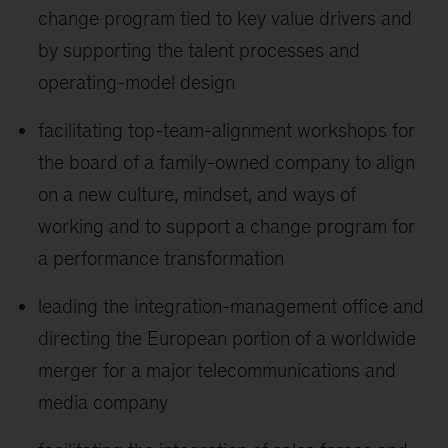
change program tied to key value drivers and
by supporting the talent processes and
operating-model design
facilitating top-team-alignment workshops for
the board of a family-owned company to align
on a new culture, mindset, and ways of
working and to support a change program for
a performance transformation
leading the integration-management office and
directing the European portion of a worldwide
merger for a major telecommunications and
media company