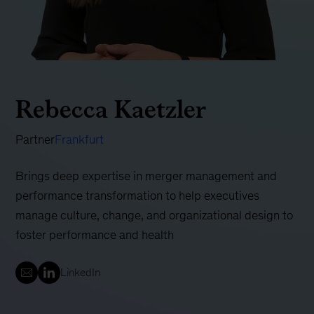
Rebecca Kaetzler
Partner
Frankfurt
Brings deep expertise in merger management and
performance transformation to help executives
manage culture, change, and organizational design to
foster performance and health
LinkedIn