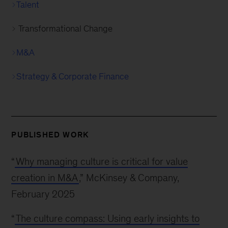
Talent
Transformational Change
M&A
Strategy & Corporate Finance
PUBLISHED WORK
“
Why managing culture is critical for value
creation in M&A
,” McKinsey & Company,
February 2025
“
The culture compass: Using early insights to