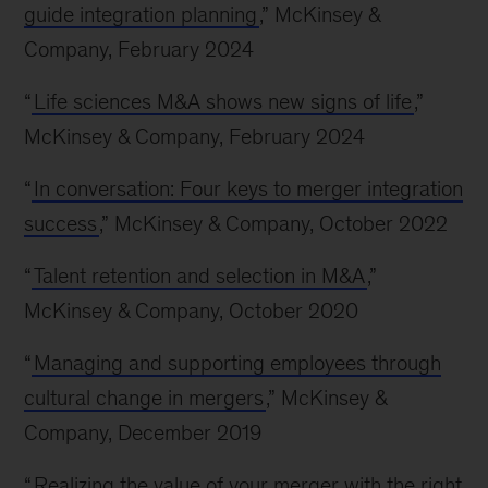
guide integration planning
,” McKinsey &
Company, February 2024
“
Life sciences M&A shows new signs of life
,”
McKinsey & Company, February 2024
“
In conversation: Four keys to merger integration
success
,” McKinsey & Company, October 2022
“
Talent retention and selection in M&A
,”
McKinsey & Company, October 2020
“
Managing and supporting employees through
cultural change in mergers
,” McKinsey &
Company, December 2019
“
Realizing the value of your merger with the right