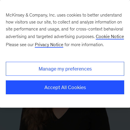
McKinsey & Company, Inc. uses cookies to better understand
how visitors use our site, to collect and analyze information on
site performance and usage, and for cross-context behavioral
advertising and targeted advertising purposes.
Cookie Notice
Please see our
Privacy Notice
for more information.
Manage my preferences
Accept All Cookies