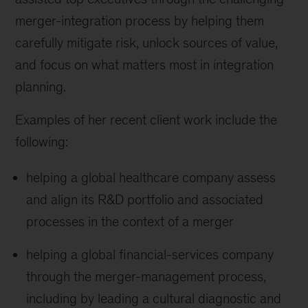
merger-integration process by helping them
carefully mitigate risk, unlock sources of value,
and focus on what matters most in integration
planning.
Examples of her recent client work include the
following:
helping a global healthcare company assess
and align its R&D portfolio and associated
processes in the context of a merger
helping a global financial-services company
through the merger-management process,
including by leading a cultural diagnostic and