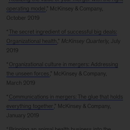
operating model
,” McKinsey & Company,
October 2019
“
The secret ingredient of successful big deals:
Organizational health
,”
McKinsey Quarterly,
July
2019
“
Organizational culture in mergers: Addressing
the unseen forces
,” McKinsey & Company,
March 2019
“
Communications in mergers: The glue that holds
everything together
,” McKinsey & Company,
January 2019
“
Bringing an animal health business into the