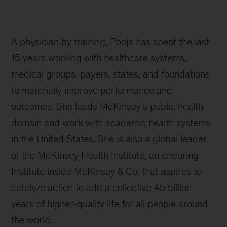
A physician by training, Pooja has spent the last
15 years working with healthcare systems,
medical groups, payers, states, and foundations
to materially improve performance and
outcomes. She leads McKinsey’s public health
domain and work with academic health systems
in the United States. She is also a global leader
of the McKinsey Health Institute, an enduring
Institute inside McKinsey & Co. that aspires to
catalyze action to add a collective 45 billion
years of higher-quality life for all people around
the world.