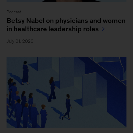
Podcast
Betsy Nabel on physicians and women
in healthcare leadership roles
July 01, 2026