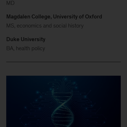
MD
Magdalen College, University of Oxford
MS, economics and social history
Duke University
BA, health policy