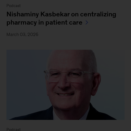
Podcast
Nishaminy Kasbekar on centralizing
pharmacy in patient care
March 03, 2026
Podcast