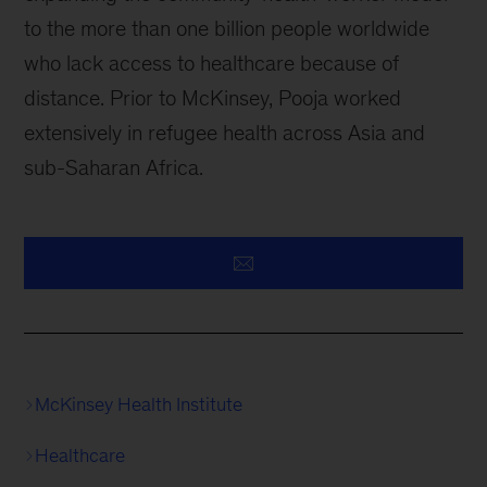
to the more than one billion people worldwide
who lack access to healthcare because of
distance. Prior to McKinsey, Pooja worked
extensively in refugee health across Asia and
sub-Saharan Africa.
McKinsey Health Institute
Healthcare