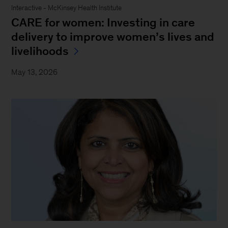
Interactive - McKinsey Health Institute
CARE for women: Investing in care
delivery to improve women’s lives and
livelihoods
May 13, 2026