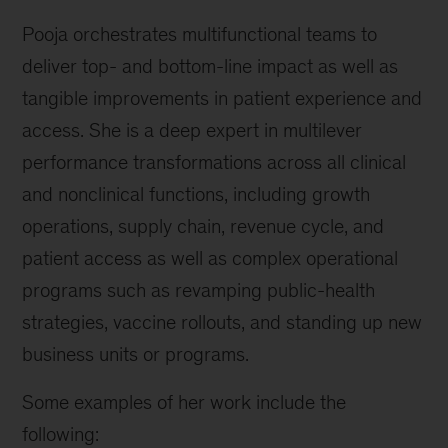
Pooja orchestrates multifunctional teams to
deliver top- and bottom-line impact as well as
tangible improvements in patient experience and
access. She is a deep expert in multilever
performance transformations across all clinical
and nonclinical functions, including growth
operations, supply chain, revenue cycle, and
patient access as well as complex operational
programs such as revamping public-health
strategies, vaccine rollouts, and standing up new
business units or programs.
Some examples of her work include the
following: