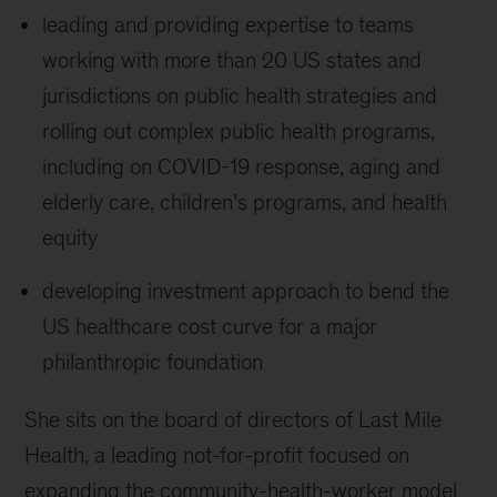
leading and providing expertise to teams
working with more than 20 US states and
jurisdictions on public health strategies and
rolling out complex public health programs,
including on COVID-19 response, aging and
elderly care, children’s programs, and health
equity
developing investment approach to bend the
US healthcare cost curve for a major
philanthropic foundation
She sits on the board of directors of Last Mile
Health, a leading not-for-profit focused on
expanding the community-health-worker model