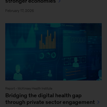
stronger economies
February 17, 2026
Report - McKinsey Health Institute
Bridging the digital health gap
through private sector engagement