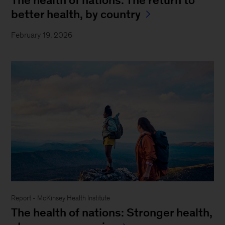
better health, by country
February 19, 2026
Report - McKinsey Health Institute
The health of nations: Stronger health,