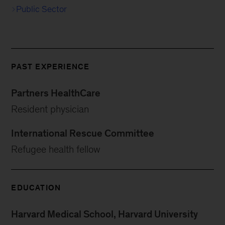
Public Sector
PAST EXPERIENCE
Partners HealthCare
Resident physician
International Rescue Committee
Refugee health fellow
EDUCATION
Harvard Medical School, Harvard University