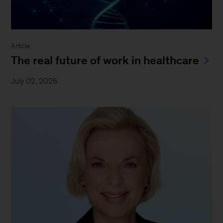
Article
The real future of work in healthcare
July 02, 2026