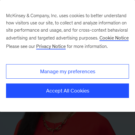
McKinsey & Company, Inc. uses cookies to better understand
how visitors use our site, to collect and analyze information on
site performance and usage, and for cross-context behavioral
advertising and targeted advertising purposes.
Cookie Notice
Please see our
Privacy Notice
for more information.
Manage my preferences
Accept All Cookies