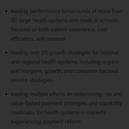
leading performance turnarounds of more than
20 large health systems and medical schools,
focused on both patient experience, cost
efficiency, and revenue
leading over 25 growth strategies for national
and regional health systems, including organic
and inorganic growth, and consumer-focused
service strategies
leading multiple efforts on determining risk and
value-based payment strategies and capability
roadmaps for health systems in markets
experiencing payment reform