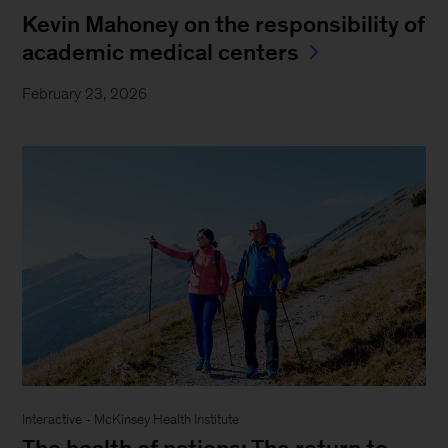
Kevin Mahoney on the responsibility of
academic medical centers
February 23, 2026
Interactive - McKinsey Health Institute
The health of nations: The return to