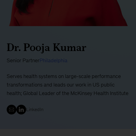
Dr. Pooja Kumar
Senior Partner
Philadelphia
Serves health systems on large-scale performance
transformations and leads our work in US public
health; Global Leader of the McKinsey Health Institute
LinkedIn