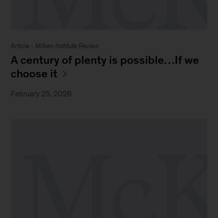
Article -
Milken Institute Review
A century of plenty is possible…If we
choose it
February 25, 2026