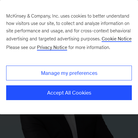
McKinsey & Company, Inc. uses cookies to better understand
how visitors use our site, to collect and analyze information on
site performance and usage, and for cross-context behavioral
advertising and targeted advertising purposes.
Cookie Notice
Please see our
Privacy Notice
for more information.
Manage my preferences
Accept All Cookies