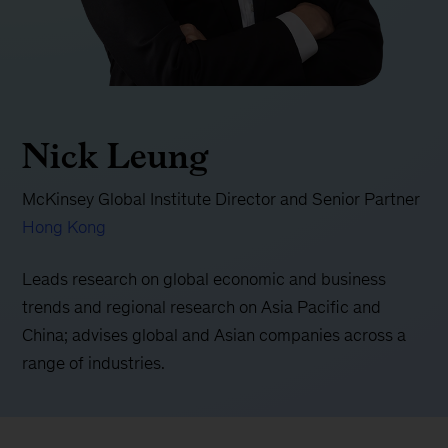
Nick Leung
McKinsey Global Institute Director and Senior Partner
Hong Kong
Leads research on global economic and business
trends and regional research on Asia Pacific and
China; advises global and Asian companies across a
range of industries.