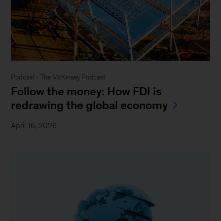
Podcast - The McKinsey Podcast
Follow the money: How FDI is
redrawing the global economy
April 16, 2026