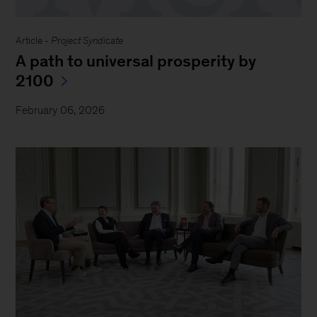
Article -
Project Syndicate
A path to universal prosperity by
2100
February 06, 2026