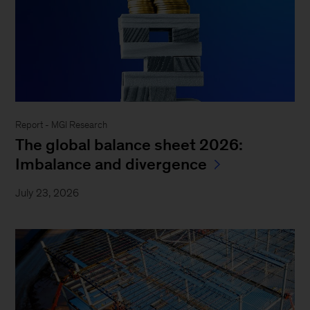
Report - MGI Research
The global balance sheet 2026:
Imbalance and divergence
July 23, 2026