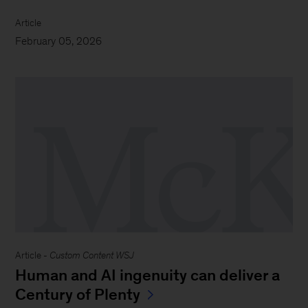
Article
February 05, 2026
Article -
Custom Content WSJ
Human and AI ingenuity can deliver a
Century of Plenty