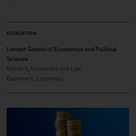
EDUCATION
London School of Economics and Political
Science
Master’s, Economics and Law
Bachelor’s, Economics