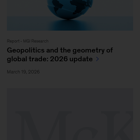
Report - MGI Research
Geopolitics and the geometry of
global trade: 2026 update
March 19, 2026