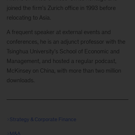
joined the firm’s Zurich office in 1993 before
relocating to Asia.
A frequent speaker at external events and
conferences, he is an adjunct professor with the
Tsinghua University’s School of Economic and
Management, and hosted a regular podcast,
McKinsey on China, with more than two million
downloads.
Strategy & Corporate Finance
M&A