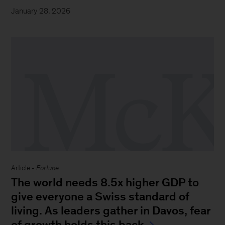
January 28, 2026
Article -
Fortune
The world needs 8.5x higher GDP to
give everyone a Swiss standard of
living. As leaders gather in Davos, fear
of growth holds this back