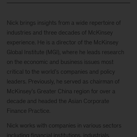
Nick brings insights from a wide repertoire of
industries and three decades of McKinsey
experience. He is a director of the McKinsey
Global Institute (MGI), where he leads research
on the economic and business issues most
critical to the world’s companies and policy
leaders. Previously, he served as chairman of
McKinsey’s Greater China region for over a
decade and headed the Asian Corporate
Finance Practice.
Nick works with companies in various sectors
including financial institutions, industrials,