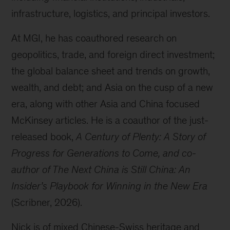
infrastructure, logistics, and principal investors.
At MGI, he has coauthored research on
geopolitics, trade, and foreign direct investment;
the global balance sheet and trends on growth,
wealth, and debt; and Asia on the cusp of a new
era, along with other Asia and China focused
McKinsey articles. He is a coauthor of the just-
released book,
A Century of Plenty: A Story of
Progress for Generations to Come, and co-
author of The Next China is Still China: An
Insider’s Playbook for Winning in the New Era
(Scribner, 2026).
Nick is of mixed Chinese-Swiss heritage and