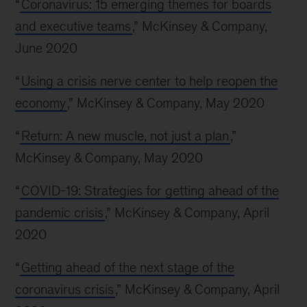
“
Coronavirus: 15 emerging themes for boards
and executive teams
,” McKinsey & Company,
June 2020
“
Using a crisis nerve center to help reopen the
economy
,” McKinsey & Company, May 2020
“
Return: A new muscle, not just a plan
,”
McKinsey & Company, May 2020
“
COVID-19: Strategies for getting ahead of the
pandemic crisis
,” McKinsey & Company, April
2020
“
Getting ahead of the next stage of the
coronavirus crisis
,” McKinsey & Company, April