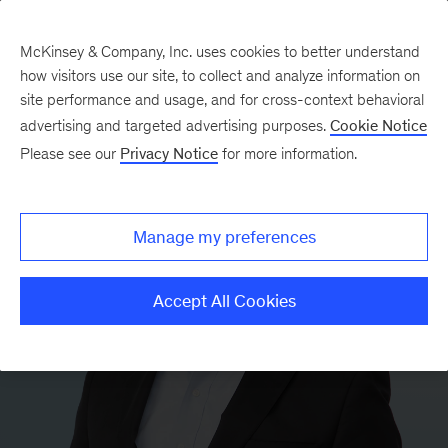
McKinsey & Company, Inc. uses cookies to better understand
how visitors use our site, to collect and analyze information on
site performance and usage, and for cross-context behavioral
advertising and targeted advertising purposes.
Cookie Notice
Please see our
Privacy Notice
for more information.
Manage my preferences
Accept All Cookies