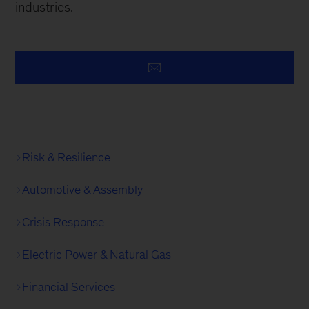
industries.
Risk & Resilience
Automotive & Assembly
Crisis Response
Electric Power & Natural Gas
Financial Services