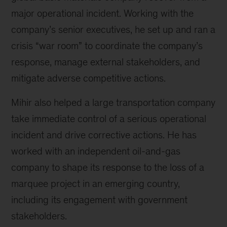
major operational incident. Working with the
company’s senior executives, he set up and ran a
crisis “war room” to coordinate the company’s
response, manage external stakeholders, and
mitigate adverse competitive actions.
Mihir also helped a large transportation company
take immediate control of a serious operational
incident and drive corrective actions. He has
worked with an independent oil-and-gas
company to shape its response to the loss of a
marquee project in an emerging country,
including its engagement with government
stakeholders.