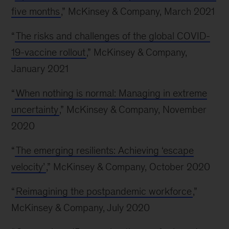
five months
,” McKinsey & Company, March 2021
“
The risks and challenges of the global COVID-
19-vaccine rollout
,” McKinsey & Company,
January 2021
“
When nothing is normal: Managing in extreme
uncertainty
,” McKinsey & Company, November
2020
“
The emerging resilients: Achieving ‘escape
velocity’
,” McKinsey & Company, October 2020
“
Reimagining the postpandemic workforce
,”
McKinsey & Company, July 2020