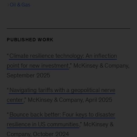
Oil & Gas
PUBLISHED WORK
“
Climate resilience technology: An inflection
point for new investment
,” McKinsey & Company,
September 2025
“
Navigating tariffs with a geopolitical nerve
center
,” McKinsey & Company, April 2025
“
Bounce back better: Four keys to disaster
resilience in US communities
,” McKinsey &
Company, October 2024