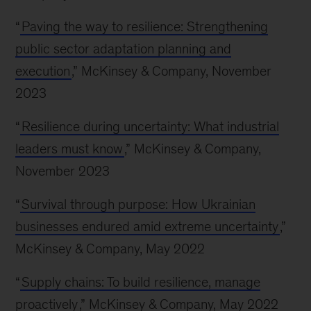
“
Paving the way to resilience: Strengthening
public sector adaptation planning and
execution
,” McKinsey & Company, November
2023
“
Resilience during uncertainty: What industrial
leaders must know
,” McKinsey & Company,
November 2023
“
Survival through purpose: How Ukrainian
businesses endured amid extreme uncertainty
,”
McKinsey & Company, May 2022
“
Supply chains: To build resilience, manage
proactively
,” McKinsey & Company, May 2022