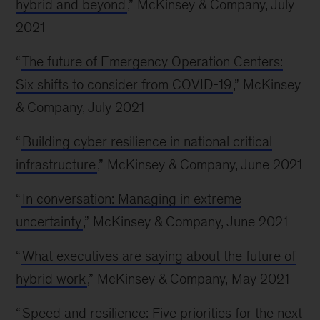
hybrid and beyond
,” McKinsey & Company, July
2021
“
The future of Emergency Operation Centers:
Six shifts to consider from COVID-19
,” McKinsey
& Company, July 2021
“
Building cyber resilience in national critical
infrastructure
,” McKinsey & Company, June 2021
“
In conversation: Managing in extreme
uncertainty
,” McKinsey & Company, June 2021
“
What executives are saying about the future of
hybrid work
,” McKinsey & Company, May 2021
“
Speed and resilience: Five priorities for the next