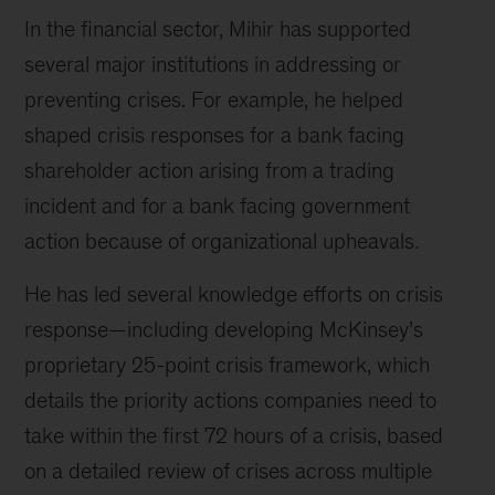
In the financial sector, Mihir has supported
several major institutions in addressing or
preventing crises. For example, he helped
shaped crisis responses for a bank facing
shareholder action arising from a trading
incident and for a bank facing government
action because of organizational upheavals.
He has led several knowledge efforts on crisis
response—including developing McKinsey’s
proprietary 25-point crisis framework, which
details the priority actions companies need to
take within the first 72 hours of a crisis, based
on a detailed review of crises across multiple