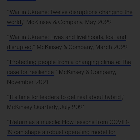
“
War in Ukraine: Twelve disruptions changing the
world
,” McKinsey & Company, May 2022
“
War in Ukraine: Lives and livelihoods, lost and
disrupted
,” McKinsey & Company, March 2022
“
Protecting people from a changing climate: The
case for resilience
,” McKinsey & Company,
November 2021
“
It’s time for leaders to get real about hybrid
,”
McKinsey Quarterly, July 2021
“
Return as a muscle: How lessons from COVID-
19 can shape a robust operating model for