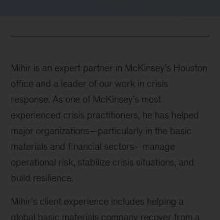
Mihir is an expert partner in McKinsey’s Houston
office and a leader of our work in crisis
response. As one of McKinsey’s most
experienced crisis practitioners, he has helped
major organizations—particularly in the basic
materials and financial sectors—manage
operational risk, stabilize crisis situations, and
build resilience.
Mihir’s client experience includes helping a
global basic materials company recover from a