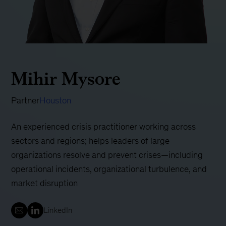
Mihir Mysore
Partner
Houston
An experienced crisis practitioner working across
sectors and regions; helps leaders of large
organizations resolve and prevent crises—including
operational incidents, organizational turbulence, and
market disruption
LinkedIn