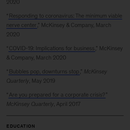
2020
“
Responding to coronavirus: The minimum viable
nerve center
,” McKinsey & Company, March
2020
“
COVID-19: Implications for business
,” McKinsey
& Company, March 2020
“
Bubbles pop, downturns stop
,”
McKinsey
Quarterly
, May 2019
“
Are you prepared for a corporate crisis?
”
McKinsey Quarterly
, April 2017
EDUCATION