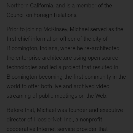
Northern California, and is a member of the
Council on Foreign Relations.
Prior to joining McKinsey, Michael served as the
first chief information officer of the city of
Bloomington, Indiana, where he re-architected
the enterprise architecture using open source
technologies and led a project that resulted in
Bloomington becoming the first community in the
world to offer both live and archived video
streaming of public meetings on the Web.
Before that, Michael was founder and executive
director of HoosierNet, Inc., a nonprofit
cooperative Internet service provider that