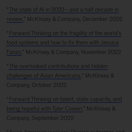
“
The state of AI in 2022—and a half decade in
review
,” McKinsey & Company, December 2022
“
Forward Thinking on the fragility of the world’s
food systems and how to fix them with Jessica
Fanzo
,” McKinsey & Company, November 2022
“
The overlooked contributions and hidden
challenges of Asian Americans
,” McKinsey &
Company, October 2022
“
Forward Thinking on talent, state capacity, and
being hopeful with Tyler Cowen
,” McKinsey &
Company, September 2022