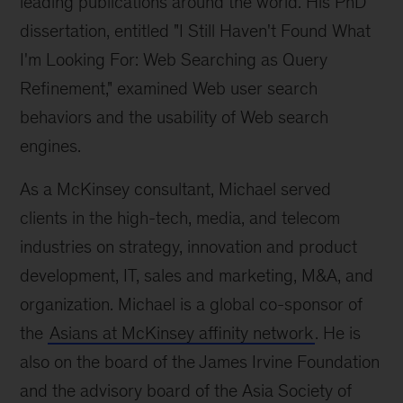
leading publications around the world. His PhD
dissertation, entitled "I Still Haven't Found What
I'm Looking For: Web Searching as Query
Refinement," examined Web user search
behaviors and the usability of Web search
engines.
As a McKinsey consultant, Michael served
clients in the high-tech, media, and telecom
industries on strategy, innovation and product
development, IT, sales and marketing, M&A, and
organization. Michael is a global co-sponsor of
the
Asians at McKinsey affinity network
. He is
also on the board of the James Irvine Foundation
and the advisory board of the Asia Society of