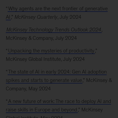
“
Why agents are the next frontier of generative
AI
,”
McKinsey Quarterly
, July 2024
McKinsey Technology Trends Outlook 2024
,
McKinsey & Company, July 2024
“
Unpacking the mysteries of productivity
,”
McKinsey Global Institute, July 2024
“
The state of AI in early 2024: Gen AI adoption
spikes and starts to generate value
,” McKinsey &
Company, May 2024
“
A new future of work: The race to deploy AI and
raise skills in Europe and beyond
,” McKinsey