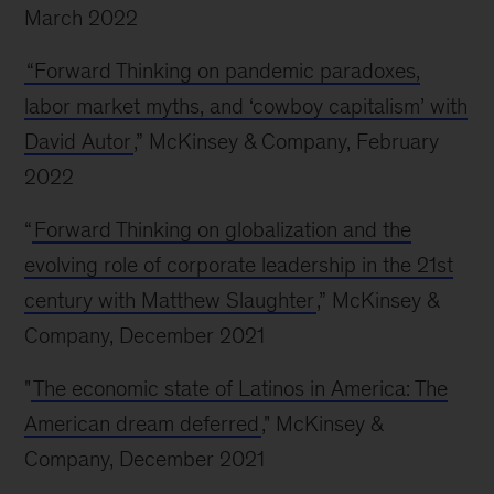
March 2022
“Forward Thinking on pandemic paradoxes,
labor market myths, and ‘cowboy capitalism’ with
David Autor
,” McKinsey & Company, February
2022
“
Forward Thinking on globalization and the
evolving role of corporate leadership in the 21st
century with Matthew Slaughter
,” McKinsey &
Company, December 2021
"
The economic state of Latinos in America: The
American dream deferred
," McKinsey &
Company, December 2021