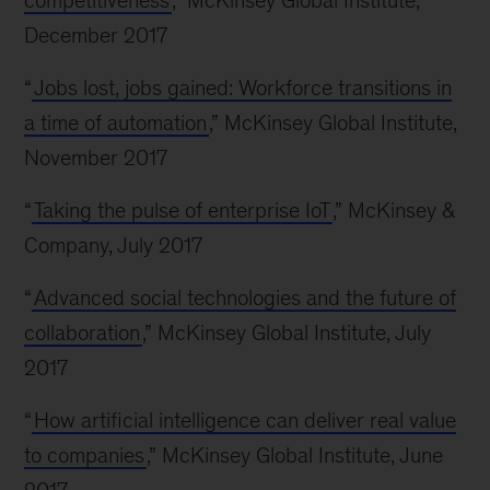
competitiveness
,” McKinsey Global Institute,
December 2017
“
Jobs lost, jobs gained: Workforce transitions in
a time of automation
,” McKinsey Global Institute,
November 2017
“
Taking the pulse of enterprise IoT
,” McKinsey &
Company, July 2017
“
Advanced social technologies and the future of
collaboration
,” McKinsey Global Institute, July
2017
“
How artificial intelligence can deliver real value
to companies
,” McKinsey Global Institute, June