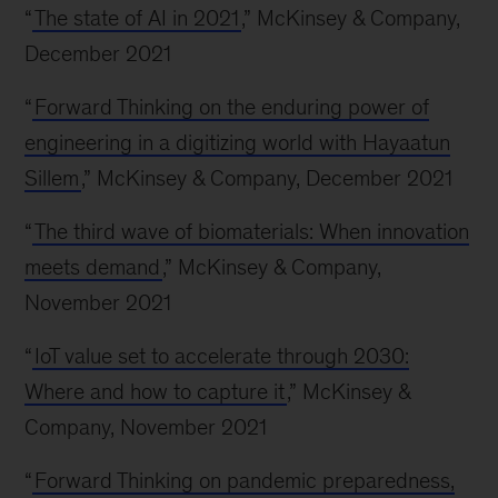
“
The state of AI in 2021
,” McKinsey & Company,
December 2021
“
Forward Thinking on the enduring power of
engineering in a digitizing world with Hayaatun
Sillem
,” McKinsey & Company, December 2021
“
The third wave of biomaterials: When innovation
meets demand
,” McKinsey & Company,
November 2021
“
IoT value set to accelerate through 2030:
Where and how to capture it
,” McKinsey &
Company, November 2021
“
Forward Thinking on pandemic preparedness,