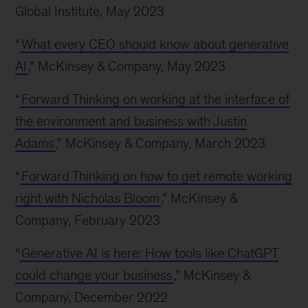
Global Institute, May 2023
“
What every CEO should know about generative
AI
,” McKinsey & Company, May 2023
“
Forward Thinking on working at the interface of
the environment and business with Justin
Adams
,” McKinsey & Company, March 2023
“
Forward Thinking on how to get remote working
right with Nicholas Bloom
,” McKinsey &
Company, February 2023
“
Generative AI is here: How tools like ChatGPT
could change your business
,” McKinsey &
Company, December 2022