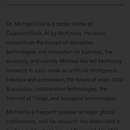
Dr. Michael Chui is a senior fellow at
QuantumBlack, AI by McKinsey. He leads
research on the impact of disruptive
technologies and innovation on business, the
economy, and society. Michael has led McKinsey
research in such areas as artificial intelligence,
robotics and automation, the future of work, data
& analytics, collaboration technologies, the
Internet of Things, and biological technologies.
Michael is a frequent speaker at major global
conferences, and his research has been cited in