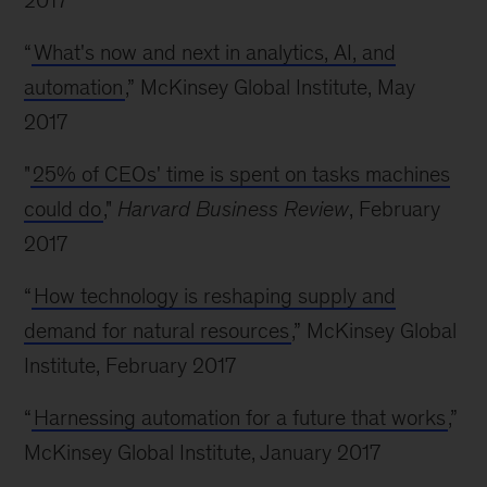
2017
“
What's now and next in analytics, AI, and
automation
,” McKinsey Global Institute, May
2017
"
25% of CEOs' time is spent on tasks machines
could do
,"
Harvard Business Review
, February
2017
“
How technology is reshaping supply and
demand for natural resources
,” McKinsey Global
Institute, February 2017
“
Harnessing automation for a future that works
,”
McKinsey Global Institute, January 2017