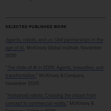
SELECTED PUBLISHED WORK
Agents, robots, and us: Skill partnerships in the
age of AI
,
McKinsey Global Institute, November
2025
“
The state of AI in 2025: Agents, innovation, and
transformation
,” McKinsey & Company,
November 2025
“
Humanoid robots: Crossing the chasm from
concept to commercial reality
,” McKinsey &