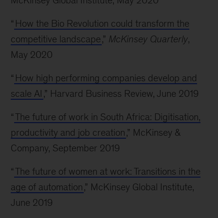
McKinsey Global Institute, May 2020
“
How the Bio Revolution could transform the
competitive landscape
,”
McKinsey Quarterly
,
May 2020
“
How high performing companies develop and
scale AI
,” Harvard Business Review, June 2019
“
The future of work in South Africa: Digitisation,
productivity and job creation
,” McKinsey &
Company, September 2019
“
The future of women at work: Transitions in the
age of automation
,” McKinsey Global Institute,
June 2019