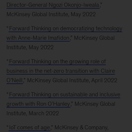
Director-General Ngozi Okonjo-Iweala
,”
McKinsey Global Institute, May 2022
“
Forward Thinking on democratizing technology
with Anne-Marie Imafidon
,” McKinsey Global
Institute, May 2022
“
Forward Thinking on the growing role of
business in the net-zero transition with Claire
O’Neill
,” McKinsey Global Institute, April 2022
“
Forward Thinking on sustainable and inclusive
growth with Ron O’Hanley
,” McKinsey Global
Institute, March 2022
“
IoT comes of age
,” McKinsey & Company,