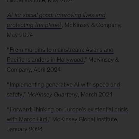
Global Institute, May 2024
AI for social good: Improving lives and
protecting the planet
, McKinsey & Company,
May 2024
“
From margins to mainstream: Asians and
Pacific Islanders in Hollywood
,” McKinsey &
Company, April 2024
“
Implementing generative AI with speed and
safety
,”
McKinsey Quarterly
, March 2024
“
Forward Thinking on Europe’s existential crisis
with Marco Buti
,” McKinsey Global Institute,
January 2024