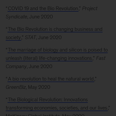
“
COVID 19 and the Bio Revolution
,”
Project
Syndicate
, June 2020
“
The Bio Revolution is changing business and
society
,”
STAT
, June 2020
“
The marriage of biology and silicon is poised to
unleash (literal) life-changing innovations
,”
Fast
Company
, June 2020
“
A bio revolution to heal the natural world
,”
GreenBiz
, May 2020
“
The Biological Revolution: Innovations
transforming economies, societies, and our lives
,”