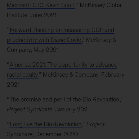
Microsoft CTO Kevin Scott
,” McKinsey Global
Institute, June 2021
“
Forward Thinking on measuring GDP and
productivity with Diane Coyle
,” McKinsey &
Company, May 2021
“
America 2021: The opportunity to advance
racial equity
,” McKinsey & Company, February
2021
“
The promise and peril of the Bio Revolution
,”
Project Syndicate
, January 2021
“
Long live the Bio-Revolution
,”
Project
Syndicate
, December 2020