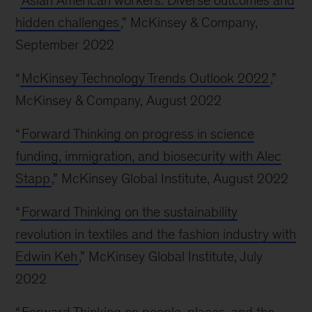
“
Asian American workers: Diverse outcomes and
hidden challenges
,” McKinsey & Company,
September 2022
“
McKinsey Technology Trends Outlook 2022
,”
McKinsey & Company, August 2022
“
Forward Thinking on progress in science
funding, immigration, and biosecurity with Alec
Stapp
,” McKinsey Global Institute, August 2022
“
Forward Thinking on the sustainability
revolution in textiles and the fashion industry with
Edwin Keh
,” McKinsey Global Institute, July
2022