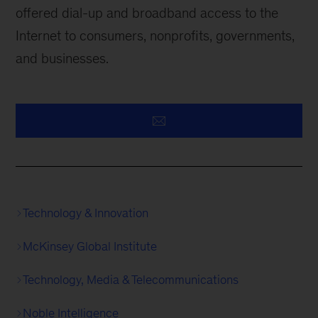
offered dial-up and broadband access to the
Internet to consumers, nonprofits, governments,
and businesses.
Technology & Innovation
McKinsey Global Institute
Technology, Media & Telecommunications
Noble Intelligence