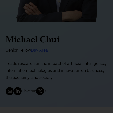
Michael Chui
Senior Fellow
Bay Area
Leads research on the impact of artificial intelligence,
information technologies and innovation on business,
the economy, and society
LinkedIn
X