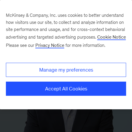
McKinsey & Company, Inc. uses cookies to better understand
how visitors use our site, to collect and analyze information on
site performance and usage, and for cross-context behavioral
advertising and targeted advertising purposes.
Cookie Notice
Please see our
Privacy Notice
for more information.
Manage my preferences
Accept All Cookies