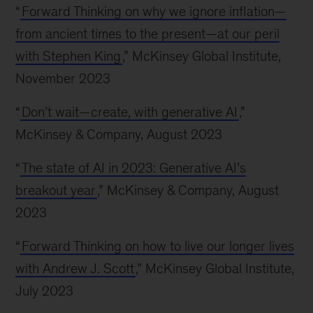
“
Forward Thinking on why we ignore inflation—
from ancient times to the present—at our peril
with Stephen King
,” McKinsey Global Institute,
November 2023
“
Don’t wait—create, with generative AI
,”
McKinsey & Company, August 2023
“
The state of AI in 2023: Generative AI’s
breakout year
,” McKinsey & Company, August
2023
“
Forward Thinking on how to live our longer lives
with Andrew J. Scott
,” McKinsey Global Institute,
July 2023