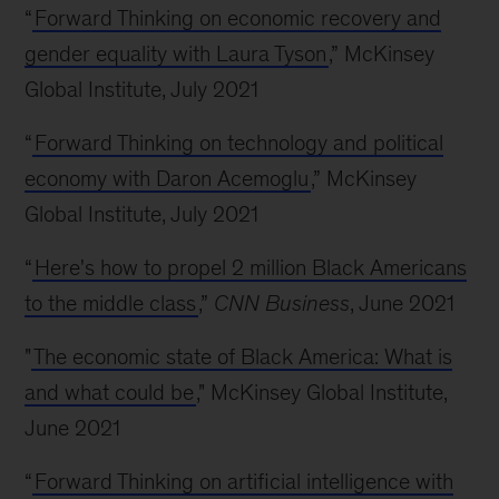
“
Forward Thinking on economic recovery and
gender equality with Laura Tyson
,” McKinsey
Global Institute, July 2021
“
Forward Thinking on technology and political
economy with Daron Acemoglu
,” McKinsey
Global Institute, July 2021
“
Here's how to propel 2 million Black Americans
to the middle class
,”
CNN Business
, June 2021
"
The economic state of Black America: What is
and what could be
," McKinsey Global Institute,
June 2021
“
Forward Thinking on artificial intelligence with