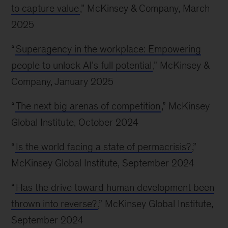
to capture value
,” McKinsey & Company, March
2025
“
Superagency in the workplace: Empowering
people to unlock AI’s full potential
,” McKinsey &
Company, January 2025
“
The next big arenas of competition
,” McKinsey
Global Institute, October 2024
“
Is the world facing a state of permacrisis?
,”
McKinsey Global Institute, September 2024
“
Has the drive toward human development been
thrown into reverse?
,” McKinsey Global Institute,
September 2024