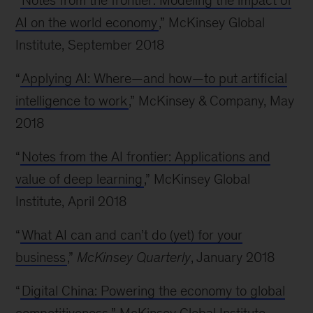
“
Notes from the frontier: Modeling the impact of
AI on the world economy
,” McKinsey Global
Institute, September 2018
“
Applying AI: Where—and how—to put artificial
intelligence to work
,” McKinsey & Company, May
2018
“
Notes from the AI frontier: Applications and
value of deep learning
,” McKinsey Global
Institute, April 2018
“
What AI can and can’t do (yet) for your
business
,”
McKinsey Quarterly
, January 2018
“
Digital China: Powering the economy to global