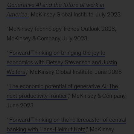
Generative AI and the future of work in
America
, McKinsey Global Institute, July 2023
“McKinsey Technology Trends Outlook 2023,”
McKinsey & Company, July 2023
“
Forward Thinking on bringing the joy to
economics with Betsey Stevenson and Justin
Wolfers
,” McKinsey Global Institute, June 2023
“
The economic potential of generative AI: The
next productivity frontier
,” McKinsey & Company,
June 2023
“
Forward Thinking on the rollercoaster of central
banking with Hans-Helmut Kotz
,” McKinsey