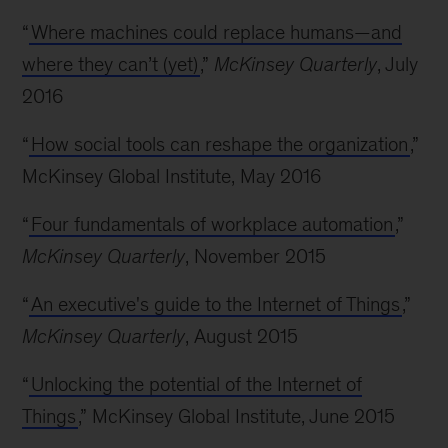
“
Where machines could replace humans—and
where they can’t (yet)
,”
McKinsey Quarterly
, July
2016
“
How social tools can reshape the organization
,”
McKinsey Global Institute, May 2016
“
Four fundamentals of workplace automation
,”
McKinsey Quarterly
, November 2015
“
An executive's guide to the Internet of Things
,”
McKinsey Quarterly
, August 2015
“
Unlocking the potential of the Internet of
Things
,” McKinsey Global Institute, June 2015