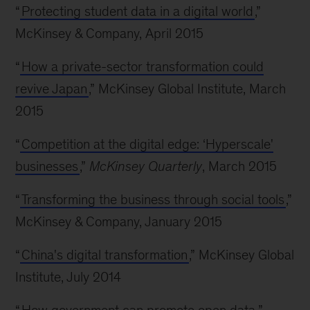
“
Protecting student data in a digital world
,”
McKinsey & Company, April 2015
“
How a private-sector transformation could
revive Japan
,” McKinsey Global Institute, March
2015
“
Competition at the digital edge: ‘Hyperscale'
businesses
,”
McKinsey Quarterly
, March 2015
“
Transforming the business through social tools
,”
McKinsey & Company, January 2015
“
China's digital transformation
,” McKinsey Global
Institute, July 2014