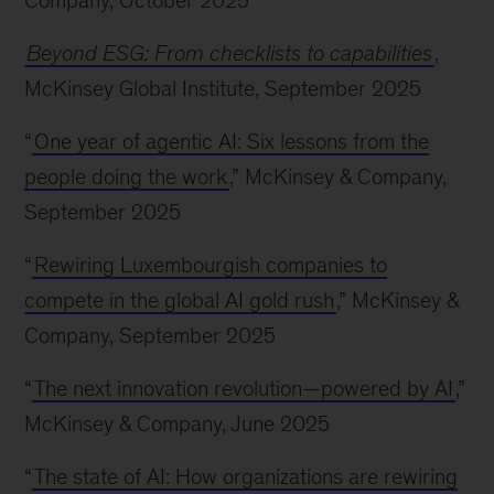
Company, October 2025
Beyond ESG: From checklists to capabilities
,
McKinsey Global Institute, September 2025
“
One year of agentic AI: Six lessons from the
people doing the work
,” McKinsey & Company,
September 2025
“
Rewiring Luxembourgish companies to
compete in the global AI gold rush
,” McKinsey &
Company, September 2025
“
The next innovation revolution—powered by AI
,”
McKinsey & Company, June 2025
“
The state of AI: How organizations are rewiring