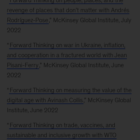
“
Forward Thinking on people, places, and the
revenge of places that don’t matter with Andrés
Rodríguez-Pose
,” McKinsey Global Institute, July
2022
“
Forward Thinking on war in Ukraine, inflation,
and cooperation in a fractured world with Jean
Pisani-Ferry
,” McKinsey Global Institute, June
2022
“
Forward Thinking on measuring the value of the
digital age with Avinash Collis
,” McKinsey Global
Institute, June 2022
“
Forward Thinking on trade, vaccines, and
sustainable and inclusive growth with WTO