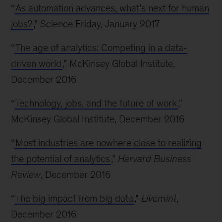
“
As automation advances, what’s next for human
jobs?
,” Science Friday, January 2017
“
The age of analytics: Competing in a data-
driven world
,” McKinsey Global Institute,
December 2016
“
Technology, jobs, and the future of work
,”
McKinsey Global Institute, December 2016
“
Most industries are nowhere close to realizing
the potential of analytics
,”
Harvard Business
Review
, December 2016
“
The big impact from big data
,”
Livemint
,
December 2016