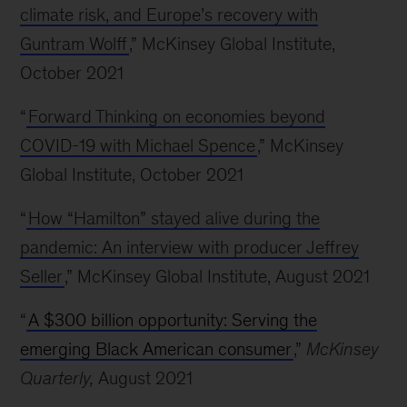
climate risk, and Europe’s recovery with
Guntram Wolff
,” McKinsey Global Institute,
October 2021
“
Forward Thinking on economies beyond
COVID-19 with Michael Spence
,” McKinsey
Global Institute, October 2021
“
How “Hamilton” stayed alive during the
pandemic: An interview with producer Jeffrey
Seller
,” McKinsey Global Institute, August 2021
“
A $300 billion opportunity: Serving the
emerging Black American consumer
,”
McKinsey
Quarterly,
August 2021