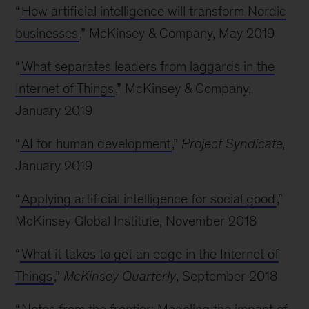
“
How artificial intelligence will transform Nordic
businesses
,” McKinsey & Company, May 2019
“
What separates leaders from laggards in the
Internet of Things
,” McKinsey & Company,
January 2019
“
AI for human development
,”
Project Syndicate,
January 2019
“
Applying artificial intelligence for social good
,”
McKinsey Global Institute, November 2018
“
What it takes to get an edge in the Internet of
Things
,”
McKinsey Quarterly
, September 2018