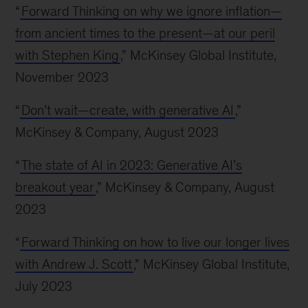
“
Forward Thinking on why we ignore inflation—
from ancient times to the present—at our peril
with Stephen King
,” McKinsey Global Institute,
November 2023
“
Don’t wait—create, with generative AI
,”
McKinsey & Company, August 2023
“
The state of AI in 2023: Generative AI’s
breakout year
,” McKinsey & Company, August
2023
“
Forward Thinking on how to live our longer lives
with Andrew J. Scott
,” McKinsey Global Institute,
July 2023