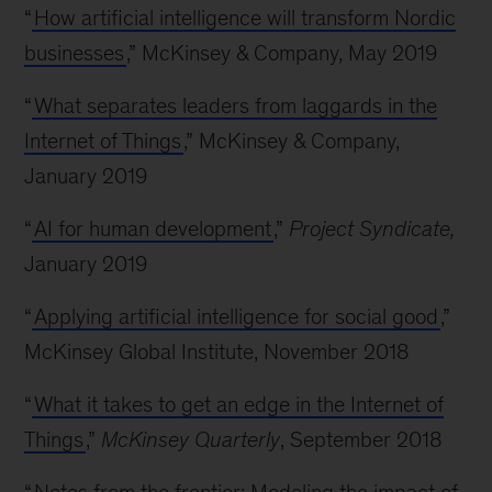
“
How artificial intelligence will transform Nordic
businesses
,” McKinsey & Company, May 2019
“
What separates leaders from laggards in the
Internet of Things
,” McKinsey & Company,
January 2019
“
AI for human development
,”
Project Syndicate,
January 2019
“
Applying artificial intelligence for social good
,”
McKinsey Global Institute, November 2018
“
What it takes to get an edge in the Internet of
Things
,”
McKinsey Quarterly
, September 2018