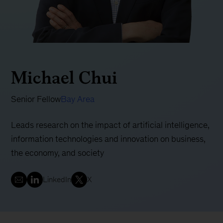
Michael Chui
Senior Fellow
Bay Area
Leads research on the impact of artificial intelligence,
information technologies and innovation on business,
the economy, and society
LinkedIn
X