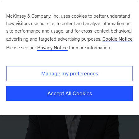
McKinsey & Company, Inc. uses cookies to better understand
how visitors use our site, to collect and analyze information on
site performance and usage, and for cross-context behavioral
advertising and targeted advertising purposes.
Cookie Notice
Please see our
Privacy Notice
for more information.
Manage my preferences
Accept All Cookies