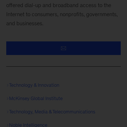
offered dial-up and broadband access to the
Internet to consumers, nonprofits, governments,
and businesses.
Technology & Innovation
McKinsey Global Institute
Technology, Media & Telecommunications
Noble Intelligence