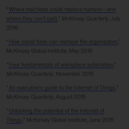
“
Where machines could replace humans—and
where they can’t (yet)
,”
McKinsey Quarterly
, July
2016
“
How social tools can reshape the organization
,”
McKinsey Global Institute, May 2016
“
Four fundamentals of workplace automation
,”
McKinsey Quarterly
, November 2015
“
An executive's guide to the Internet of Things
,”
McKinsey Quarterly
, August 2015
“
Unlocking the potential of the Internet of
Things
,” McKinsey Global Institute, June 2015