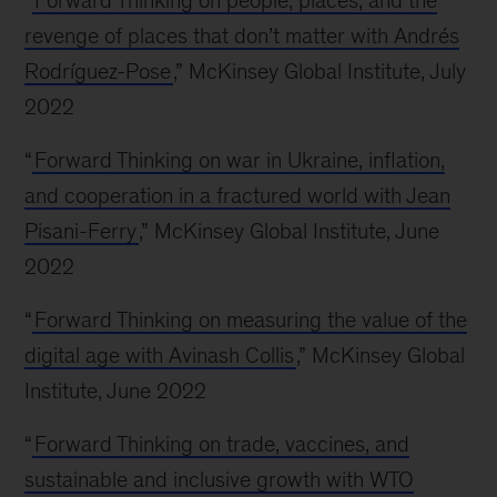
“
Forward Thinking on people, places, and the
revenge of places that don’t matter with Andrés
Rodríguez-Pose
,” McKinsey Global Institute, July
2022
“
Forward Thinking on war in Ukraine, inflation,
and cooperation in a fractured world with Jean
Pisani-Ferry
,” McKinsey Global Institute, June
2022
“
Forward Thinking on measuring the value of the
digital age with Avinash Collis
,” McKinsey Global
Institute, June 2022
“
Forward Thinking on trade, vaccines, and
sustainable and inclusive growth with WTO