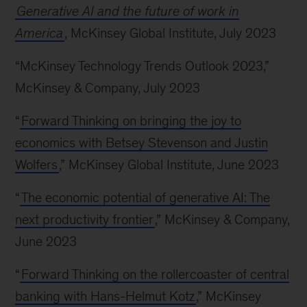
Generative AI and the future of work in
America
, McKinsey Global Institute, July 2023
“McKinsey Technology Trends Outlook 2023,”
McKinsey & Company, July 2023
“
Forward Thinking on bringing the joy to
economics with Betsey Stevenson and Justin
Wolfers
,” McKinsey Global Institute, June 2023
“
The economic potential of generative AI: The
next productivity frontier
,” McKinsey & Company,
June 2023
“
Forward Thinking on the rollercoaster of central
banking with Hans-Helmut Kotz
,” McKinsey