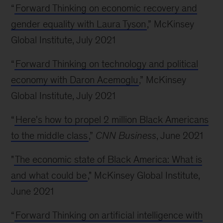
“
Forward Thinking on economic recovery and
gender equality with Laura Tyson
,” McKinsey
Global Institute, July 2021
“
Forward Thinking on technology and political
economy with Daron Acemoglu
,” McKinsey
Global Institute, July 2021
“
Here's how to propel 2 million Black Americans
to the middle class
,”
CNN Business
, June 2021
"
The economic state of Black America: What is
and what could be
," McKinsey Global Institute,
June 2021
“
Forward Thinking on artificial intelligence with