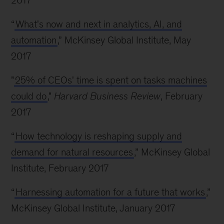
2017
“
What's now and next in analytics, AI, and
automation
,” McKinsey Global Institute, May
2017
"
25% of CEOs' time is spent on tasks machines
could do
,"
Harvard Business Review
, February
2017
“
How technology is reshaping supply and
demand for natural resources
,” McKinsey Global
Institute, February 2017
“
Harnessing automation for a future that works
,”
McKinsey Global Institute, January 2017