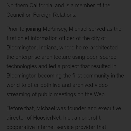
Northern California, and is a member of the
Council on Foreign Relations.
Prior to joining McKinsey, Michael served as the
first chief information officer of the city of
Bloomington, Indiana, where he re-architected
the enterprise architecture using open source
technologies and led a project that resulted in
Bloomington becoming the first community in the
world to offer both live and archived video
streaming of public meetings on the Web.
Before that, Michael was founder and executive
director of HoosierNet, Inc., a nonprofit
cooperative Internet service provider that