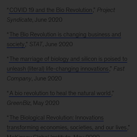
“
COVID 19 and the Bio Revolution
,”
Project
Syndicate
, June 2020
“
The Bio Revolution is changing business and
society
,”
STAT
, June 2020
“
The marriage of biology and silicon is poised to
unleash (literal) life-changing innovations
,”
Fast
Company
, June 2020
“
A bio revolution to heal the natural world
,”
GreenBiz
, May 2020
“
The Biological Revolution: Innovations
transforming economies, societies, and our lives
,”