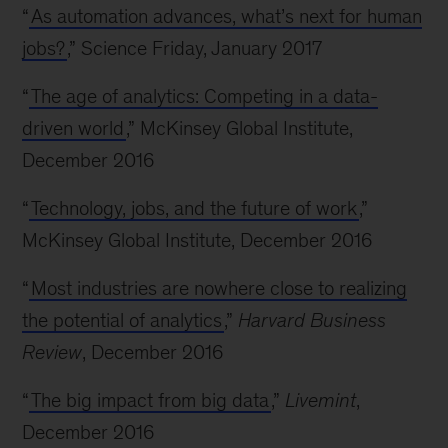
“
As automation advances, what’s next for human
jobs?
,” Science Friday, January 2017
“
The age of analytics: Competing in a data-
driven world
,” McKinsey Global Institute,
December 2016
“
Technology, jobs, and the future of work
,”
McKinsey Global Institute, December 2016
“
Most industries are nowhere close to realizing
the potential of analytics
,”
Harvard Business
Review
, December 2016
“
The big impact from big data
,”
Livemint
,
December 2016