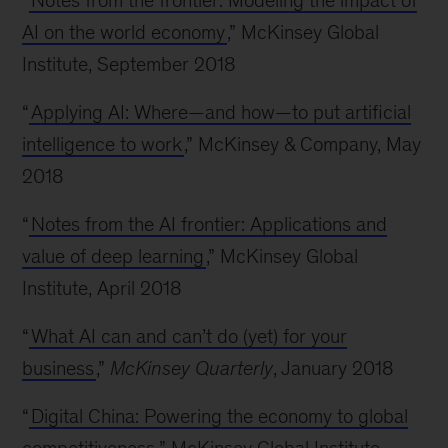
“
Notes from the frontier: Modeling the impact of
AI on the world economy
,” McKinsey Global
Institute, September 2018
“
Applying AI: Where—and how—to put artificial
intelligence to work
,” McKinsey & Company, May
2018
“
Notes from the AI frontier: Applications and
value of deep learning
,” McKinsey Global
Institute, April 2018
“
What AI can and can’t do (yet) for your
business
,”
McKinsey Quarterly
, January 2018
“
Digital China: Powering the economy to global