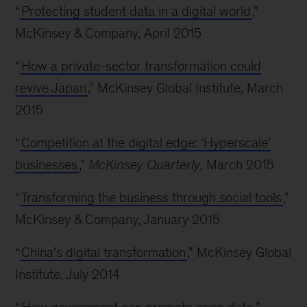
“
Protecting student data in a digital world
,”
McKinsey & Company, April 2015
“
How a private-sector transformation could
revive Japan
,” McKinsey Global Institute, March
2015
“
Competition at the digital edge: ‘Hyperscale'
businesses
,”
McKinsey Quarterly
, March 2015
“
Transforming the business through social tools
,”
McKinsey & Company, January 2015
“
China's digital transformation
,” McKinsey Global
Institute, July 2014