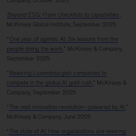
Company, October 2025
Beyond ESG: From checklists to capabilities
,
McKinsey Global Institute, September 2025
“
One year of agentic AI: Six lessons from the
people doing the work
,” McKinsey & Company,
September 2025
“
Rewiring Luxembourgish companies to
compete in the global AI gold rush
,” McKinsey &
Company, September 2025
“
The next innovation revolution—powered by AI
,”
McKinsey & Company, June 2025
“
The state of AI: How organizations are rewiring