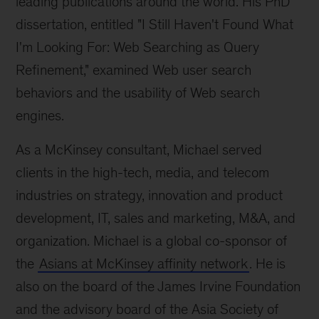
leading publications around the world. His PhD
dissertation, entitled "I Still Haven't Found What
I'm Looking For: Web Searching as Query
Refinement," examined Web user search
behaviors and the usability of Web search
engines.
As a McKinsey consultant, Michael served
clients in the high-tech, media, and telecom
industries on strategy, innovation and product
development, IT, sales and marketing, M&A, and
organization. Michael is a global co-sponsor of
the
Asians at McKinsey affinity network
. He is
also on the board of the James Irvine Foundation
and the advisory board of the Asia Society of