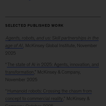
SELECTED PUBLISHED WORK
Agents, robots, and us: Skill partnerships in the
age of AI
,
McKinsey Global Institute, November
2025
“
The state of AI in 2025: Agents, innovation, and
transformation
,” McKinsey & Company,
November 2025
“
Humanoid robots: Crossing the chasm from
concept to commercial reality
,” McKinsey &