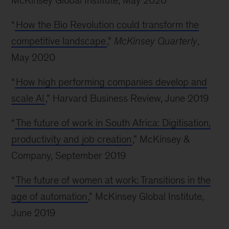
McKinsey Global Institute, May 2020
“
How the Bio Revolution could transform the
competitive landscape
,”
McKinsey Quarterly
,
May 2020
“
How high performing companies develop and
scale AI
,” Harvard Business Review, June 2019
“
The future of work in South Africa: Digitisation,
productivity and job creation
,” McKinsey &
Company, September 2019
“
The future of women at work: Transitions in the
age of automation
,” McKinsey Global Institute,
June 2019