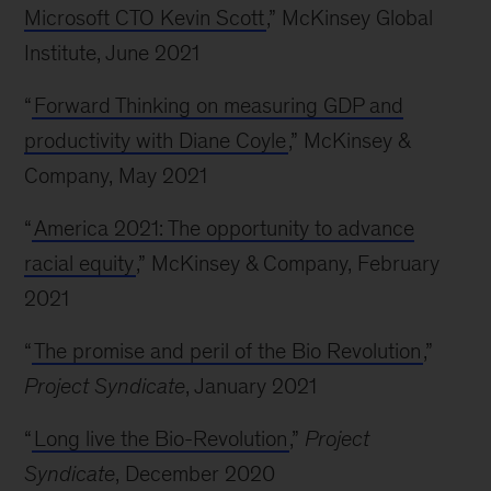
Microsoft CTO Kevin Scott
,” McKinsey Global
Institute, June 2021
“
Forward Thinking on measuring GDP and
productivity with Diane Coyle
,” McKinsey &
Company, May 2021
“
America 2021: The opportunity to advance
racial equity
,” McKinsey & Company, February
2021
“
The promise and peril of the Bio Revolution
,”
Project Syndicate
, January 2021
“
Long live the Bio-Revolution
,”
Project
Syndicate
, December 2020