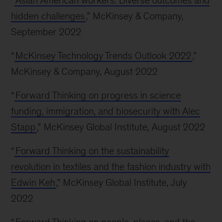
“
Asian American workers: Diverse outcomes and
hidden challenges
,” McKinsey & Company,
September 2022
“
McKinsey Technology Trends Outlook 2022
,”
McKinsey & Company, August 2022
“
Forward Thinking on progress in science
funding, immigration, and biosecurity with Alec
Stapp
,” McKinsey Global Institute, August 2022
“
Forward Thinking on the sustainability
revolution in textiles and the fashion industry with
Edwin Keh
,” McKinsey Global Institute, July
2022