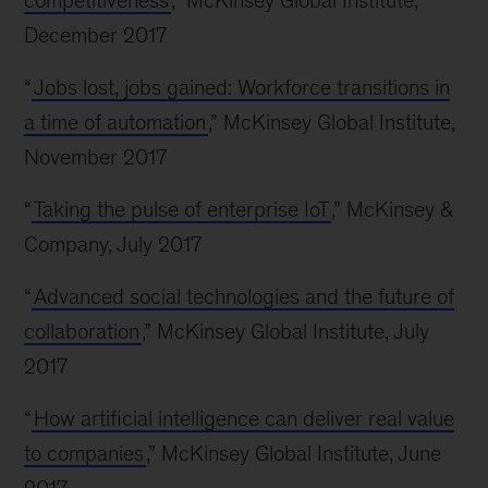
competitiveness
,” McKinsey Global Institute,
December 2017
“
Jobs lost, jobs gained: Workforce transitions in
a time of automation
,” McKinsey Global Institute,
November 2017
“
Taking the pulse of enterprise IoT
,” McKinsey &
Company, July 2017
“
Advanced social technologies and the future of
collaboration
,” McKinsey Global Institute, July
2017
“
How artificial intelligence can deliver real value
to companies
,” McKinsey Global Institute, June