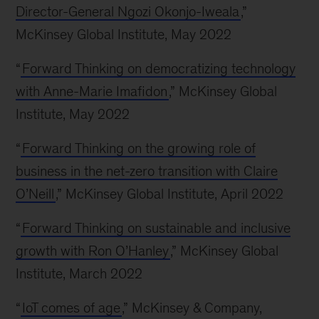
Director-General Ngozi Okonjo-Iweala
,”
McKinsey Global Institute, May 2022
“
Forward Thinking on democratizing technology
with Anne-Marie Imafidon
,” McKinsey Global
Institute, May 2022
“
Forward Thinking on the growing role of
business in the net-zero transition with Claire
O’Neill
,” McKinsey Global Institute, April 2022
“
Forward Thinking on sustainable and inclusive
growth with Ron O’Hanley
,” McKinsey Global
Institute, March 2022
“
IoT comes of age
,” McKinsey & Company,