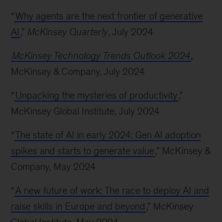
“
Why agents are the next frontier of generative
AI
,”
McKinsey Quarterly
, July 2024
McKinsey Technology Trends Outlook 2024
,
McKinsey & Company, July 2024
“
Unpacking the mysteries of productivity
,”
McKinsey Global Institute, July 2024
“
The state of AI in early 2024: Gen AI adoption
spikes and starts to generate value
,” McKinsey &
Company, May 2024
“
A new future of work: The race to deploy AI and
raise skills in Europe and beyond
,” McKinsey