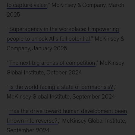
to capture value
,” McKinsey & Company, March
2025
“
Superagency in the workplace: Empowering
people to unlock AI’s full potential
,” McKinsey &
Company, January 2025
“
The next big arenas of competition
,” McKinsey
Global Institute, October 2024
“
Is the world facing a state of permacrisis?
,”
McKinsey Global Institute, September 2024
“
Has the drive toward human development been
thrown into reverse?
,” McKinsey Global Institute,
September 2024