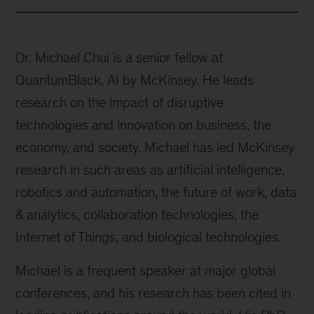
Dr. Michael Chui is a senior fellow at
QuantumBlack, AI by McKinsey. He leads
research on the impact of disruptive
technologies and innovation on business, the
economy, and society. Michael has led McKinsey
research in such areas as artificial intelligence,
robotics and automation, the future of work, data
& analytics, collaboration technologies, the
Internet of Things, and biological technologies.
Michael is a frequent speaker at major global
conferences, and his research has been cited in