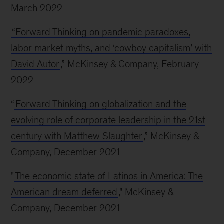
March 2022
“Forward Thinking on pandemic paradoxes,
labor market myths, and ‘cowboy capitalism’ with
David Autor
,” McKinsey & Company, February
2022
“
Forward Thinking on globalization and the
evolving role of corporate leadership in the 21st
century with Matthew Slaughter
,” McKinsey &
Company, December 2021
"
The economic state of Latinos in America: The
American dream deferred
," McKinsey &
Company, December 2021