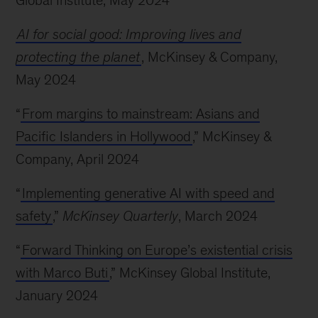
Global Institute, May 2024
AI for social good: Improving lives and
protecting the planet
, McKinsey & Company,
May 2024
“
From margins to mainstream: Asians and
Pacific Islanders in Hollywood
,” McKinsey &
Company, April 2024
“
Implementing generative AI with speed and
safety
,”
McKinsey Quarterly
, March 2024
“
Forward Thinking on Europe’s existential crisis
with Marco Buti
,” McKinsey Global Institute,
January 2024