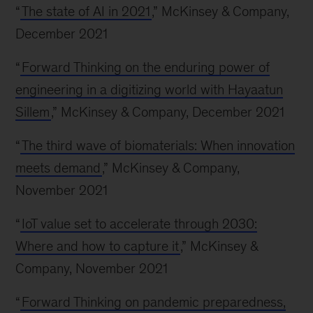
“
The state of AI in 2021
,” McKinsey & Company,
December 2021
“
Forward Thinking on the enduring power of
engineering in a digitizing world with Hayaatun
Sillem
,” McKinsey & Company, December 2021
“
The third wave of biomaterials: When innovation
meets demand
,” McKinsey & Company,
November 2021
“
IoT value set to accelerate through 2030:
Where and how to capture it
,” McKinsey &
Company, November 2021
“
Forward Thinking on pandemic preparedness,