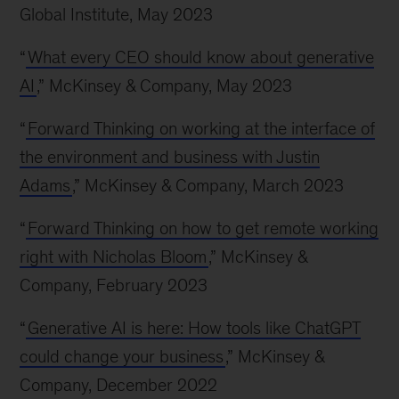
Global Institute, May 2023
“
What every CEO should know about generative
AI
,” McKinsey & Company, May 2023
“
Forward Thinking on working at the interface of
the environment and business with Justin
Adams
,” McKinsey & Company, March 2023
“
Forward Thinking on how to get remote working
right with Nicholas Bloom
,” McKinsey &
Company, February 2023
“
Generative AI is here: How tools like ChatGPT
could change your business
,” McKinsey &
Company, December 2022