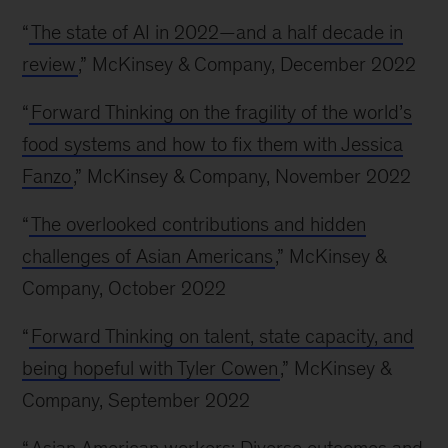
“
The state of AI in 2022—and a half decade in
review
,” McKinsey & Company, December 2022
“
Forward Thinking on the fragility of the world’s
food systems and how to fix them with Jessica
Fanzo
,” McKinsey & Company, November 2022
“
The overlooked contributions and hidden
challenges of Asian Americans
,” McKinsey &
Company, October 2022
“
Forward Thinking on talent, state capacity, and
being hopeful with Tyler Cowen
,” McKinsey &
Company, September 2022