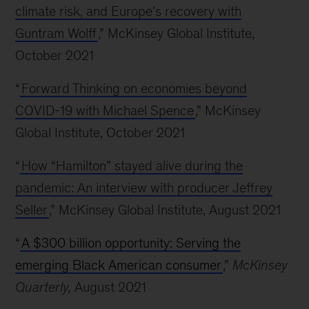
climate risk, and Europe’s recovery with
Guntram Wolff
,” McKinsey Global Institute,
October 2021
“
Forward Thinking on economies beyond
COVID-19 with Michael Spence
,” McKinsey
Global Institute, October 2021
“
How “Hamilton” stayed alive during the
pandemic: An interview with producer Jeffrey
Seller
,” McKinsey Global Institute, August 2021
“
A $300 billion opportunity: Serving the
emerging Black American consumer
,”
McKinsey
Quarterly,
August 2021