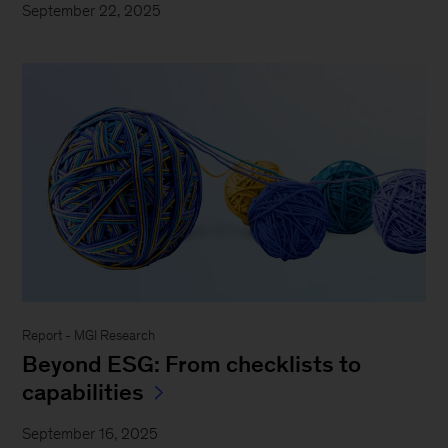
September 22, 2025
Report - MGI Research
Beyond ESG: From checklists to
capabilities
September 16, 2025