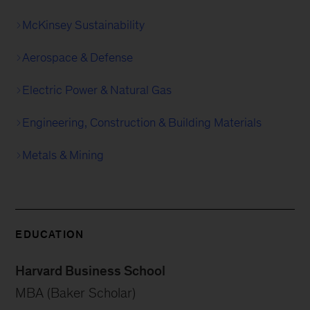
McKinsey Sustainability
Aerospace & Defense
Electric Power & Natural Gas
Engineering, Construction & Building Materials
Metals & Mining
EDUCATION
Harvard Business School
MBA (Baker Scholar)