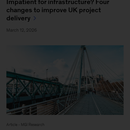
Impatient for infrastructure? Four
changes to improve UK project
delivery
March 12, 2026
Article - MGI Research