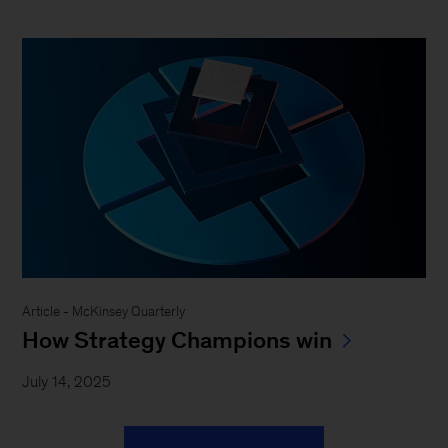
Article - McKinsey Quarterly
How Strategy Champions win
July 14, 2025