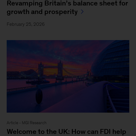
Revamping Britain’s balance sheet for
growth and prosperity
February 25, 2026
Article - MGI Research
Welcome to the UK: How can FDI help