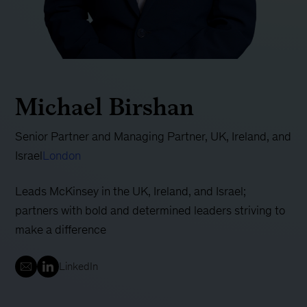
Michael Birshan
Senior Partner and Managing Partner, UK, Ireland, and
Israel
London
Leads McKinsey in the UK, Ireland, and Israel;
partners with bold and determined leaders striving to
make a difference
LinkedIn