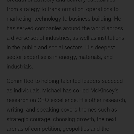
from strategy to transformation, operations to
marketing, technology to business building. He
has served companies around the world across
a diverse set of industries, as well as institutions
in the public and social sectors. His deepest
sector expertise is in energy, materials, and
industrials.
Committed to helping talented leaders succeed
as individuals, Michael has co-led McKinsey’s
research on CEO excellence. His other research,
writing, and speaking covers themes such as
strategic courage, choosing growth, the next
arenas of competition, geopolitics and the