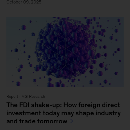
October 09, 2025
Report - MGI Research
The FDI shake-up: How foreign direct
investment today may shape industry
and trade tomorrow