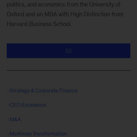
politics, and economics from the University of
Oxford and an MBA with High Distinction from
Harvard Business School.
Strategy & Corporate Finance
CEO Excellence
M&A
McKinsey Transformation