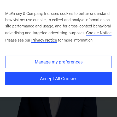
McKinsey & Company, Inc. uses cookies to better understand
how visitors use our site, to collect and analyze information on
site performance and usage, and for cross-context behavioral
advertising and targeted advertising purposes.
Cookie Notice
Please see our
Privacy Notice
for more information.
Manage my preferences
Accept All Cookies