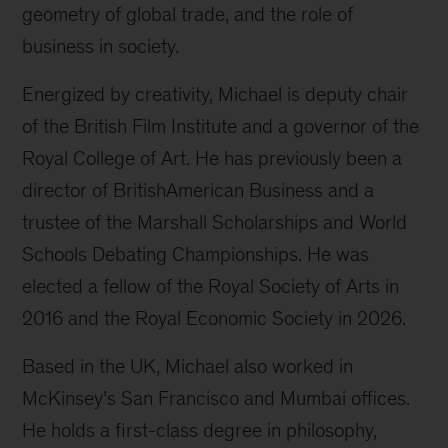
geometry of global trade, and the role of
business in society.
Energized by creativity, Michael is deputy chair
of the British Film Institute and a governor of the
Royal College of Art. He has previously been a
director of BritishAmerican Business and a
trustee of the Marshall Scholarships and World
Schools Debating Championships. He was
elected a fellow of the Royal Society of Arts in
2016 and the Royal Economic Society in 2026.
Based in the UK, Michael also worked in
McKinsey’s San Francisco and Mumbai offices.
He holds a first-class degree in philosophy,