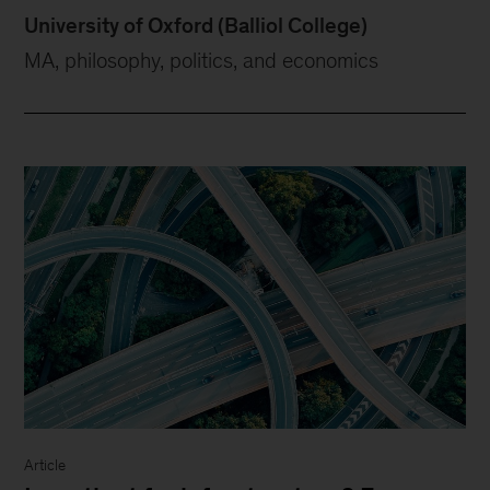
University of Oxford (Balliol College)
MA, philosophy, politics, and economics
Article