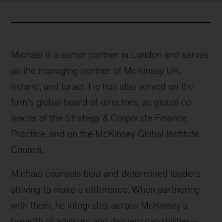
Michael is a senior partner in London and serves
as the managing partner of McKinsey UK,
Ireland, and Israel. He has also served on the
firm’s global board of directors, as global co-
leader of the Strategy & Corporate Finance
Practice, and on the McKinsey Global Institute
Council.
Michael counsels bold and determined leaders
striving to make a difference. When partnering
with them, he integrates across McKinsey’s
breadth of advisory and delivery capabilities—