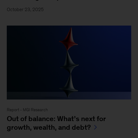
October 23, 2025
Report - MGI Research
Out of balance: What’s next for
growth, wealth, and debt?