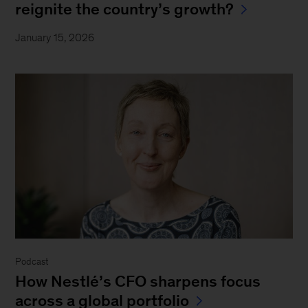
reignite the country’s growth?
January 15, 2026
Podcast
How Nestlé’s CFO sharpens focus
across a global portfolio