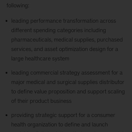
following:
leading performance transformation across
different spending categories including
pharmaceuticals, medical supplies, purchased
services, and asset optimization design for a
large healthcare system
leading commercial strategy assessment for a
major medical and surgical supplies distributor
to define value proposition and support scaling
of their product business
providing strategic support for a consumer
health organization to define and launch