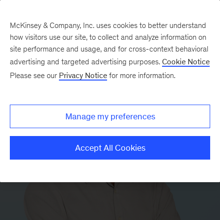
McKinsey & Company, Inc. uses cookies to better understand
how visitors use our site, to collect and analyze information on
site performance and usage, and for cross-context behavioral
advertising and targeted advertising purposes.
Cookie Notice
Please see our
Privacy Notice
for more information.
Manage my preferences
Accept All Cookies