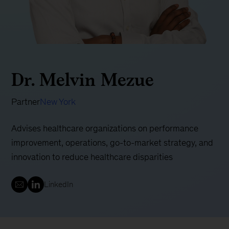
Dr. Melvin Mezue
Partner
New York
Advises healthcare organizations on performance
improvement, operations, go-to-market strategy, and
innovation to reduce healthcare disparities
LinkedIn