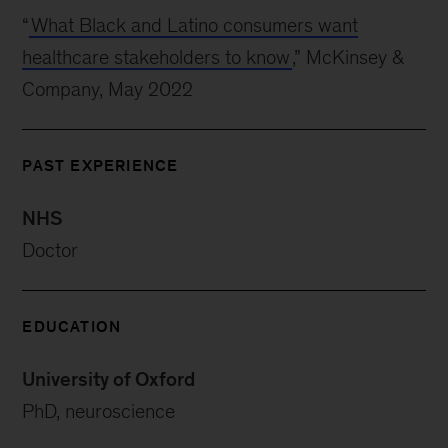
“
What Black and Latino consumers want
healthcare stakeholders to know
,” McKinsey &
Company, May 2022
PAST EXPERIENCE
NHS
Doctor
EDUCATION
University of Oxford
PhD, neuroscience