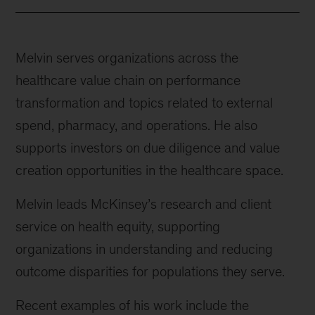
Melvin serves organizations across the
healthcare value chain on performance
transformation and topics related to external
spend, pharmacy, and operations. He also
supports investors on due diligence and value
creation opportunities in the healthcare space.
Melvin leads McKinsey’s research and client
service on health equity, supporting
organizations in understanding and reducing
outcome disparities for populations they serve.
Recent examples of his work include the