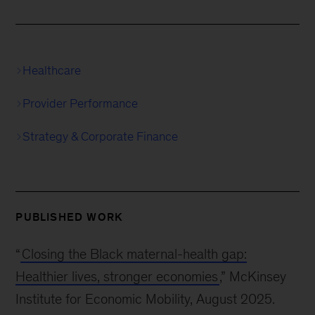
Healthcare
Provider Performance
Strategy & Corporate Finance
PUBLISHED WORK
“
Closing the Black maternal-health gap:
Healthier lives, stronger economies
,” McKinsey
Institute for Economic Mobility, August 2025.