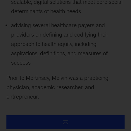
scalable, digital solutions that meet core social
determinants of health needs
advising several healthcare payers and
providers on defining and codifying their
approach to health equity, including
aspirations, definitions, and measures of
success
Prior to McKinsey, Melvin was a practicing
physician, academic researcher, and
entrepreneur.