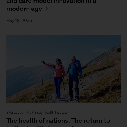
and care model innovation in a
modern age
May 19, 2026
Interactive - McKinsey Health Institute
The health of nations: The return to