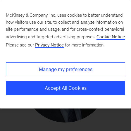
McKinsey & Company, Inc. uses cookies to better understand
how visitors use our site, to collect and analyze information on
site performance and usage, and for cross-context behavioral
advertising and targeted advertising purposes.
Cookie Notice
Please see our
Privacy Notice
for more information.
Manage my preferences
Accept All Cookies