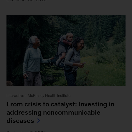
Interactive - McKinsey Health Institute
From crisis to catalyst: Investing in
addressing noncommunicable
diseases