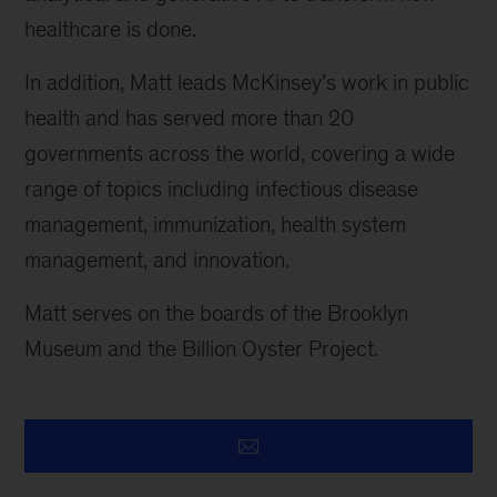
healthcare is done.
In addition, Matt leads McKinsey’s work in public
health and has served more than 20
governments across the world, covering a wide
range of topics including infectious disease
management, immunization, health system
management, and innovation.
Matt serves on the boards of the Brooklyn
Museum and the Billion Oyster Project.