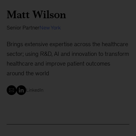
Matt Wilson
Senior Partner
New York
Brings extensive expertise across the healthcare
sector; using R&D, AI and innovation to transform
healthcare and improve patient outcomes
around the world
LinkedIn