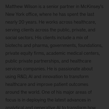
Matthew Wilson is a senior partner in McKinsey’s
New York office, where he has spent the last
nearly 20 years. He works across healthcare,
serving clients across the public, private, and
social sectors. His clients include a mix of
biotechs and pharma, governments, foundations,
private equity firms, academic medical centers,
public private partnerships, and healthcare
services companies. He is passionate about
using R&D, AI and innovation to transform
healthcare and improve patient outcomes
around the world. One of his major areas of
focus is in deploying the latest advances in
analytical and generative AI to transform how