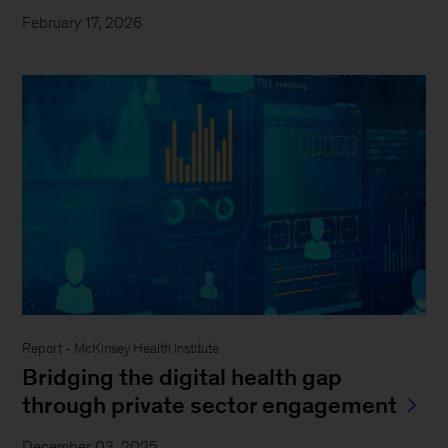
February 17, 2026
Report - McKinsey Health Institute
Bridging the digital health gap
through private sector engagement
December 03, 2025