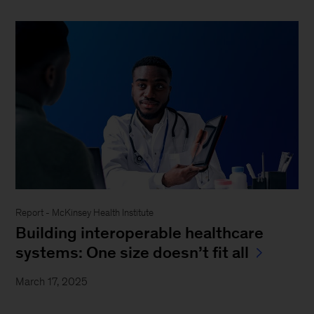
Report - McKinsey Health Institute
Building interoperable healthcare
systems: One size doesn’t fit all
March 17, 2025