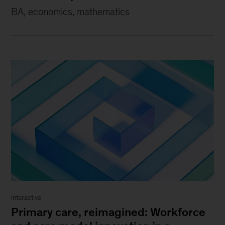
BA, economics, mathematics
Interactive
Primary care, reimagined: Workforce