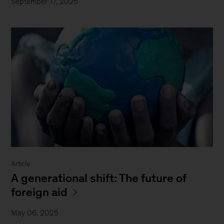
September 17, 2025
Article
A generational shift: The future of
foreign aid
May 06, 2025