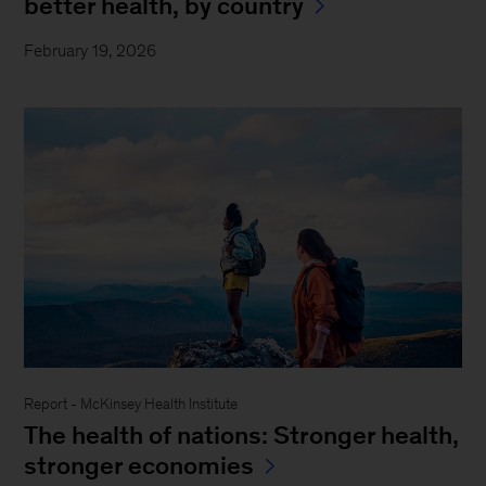
better health, by country
February 19, 2026
Report - McKinsey Health Institute
The health of nations: Stronger health,
stronger economies