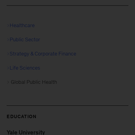
Healthcare
Public Sector
Strategy & Corporate Finance
Life Sciences
Global Public Health
EDUCATION
Yale University