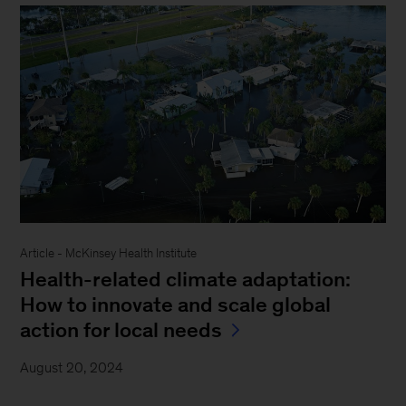
Article - McKinsey Health Institute
Health-related climate adaptation:
How to innovate and scale global
action for local needs
August 20, 2024