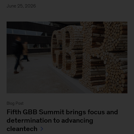
June 25, 2026
Blog Post
Fifth GBB Summit brings focus and
determination to advancing
cleantech