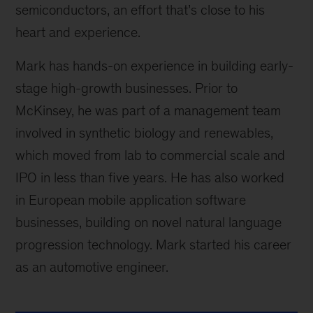
semiconductors, an effort that’s close to his
heart and experience.
Mark has hands-on experience in building early-
stage high-growth businesses. Prior to
McKinsey, he was part of a management team
involved in synthetic biology and renewables,
which moved from lab to commercial scale and
IPO in less than five years. He has also worked
in European mobile application software
businesses, building on novel natural language
progression technology. Mark started his career
as an automotive engineer.