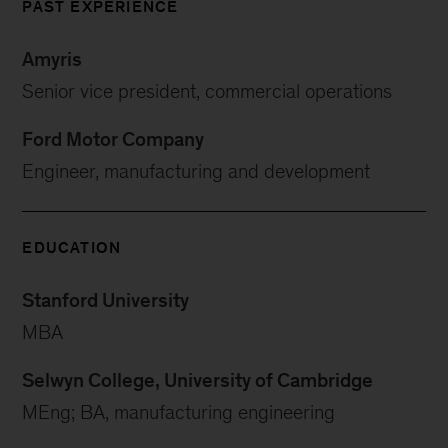
PAST EXPERIENCE
Amyris
Senior vice president, commercial operations
Ford Motor Company
Engineer, manufacturing and development
EDUCATION
Stanford University
MBA
Selwyn College, University of Cambridge
MEng; BA, manufacturing engineering