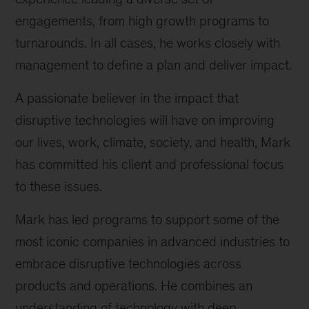
engagements, from high growth programs to
turnarounds. In all cases, he works closely with
management to define a plan and deliver impact.
A passionate believer in the impact that
disruptive technologies will have on improving
our lives, work, climate, society, and health, Mark
has committed his client and professional focus
to these issues.
Mark has led programs to support some of the
most iconic companies in advanced industries to
embrace disruptive technologies across
products and operations. He combines an
understanding of technology with deep