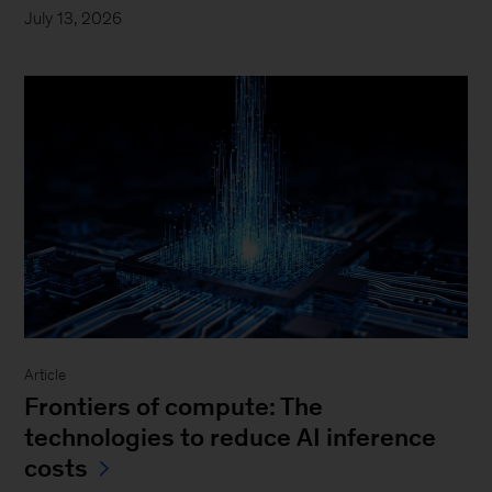
July 13, 2026
Article
Frontiers of compute: The
technologies to reduce AI inference
costs