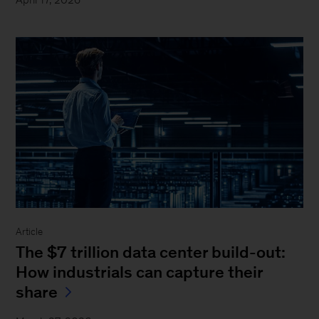
Article
The $7 trillion data center build-out:
How industrials can capture their
share