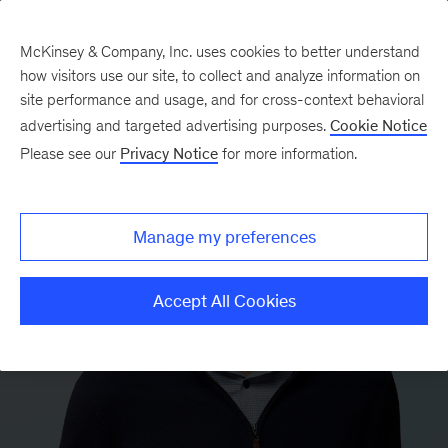
McKinsey & Company, Inc. uses cookies to better understand
how visitors use our site, to collect and analyze information on
site performance and usage, and for cross-context behavioral
advertising and targeted advertising purposes.
Cookie Notice
Please see our
Privacy Notice
for more information.
Manage my preferences
Accept All Cookies