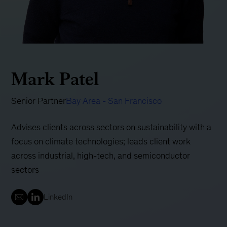
Mark Patel
Senior Partner
Bay Area - San Francisco
Advises clients across sectors on sustainability with a
focus on climate technologies; leads client work
across industrial, high-tech, and semiconductor
sectors
LinkedIn