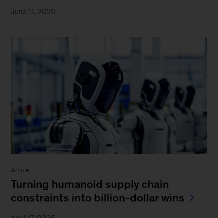
June 11, 2026
Article
Turning humanoid supply chain
constraints into billion-dollar wins
April 17, 2026