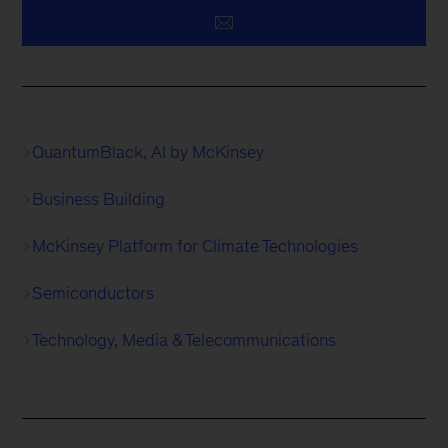
QuantumBlack, AI by McKinsey
Business Building
McKinsey Platform for Climate Technologies
Semiconductors
Technology, Media & Telecommunications