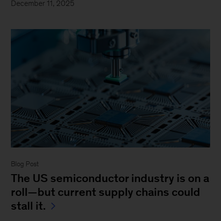
December 11, 2025
Blog Post
The US semiconductor industry is on a
roll—but current supply chains could
stall it.