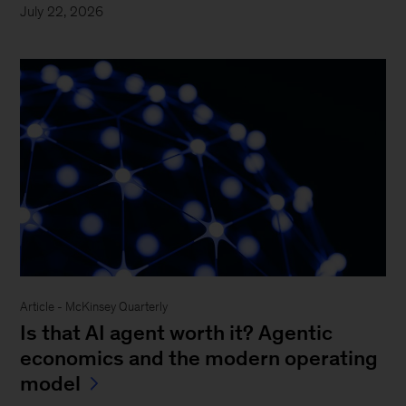
July 22, 2026
Article - McKinsey Quarterly
Is that AI agent worth it? Agentic
economics and the modern operating
model