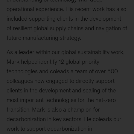
operational experience. His recent work has also
included supporting clients in the development
of resilient global supply chains and navigation of
future manufacturing strategy.
As a leader within our global sustainability work,
Mark helped identify 12 global priority
technologies and coleads a team of over 500
colleagues now engaged to directly support
clients in the development and scaling of the
most important technologies for the net-zero
transition. Mark is also a champion for
decarbonization in key sectors. He coleads our
work to support decarbonization in