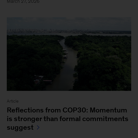
March 27, 2026
Article
Reflections from COP30: Momentum
is stronger than formal commitments
suggest