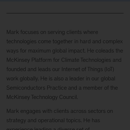
Mark focuses on serving clients where
technologies come together in hard and complex
ways for maximum global impact. He coleads the
McKinsey Platform for Climate Technologies and
founded and leads our Internet of Things (IoT)
work globally. He is also a leader in our global
Semiconductors Practice and a member of the
McKinsey Technology Council.
Mark engages with clients across sectors on
strategy and operational topics. He has
experience leading a diverse set of