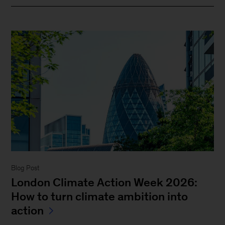
Blog Post
London Climate Action Week 2026:
How to turn climate ambition into
action