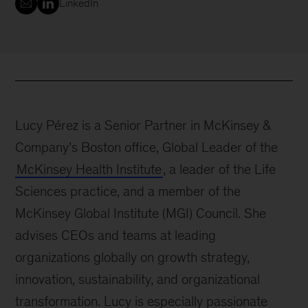
LinkedIn
Lucy Pérez is a Senior Partner in McKinsey &
Company’s Boston office, Global Leader of the
McKinsey Health Institute
, a leader of the Life
Sciences practice, and a member of the
McKinsey Global Institute (MGI) Council. She
advises CEOs and teams at leading
organizations globally on growth strategy,
innovation, sustainability, and organizational
transformation. Lucy is especially passionate