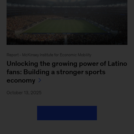
Report - McKinsey Institute for Economic Mobility
Unlocking the growing power of Latino
fans: Building a stronger sports
economy
October 13, 2025