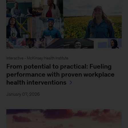
Interactive - McKinsey Health Institute
From potential to practical: Fueling
performance with proven workplace
health interventions
January 07, 2026