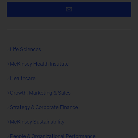
Life Sciences
McKinsey Health Institute
Healthcare
Growth, Marketing & Sales
Strategy & Corporate Finance
McKinsey Sustainability
People & Organizational Performance