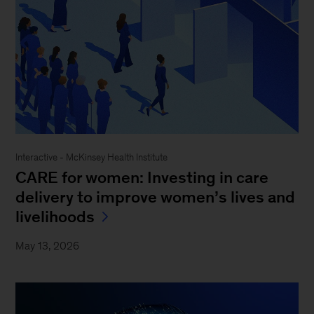
Interactive - McKinsey Health Institute
CARE for women: Investing in care
delivery to improve women’s lives and
livelihoods
May 13, 2026