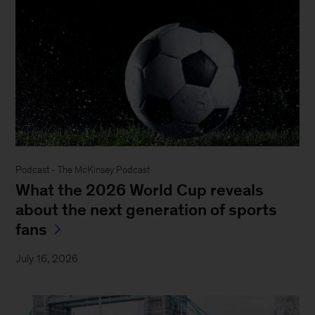
Podcast - The McKinsey Podcast
What the 2026 World Cup reveals
about the next generation of sports
fans
July 16, 2026