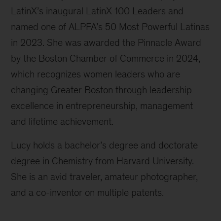
LatinX’s inaugural LatinX 100 Leaders and
named one of ALPFA’s 50 Most Powerful Latinas
in 2023. She was awarded the Pinnacle Award
by the Boston Chamber of Commerce in 2024,
which recognizes women leaders who are
changing Greater Boston through leadership
excellence in entrepreneurship, management
and lifetime achievement.
Lucy holds a bachelor’s degree and doctorate
degree in Chemistry from Harvard University.
She is an avid traveler, amateur photographer,
and a co-inventor on multiple patents.