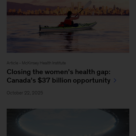
Article - McKinsey Health Institute
Closing the women’s health gap:
Canada’s $37 billion opportunity
October 22, 2025