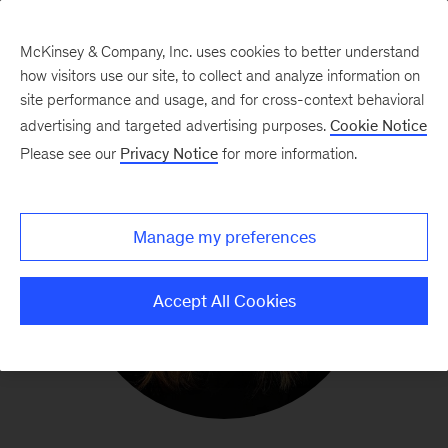
McKinsey & Company, Inc. uses cookies to better understand
how visitors use our site, to collect and analyze information on
site performance and usage, and for cross-context behavioral
advertising and targeted advertising purposes.
Cookie Notice
Please see our
Privacy Notice
for more information.
Manage my preferences
Accept All Cookies