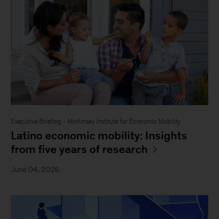
Executive Briefing - McKinsey Institute for Economic Mobility
Latino economic mobility: Insights
from five years of research
June 04, 2026