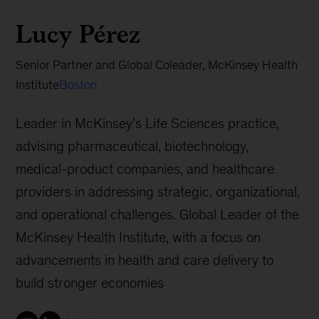
Lucy Pérez
Senior Partner and Global Coleader, McKinsey Health
Institute
Boston
Leader in McKinsey’s Life Sciences practice,
advising pharmaceutical, biotechnology,
medical-product companies, and healthcare
providers in addressing strategic, organizational,
and operational challenges. Global Leader of the
McKinsey Health Institute, with a focus on
advancements in health and care delivery to
build stronger economies