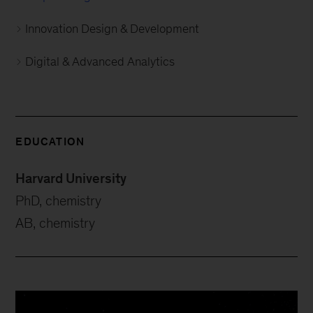
Innovation Design & Development
Digital & Advanced Analytics
EDUCATION
Harvard University
PhD, chemistry
AB, chemistry