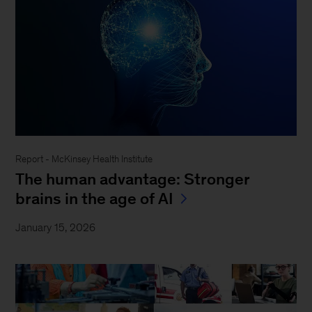
Report - McKinsey Health Institute
The human advantage: Stronger
brains in the age of AI
January 15, 2026