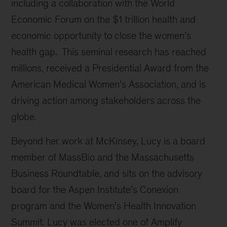
including a collaboration with the World
Economic Forum on the $1 trillion health and
economic opportunity to close the women’s
health gap. This seminal research has reached
millions, received a Presidential Award from the
American Medical Women’s Association, and is
driving action among stakeholders across the
globe.
Beyond her work at McKinsey, Lucy is a board
member of MassBio and the Massachusetts
Business Roundtable, and sits on the advisory
board for the Aspen Institute’s Conexion
program and the Women’s Health Innovation
Summit. Lucy was elected one of Amplify