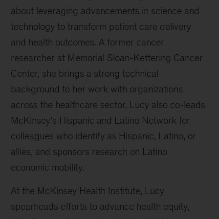
about leveraging advancements in science and
technology to transform patient care delivery
and health outcomes. A former cancer
researcher at Memorial Sloan-Kettering Cancer
Center, she brings a strong technical
background to her work with organizations
across the healthcare sector. Lucy also co-leads
McKinsey’s Hispanic and Latino Network for
colleagues who identify as Hispanic, Latino, or
allies, and sponsors research on Latino
economic mobility.
At the McKinsey Health Institute, Lucy
spearheads efforts to advance health equity,