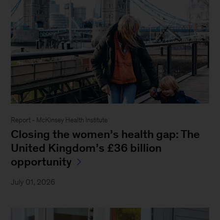
Report - McKinsey Health Institute
Closing the women’s health gap: The
United Kingdom’s £36 billion
opportunity
July 01, 2026