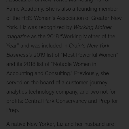
Fame Academy. She is also a founding member
of the HBS Women’s Association of Greater New
York. Liz was recognized by
Working Mother
magazine
as the 2018 “Working Mother of the
Year” and was included in
Crain's New York
Business’s
2019 list of “Most Powerful Women”
and its 2018 list of “Notable Women in
Accounting and Consulting.” Previously, she
served on the board of a customer-journey
analytics technology company, and two not for
profits: Central Park Conservancy and Prep for
Prep.
A native New Yorker, Liz and her husband are