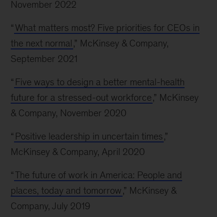
November 2022
“
What matters most? Five priorities for CEOs in
the next normal
,” McKinsey & Company,
September 2021
“
Five ways to design a better mental-health
future for a stressed-out workforce
,” McKinsey
& Company, November 2020
“
Positive leadership in uncertain times
,”
McKinsey & Company, April 2020
“
The future of work in America: People and
places, today and tomorrow
,” McKinsey &
Company, July 2019