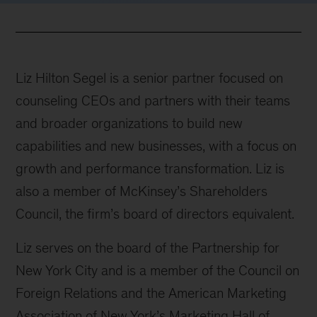
Liz Hilton Segel is a senior partner focused on
counseling CEOs and partners with their teams
and broader organizations to build new
capabilities and new businesses, with a focus on
growth and performance transformation. Liz is
also a member of McKinsey’s Shareholders
Council, the firm’s board of directors equivalent.
Liz serves on the board of the Partnership for
New York City and is a member of the Council on
Foreign Relations and the American Marketing
Association of New York’s Marketing Hall of