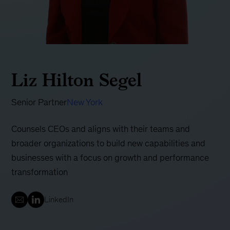
Liz Hilton Segel
Senior Partner
New York
Counsels CEOs and aligns with their teams and
broader organizations to build new capabilities and
businesses with a focus on growth and performance
transformation
LinkedIn