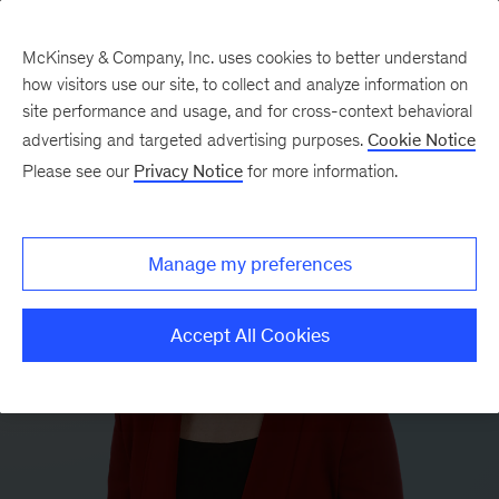
McKinsey & Company, Inc. uses cookies to better understand
how visitors use our site, to collect and analyze information on
site performance and usage, and for cross-context behavioral
advertising and targeted advertising purposes.
Cookie Notice
Please see our
Privacy Notice
for more information.
Manage my preferences
Accept All Cookies