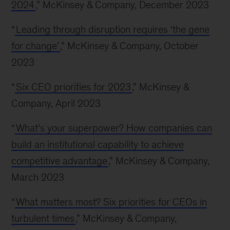
2024
,” McKinsey & Company, December 2023
“
Leading through disruption requires ‘the gene
for change’
,” McKinsey & Company, October
2023
“
Six CEO priorities for 2023
,” McKinsey &
Company, April 2023
“
What’s your superpower? How companies can
build an institutional capability to achieve
competitive advantage
,” McKinsey & Company,
March 2023
“
What matters most? Six priorities for CEOs in
turbulent times
,” McKinsey & Company,