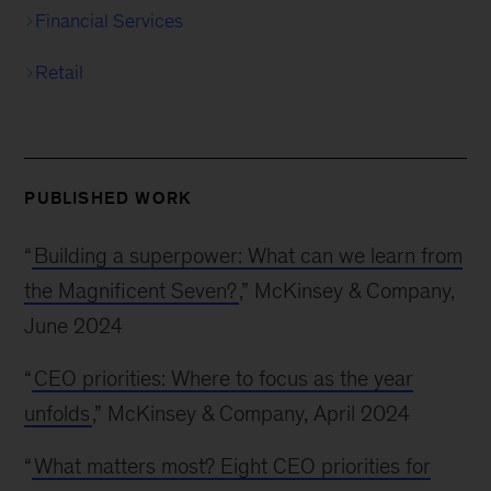
Financial Services
Retail
PUBLISHED WORK
“
Building a superpower: What can we learn from
the Magnificent Seven?
,” McKinsey & Company,
June 2024
“
CEO priorities: Where to focus as the year
unfolds
,” McKinsey & Company, April 2024
“
What matters most? Eight CEO priorities for