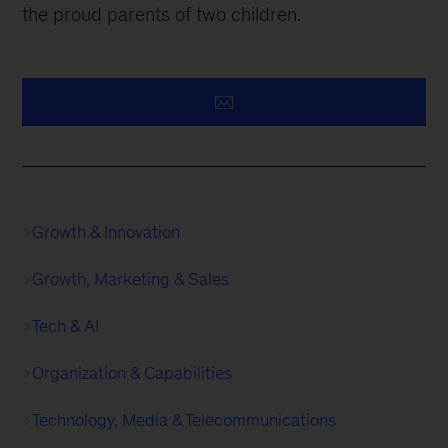
the proud parents of two children.
Growth & Innovation
Growth, Marketing & Sales
Tech & AI
Organization & Capabilities
Technology, Media & Telecommunications