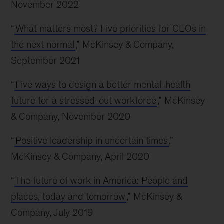
November 2022
“
What matters most? Five priorities for CEOs in
the next normal
,” McKinsey & Company,
September 2021
“
Five ways to design a better mental-health
future for a stressed-out workforce
,” McKinsey
& Company, November 2020
“
Positive leadership in uncertain times
,”
McKinsey & Company, April 2020
“
The future of work in America: People and
places, today and tomorrow
,” McKinsey &
Company, July 2019