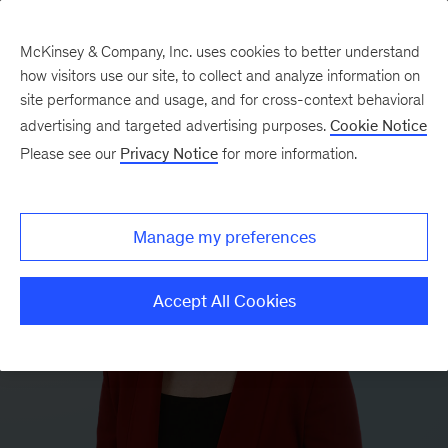
McKinsey & Company, Inc. uses cookies to better understand
how visitors use our site, to collect and analyze information on
site performance and usage, and for cross-context behavioral
advertising and targeted advertising purposes.
Cookie Notice
Please see our
Privacy Notice
for more information.
Manage my preferences
Accept All Cookies