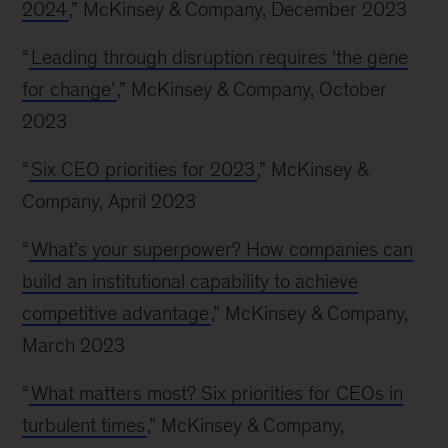
2024
,” McKinsey & Company, December 2023
“
Leading through disruption requires ‘the gene
for change’
,” McKinsey & Company, October
2023
“
Six CEO priorities for 2023
,” McKinsey &
Company, April 2023
“
What’s your superpower? How companies can
build an institutional capability to achieve
competitive advantage
,” McKinsey & Company,
March 2023
“
What matters most? Six priorities for CEOs in
turbulent times
,” McKinsey & Company,