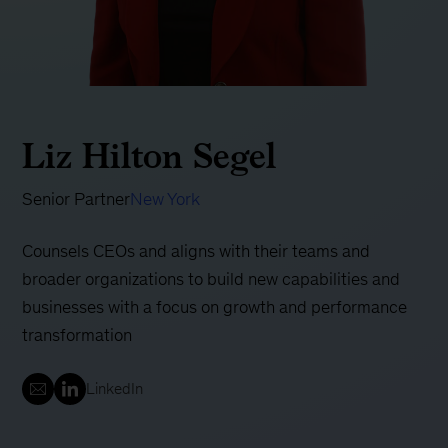
Liz Hilton Segel
Senior Partner
New York
Counsels CEOs and aligns with their teams and
broader organizations to build new capabilities and
businesses with a focus on growth and performance
transformation
LinkedIn