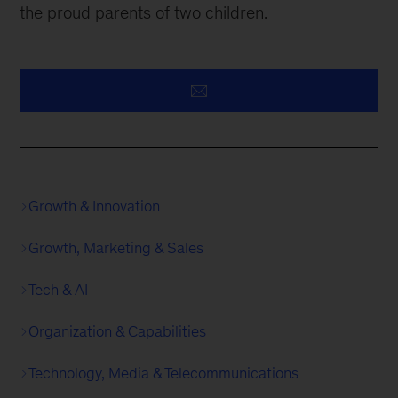
the proud parents of two children.
Growth & Innovation
Growth, Marketing & Sales
Tech & AI
Organization & Capabilities
Technology, Media & Telecommunications