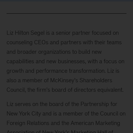
Liz Hilton Segel is a senior partner focused on
counseling CEOs and partners with their teams
and broader organizations to build new
capabilities and new businesses, with a focus on
growth and performance transformation. Liz is
also a member of McKinsey’s Shareholders
Council, the firm’s board of directors equivalent.
Liz serves on the board of the Partnership for
New York City and is a member of the Council on
Foreign Relations and the American Marketing
Association of New York’s Marketing Hall of