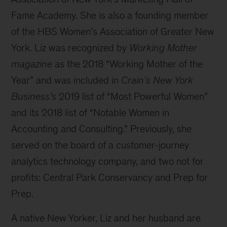
Fame Academy. She is also a founding member
of the HBS Women’s Association of Greater New
York. Liz was recognized by
Working Mother
magazine
as the 2018 “Working Mother of the
Year” and was included in
Crain's New York
Business’s
2019 list of “Most Powerful Women”
and its 2018 list of “Notable Women in
Accounting and Consulting.” Previously, she
served on the board of a customer-journey
analytics technology company, and two not for
profits: Central Park Conservancy and Prep for
Prep.
A native New Yorker, Liz and her husband are