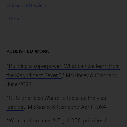
Financial Services
Retail
PUBLISHED WORK
“
Building a superpower: What can we learn from
the Magnificent Seven?
,” McKinsey & Company,
June 2024
“
CEO priorities: Where to focus as the year
unfolds
,” McKinsey & Company, April 2024
“
What matters most? Eight CEO priorities for