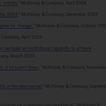
r unfolds
,” McKinsey & Company, April 2024
 for 2024
,” McKinsey & Company, December 2023
 gene for change’
,” McKinsey & Company, October 20
& Company, April 2023
n build an institutional capability to achieve
pany, March 2023
s in turbulent times
,” McKinsey & Company, Novembe
EOs in the next normal
,” McKinsey & Company, Septem
th future for a stressed-out workforce
,” McKinsey &