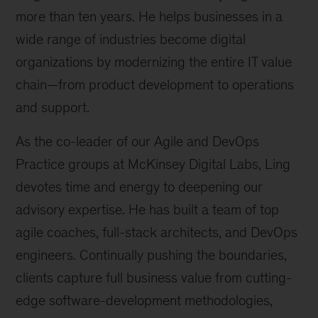
more than ten years. He helps businesses in a
wide range of industries become digital
organizations by modernizing the entire IT value
chain—from product development to operations
and support.
As the co-leader of our Agile and DevOps
Practice groups at McKinsey Digital Labs, Ling
devotes time and energy to deepening our
advisory expertise. He has built a team of top
agile coaches, full-stack architects, and DevOps
engineers. Continually pushing the boundaries,
clients capture full business value from cutting-
edge software-development methodologies,