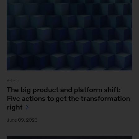
Article
The big product and platform shift:
Five actions to get the transformation
right
June 09, 2023