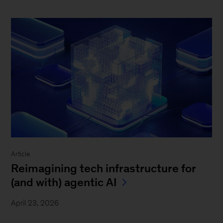
Article
Reimagining tech infrastructure for
(and with) agentic AI
April 23, 2026