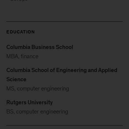
EDUCATION
Columbia Business School
MBA, finance
Columbia School of Engineering and Applied
Science
MS, computer engineering
Rutgers University
BS, computer engineering