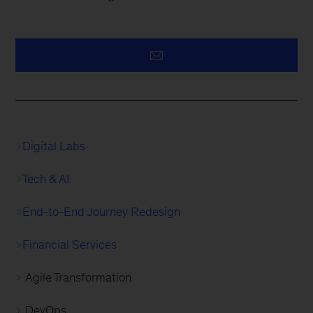
Digital Labs
Tech & AI
End-to-End Journey Redesign
Financial Services
Agile Transformation
DevOps