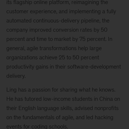
its flagship online platform, reimagining the
customer experience, and implementing a fully
automated continuous-delivery pipeline, the
company improved conversion rates by 50
percent and time to market by 75 percent. In
general, agile transformations help large
organizations achieve 25 to 50 percent
productivity gains in their software-development
delivery.
Ling has a passion for sharing what he knows.
He has tutored low-income students in China on
their English language skills, advised nonprofits
on the fundamentals of agile, and led hacking
events for coding schools.