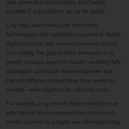
next-generation technologies, and flexible,
scalable IT organizations set up for digital.
Ling helps executives build the culture,
technologies, and capabilities required to deploy
digital products and services to market quickly
and reliably. The goal of these endeavors is to
greatly increase speed to market—enabling fully
automated continuous-delivery pipelines that
can cut software release times from weeks to
minutes—while significantly reducing costs.
For example, Ling recently helped transform an
international travel company from a brick-and-
mortar business to a digital one. By modernizing