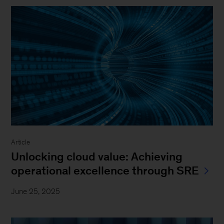
Article
Unlocking cloud value: Achieving
operational excellence through SRE
June 25, 2025