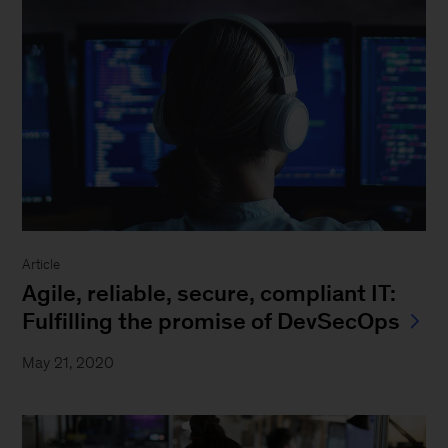
Article
Agile, reliable, secure, compliant IT:
Fulfilling the promise of DevSecOps
May 21, 2020