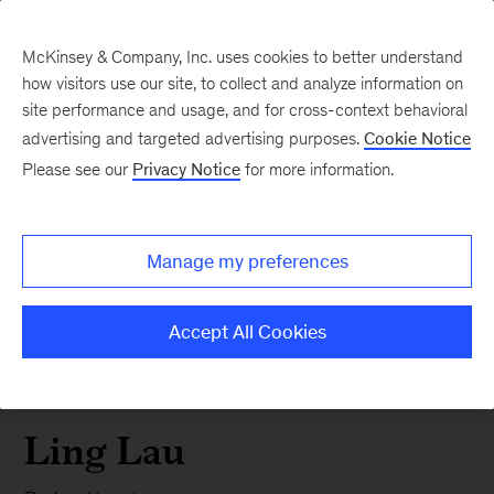
McKinsey & Company, Inc. uses cookies to better understand
how visitors use our site, to collect and analyze information on
site performance and usage, and for cross-context behavioral
advertising and targeted advertising purposes.
Cookie Notice
Please see our
Privacy Notice
for more information.
Manage my preferences
Accept All Cookies
Ling Lau