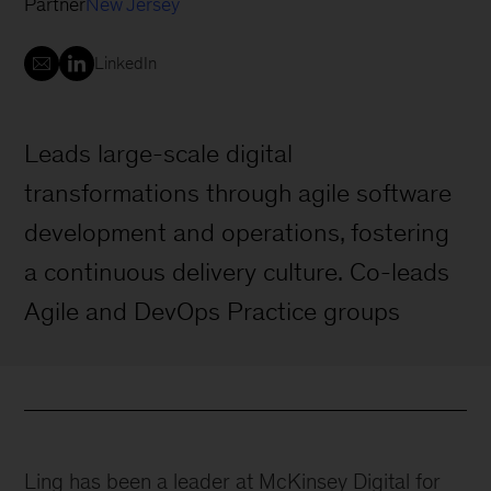
Partner
New Jersey
LinkedIn
Leads large-scale digital
transformations through agile software
development and operations, fostering
a continuous delivery culture. Co-leads
Agile and DevOps Practice groups
Ling has been a leader at McKinsey Digital for