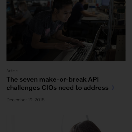
Article
The seven make-or-break API
challenges CIOs need to address
December 19, 2018