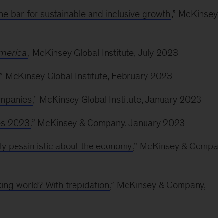
e bar for sustainable and inclusive growth
,” McKinsey
America
, McKinsey Global Institute, July 2023
,” McKinsey Global Institute, February 2023
ompanies
,” McKinsey Global Institute, January 2023
ses 2023
,” McKinsey & Company, January 2023
gly pessimistic about the economy
,” McKinsey & Compa
ing world? With trepidation
,” McKinsey & Company,