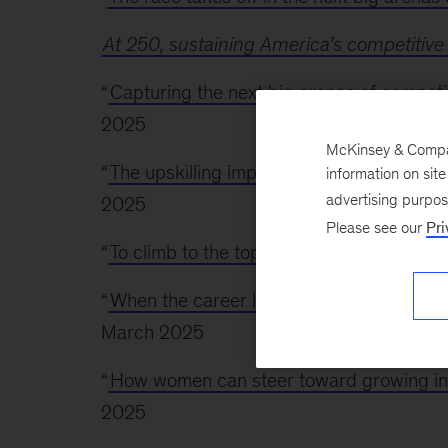
At 250, sustaining America’s competitive
“
Capturing the next big arenas of competit
2025
McKinsey & Company
“
The upskilling imperative: Required at sca
information on sit
advertising purpo
2025
Please see our
Pri
“
To climb to the top, women should focus o
“
When the career ladder breaks for wo
March 2025
“
How women can steer toward growing in
2025