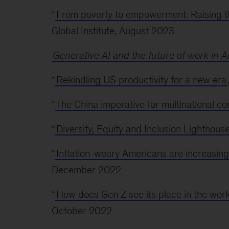
“
From poverty to empowerment: Raising th
Global Institute, August 2023
Generative AI and the future of work in 
“
Rekindling US productivity for a new era
“
The China imperative for multinational c
“
Diversity, Equity and Inclusion Lighthou
“
Inflation-weary Americans are increasin
December 2022
“
How does Gen Z see its place in the work
October 2022