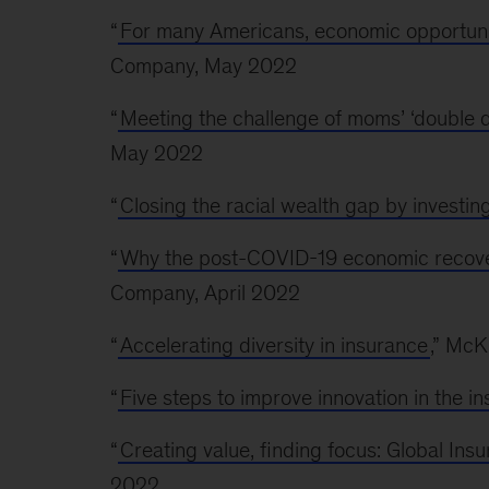
“
For many Americans, economic opportunit
Company, May 2022
“
Meeting the challenge of moms’ ‘double d
May 2022
“
Closing the racial wealth gap by investi
“
Why the post-COVID-19 economic recovery
Company, April 2022
“
Accelerating diversity in insurance
,” Mc
“
Five steps to improve innovation in the i
“
Creating value, finding focus: Global In
2022