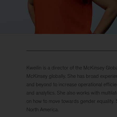
Kweilin is a director of the McKinsey Globa
McKinsey globally. She has broad experien
and beyond to increase operational efficie
and analytics. She also works with multila
on how to move towards gender equality. S
North America.