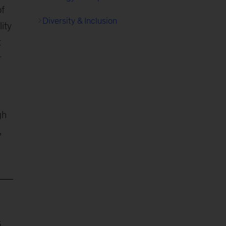
of
Diversity & Inclusion
ity
t
r
gh
,
6