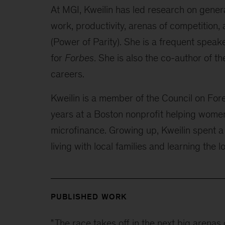
At MGI, Kweilin has led research on generat
work, productivity, arenas of competition,
(Power of Parity). She is a frequent speak
for
Forbes
. She is also the co-author of t
careers.
Kweilin is a member of the Council on Fore
years at a Boston nonprofit helping wome
microfinance. Growing up, Kweilin spent a
living with local families and learning the 
PUBLISHED WORK
"
The race takes off in the next big arenas