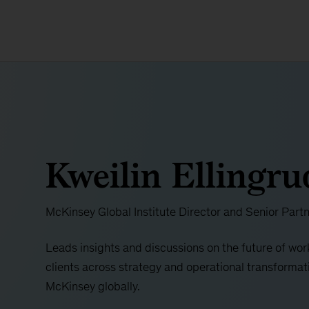
Kweilin Ellingru
McKinsey Global Institute Director and Senior Part
Leads insights and discussions on the future of wor
clients across strategy and operational transformati
McKinsey globally.