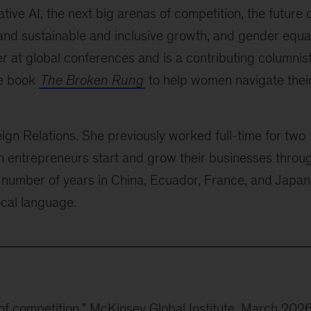
ive AI, the next big arenas of competition, the future 
 and sustainable and inclusive growth, and gender equal
er at global conferences and is a contributing columnis
he book
The Broken Rung
to help women navigate thei
ign Relations. She previously worked full-time for two
n entrepreneurs start and grow their businesses throu
 number of years in China, Ecuador, France, and Japan
local language.
 of competition
," McKinsey Global Institute, March 202