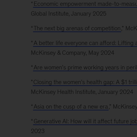
“
Economic empowerment made-to-measur
Global Institute, January 2025
“
The next big arenas of competition
,” McK
“
A better life everyone can afford: Liftin
McKinsey & Company, May 2024
“
Are women’s prime working years in peri
"
Closing the women’s health gap: A $1 tril
McKinsey Health Institute, January 2024
“
Asia on the cusp of a new era
,” McKinse
“
Generative AI: How will it affect future 
2023