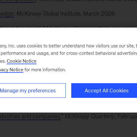
 edge
, McKinsey Global Institute, March 2026
ion in ten charts
,” McKinsey Global Institute, Novembe
, Inc. uses cookies to better understand how visitors use our site, t
le for the future of work
,” McKinsey & Company, May
e performance and usage, and for cross-context behavioral advertisi
ses.
Cookie Notice
vacy Notice
for more information.
n skill building
,” McKinsey & Company, April 2025
Manage my preferences
Accept All Cookies
men—and how to succeed anyway
,” McKinsey & Compan
dustries and companies
,”
McKinsey Quarterly
, Februa