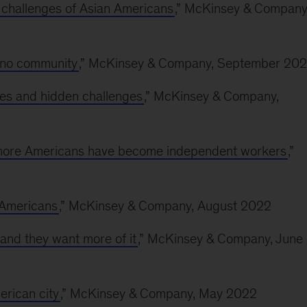
 challenges of Asian Americans
,” McKinsey & Company
ino community
,” McKinsey & Company, September 20
es and hidden challenges
,” McKinsey & Company,
y more Americans have become independent workers
,”
l Americans
,” McKinsey & Company, August 2022
nd they want more of it
,” McKinsey & Company, June
erican city
,” McKinsey & Company, May 2022