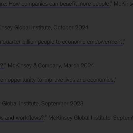
e: How companies can benefit more people
,” McKins
insey Global Institute, October 2024
g a quarter billion people to economic empowerment
,”
l?
,” McKinsey & Company, March 2024
lion opportunity to improve lives and economies
,"
y Global Institute, September 2023
jobs and workflows?
,” McKinsey Global Institute, Septem