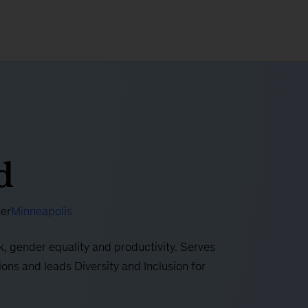
d
ner
Minneapolis
k, gender equality and productivity. Serves
ons and leads Diversity and Inclusion for