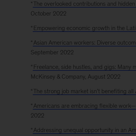
“
The overlooked contributions and hidden
October 2022
“
Empowering economic growth in the Lat
“
Asian American workers: Diverse outcom
September 2022
“
Freelance, side hustles, and gigs: Man
McKinsey & Company, August 2022
“
The strong job market isn’t benefiting al
“
Americans are embracing flexible work—a
2022
“
Addressing unequal opportunity in an Am