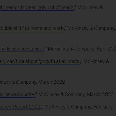
y seems increasingly out of reach
,” McKinsey &
ouble shift’ at home and work
,” McKinsey & Company,
ng in Black consumers
,” McKinsey & Company, April 20
 can’t be about ‘growth at all costs
’,” McKinsey &
Kinsey & Company, March 2022
nsurance industry
,” McKinsey & Company, March 2022
surance Report 2022
,” McKinsey & Company, February