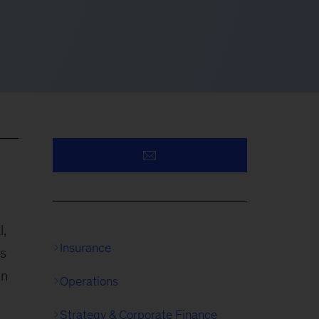
l,
Insurance
es
in
Operations
Strategy & Corporate Finance