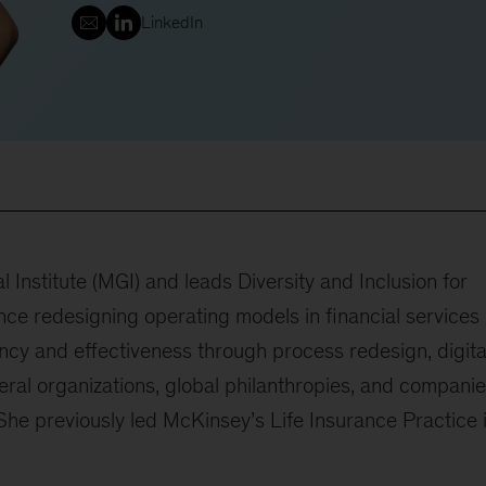
LinkedIn
l Institute (MGI) and leads Diversity and Inclusion for
ce redesigning operating models in financial services
ncy and effectiveness through process redesign, digita
teral organizations, global philanthropies, and compani
he previously led McKinsey’s Life Insurance Practice 