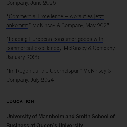
Company, June 2025
“
Commercial Excellence – worauf es jetzt
ankommt
,” McKinsey & Company, May 2025
“
Leading European consumer goods with
commercial excellence
,” McKinsey & Company,
January 2025
“
Im Regen auf die Überholspur
,” McKinsey &
Company, July 2024
EDUCATION
University of Mannheim and Smith School of
Business at Queen’s University