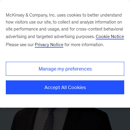
McKinsey & Company, Inc. uses cookies to better understand
how visitors use our site, to collect and analyze information on
site performance and usage, and for cross-context behavioral
advertising and targeted advertising purposes.
Cookie Notice
Please see our
Privacy Notice
for more information.
Manage my preferences
Accept All Cookies