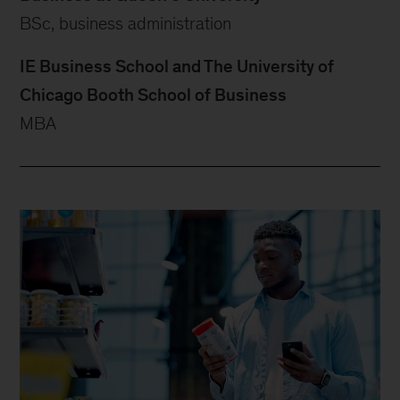
BSc, business administration
IE Business School and The University of
Chicago Booth School of Business
MBA