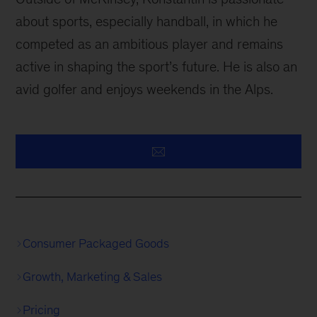
about sports, especially handball, in which he
competed as an ambitious player and remains
active in shaping the sport’s future. He is also an
avid golfer and enjoys weekends in the Alps.
Consumer Packaged Goods
Growth, Marketing & Sales
Pricing