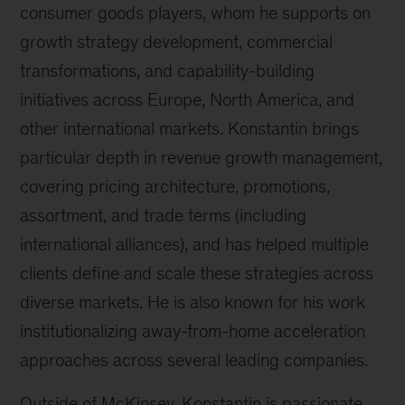
consumer goods players, whom he supports on
growth strategy development, commercial
transformations, and capability-building
initiatives across Europe, North America, and
other international markets. Konstantin brings
particular depth in revenue growth management,
covering pricing architecture, promotions,
assortment, and trade terms (including
international alliances), and has helped multiple
clients define and scale these strategies across
diverse markets. He is also known for his work
institutionalizing away-from-home acceleration
approaches across several leading companies.
Outside of McKinsey, Konstantin is passionate