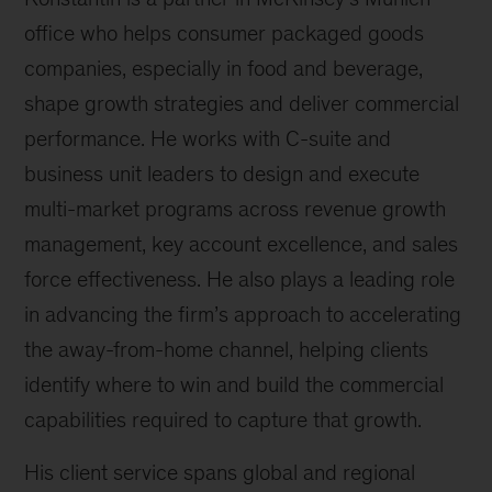
office who helps consumer packaged goods
companies, especially in food and beverage,
shape growth strategies and deliver commercial
performance. He works with C-suite and
business unit leaders to design and execute
multi-market programs across revenue growth
management, key account excellence, and sales
force effectiveness. He also plays a leading role
in advancing the firm’s approach to accelerating
the away-from-home channel, helping clients
identify where to win and build the commercial
capabilities required to capture that growth.
His client service spans global and regional