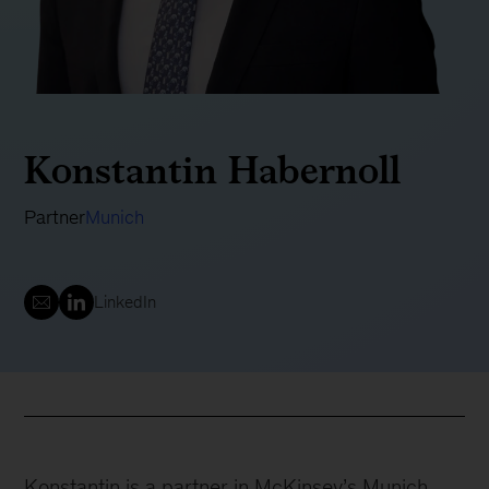
Konstantin Habernoll
Partner
Munich
LinkedIn
Konstantin is a partner in McKinsey’s Munich