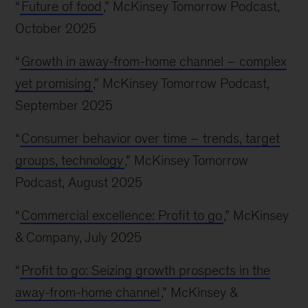
“
Future of food
,” McKinsey Tomorrow Podcast,
October 2025
“
Growth in away-from-home channel – complex
yet promising
,” McKinsey Tomorrow Podcast,
September 2025
“
Consumer behavior over time – trends, target
groups, technology
,” McKinsey Tomorrow
Podcast, August 2025
“
Commercial excellence: Profit to go
,” McKinsey
& Company, July 2025
“
Profit to go: Seizing growth prospects in the
away-from-home channel
,” McKinsey &