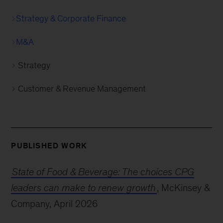
Strategy & Corporate Finance
M&A
Strategy
Customer & Revenue Management
PUBLISHED WORK
State of Food & Beverage: The choices CPG
leaders can make to renew growth
, McKinsey &
Company, April 2026