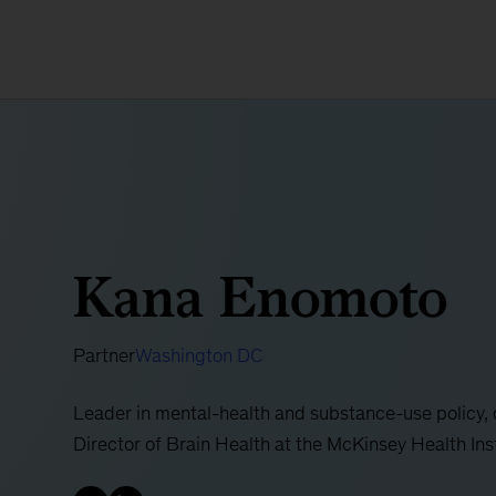
Kana Enomoto
Partner
Washington DC
Leader in mental-health and substance-use policy,
Director of Brain Health at the McKinsey Health Ins