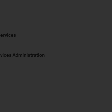
ervices
vices Administration