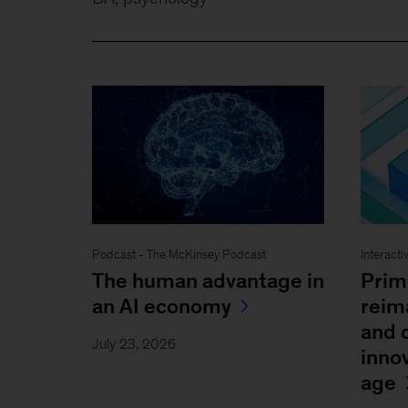
Podcast - The McKinsey Podcast
Interacti
The human advantage in
Prim
an AI economy
reim
and 
July 23, 2026
inno
age