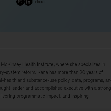
LinkedIn
e
McKinsey Health Institute
, where she specializes in
ivery-system reform. Kana has more than 20 years of
al-health and substance-use policy, data, programs, an
ought leader and accomplished executive with a strong
elivering programmatic impact, and inspiring