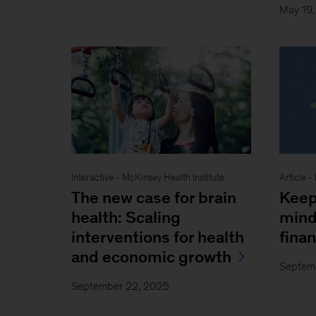
May 19
Interactive - McKinsey Health Institute
Article -
The new case for brain
Keep
health: Scaling
mind
interventions for health
fina
and economic growth
Septem
September 22, 2025