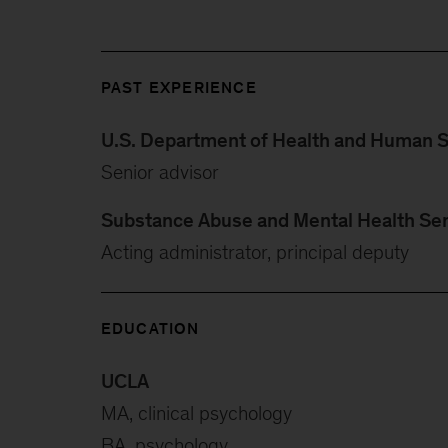
PAST EXPERIENCE
U.S. Department of Health and Human S
Senior advisor
Substance Abuse and Mental Health Ser
Acting administrator, principal deputy
EDUCATION
UCLA
MA, clinical psychology
BA, psychology