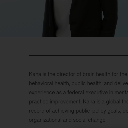
Kana is the director of brain health for th
behavioral health, public health, and del
experience as a federal executive in ment
practice improvement. Kana is a global th
record of achieving public-policy goals, d
organizational and social change.