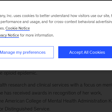
unded the Center for Societal Benefit through
of health with a focus on behavioral health. In additio
, Inc. uses cookies to better understand how visitors use our site, t
, including government entities, payers, providers,
e performance and usage, and for cross-context behavioral advertisi
anizations to better serve people with, or at risk for,
ses.
Cookie Notice
vacy Notice
for more information.
g administrator for the Substance Abuse and Mental
Manage my preferences
Accept All Cookies
 provided executive direction and policy leadership. S
ealth and human services agency, where she provided
e opioid epidemic.
lth research and clinical services with a focus on men
he has received awards in recognition of her work,
he American College of Mental Health Administration K
r Distinguished Service.