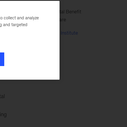
Center for Societal Benefit
n,
o collect and analyze
through Healthcare
ng and targeted
McKinsey Health Institute
he
tal
ing