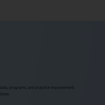
 data, programs, and practice improvement;
titute