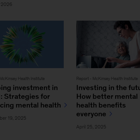
, 2026
 McKinsey Health Institute
Report - McKinsey Health Institute
ing investment in
Investing in the fut
: Strategies for
How better mental
ncing mental health
health benefits
everyone
ber 19, 2025
April 25, 2025