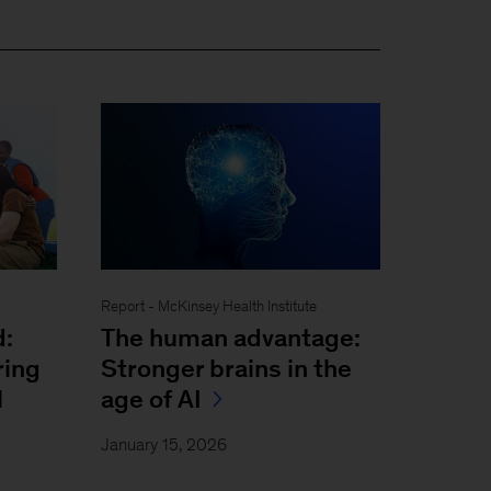
Report - McKinsey Health Institute
d:
The human advantage:
ring
Stronger brains in the
l
age of AI
January 15, 2026