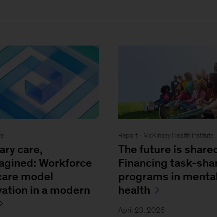
ve
Report - McKinsey Health Institute
ary care,
The future is share
agined: Workforce
Financing task-sha
care model
programs in menta
vation in a modern
health
April 23, 2026