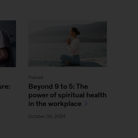
Podcast
ure:
Beyond 9 to 5: The
power of spiritual health
in the workplace
October 04, 2024