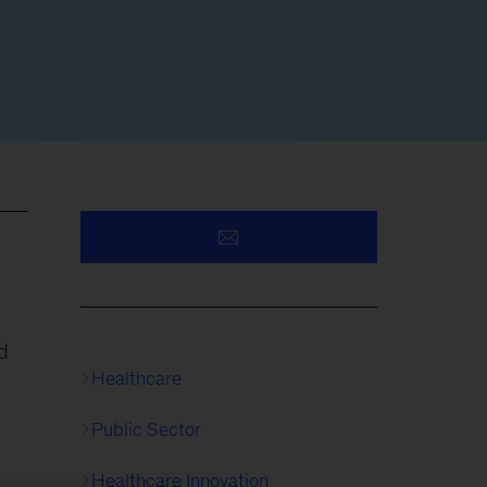
d
Healthcare
Public Sector
Healthcare Innovation