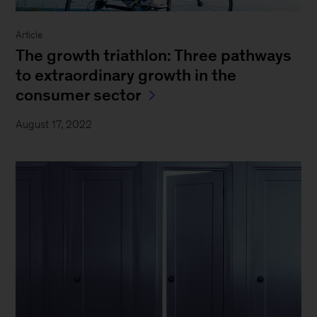
Article
The growth triathlon: Three pathways
to extraordinary growth in the
consumer sector
August 17, 2022