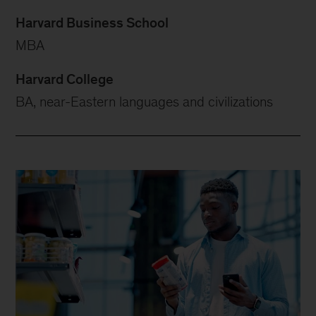
Harvard Business School
MBA
Harvard College
BA, near-Eastern languages and civilizations