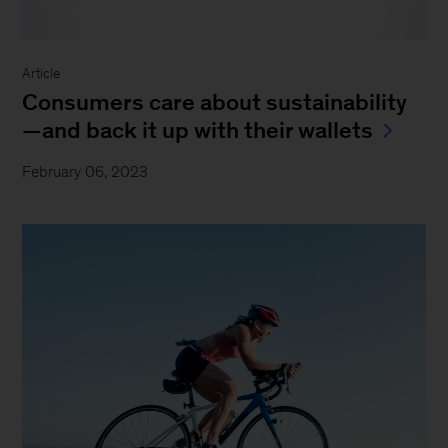
Article
Consumers care about sustainability
—and back it up with their wallets
February 06, 2023