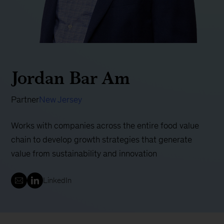
Jordan Bar Am
Partner
New Jersey
Works with companies across the entire food value
chain to develop growth strategies that generate
value from sustainability and innovation
LinkedIn