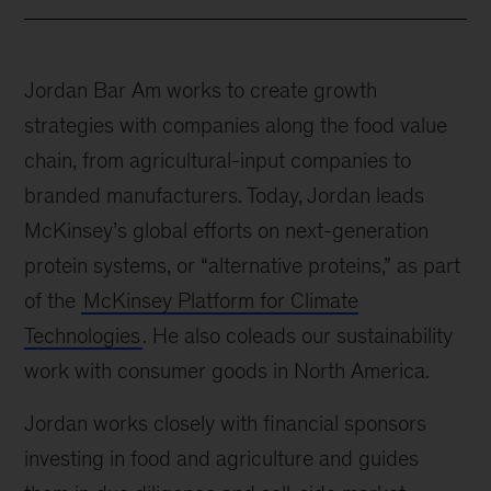
Jordan Bar Am works to create growth
strategies with companies along the food value
chain, from agricultural-input companies to
branded manufacturers. Today, Jordan leads
McKinsey’s global efforts on next-generation
protein systems, or “alternative proteins,” as part
of the
McKinsey Platform for Climate
Technologies
. He also coleads our sustainability
work with consumer goods in North America.
Jordan works closely with financial sponsors
investing in food and agriculture and guides