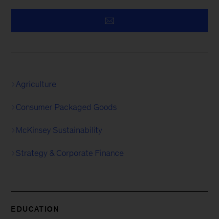
Agriculture
Consumer Packaged Goods
McKinsey Sustainability
Strategy & Corporate Finance
EDUCATION