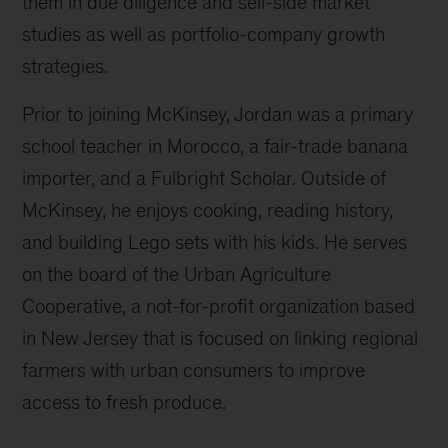
them in due diligence and sell-side market
studies as well as portfolio-company growth
strategies.
Prior to joining McKinsey, Jordan was a primary
school teacher in Morocco, a fair-trade banana
importer, and a Fulbright Scholar. Outside of
McKinsey, he enjoys cooking, reading history,
and building Lego sets with his kids. He serves
on the board of the Urban Agriculture
Cooperative, a not-for-profit organization based
in New Jersey that is focused on linking regional
farmers with urban consumers to improve
access to fresh produce.