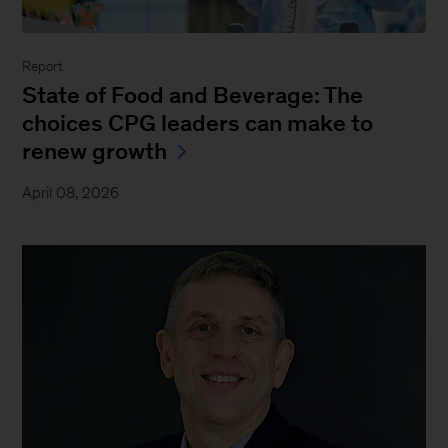
Report
State of Food and Beverage: The
choices CPG leaders can make to
renew growth
April 08, 2026