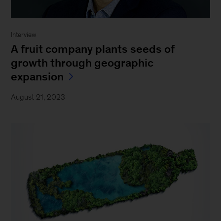
Interview
A fruit company plants seeds of
growth through geographic
expansion
August 21, 2023