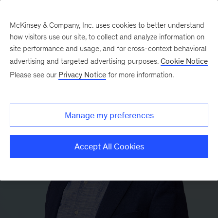
McKinsey & Company, Inc. uses cookies to better understand
how visitors use our site, to collect and analyze information on
site performance and usage, and for cross-context behavioral
advertising and targeted advertising purposes.
Cookie Notice
Please see our
Privacy Notice
for more information.
Manage my preferences
Accept All Cookies