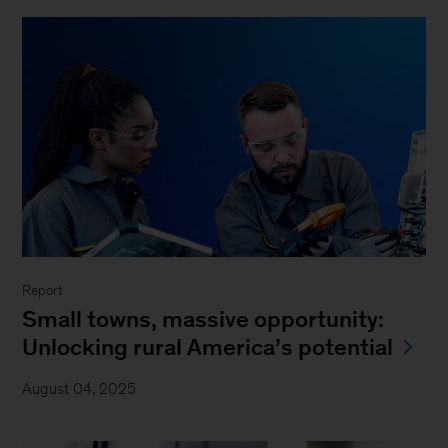
Report
Small towns, massive opportunity:
Unlocking rural America’s potential
August 04, 2025