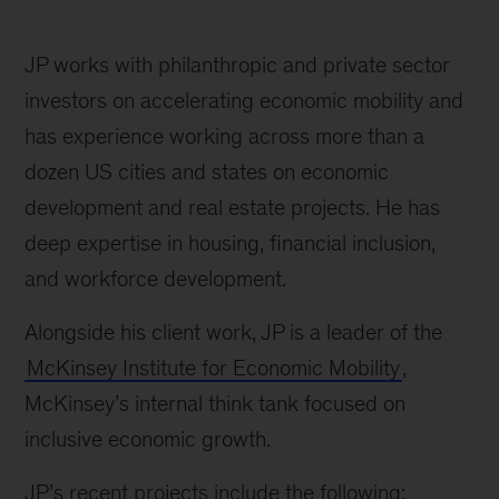
JP works with philanthropic and private sector
investors on accelerating economic mobility and
has experience working across more than a
dozen US cities and states on economic
development and real estate projects. He has
deep expertise in housing, financial inclusion,
and workforce development.
Alongside his client work, JP is a leader of the
McKinsey Institute for Economic Mobility
,
McKinsey’s internal think tank focused on
inclusive economic growth.
JP’s recent projects include the following: