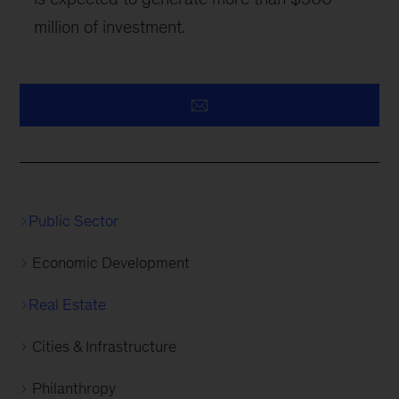
million of investment.
Public Sector
Economic Development
Real Estate
Cities & Infrastructure
Philanthropy