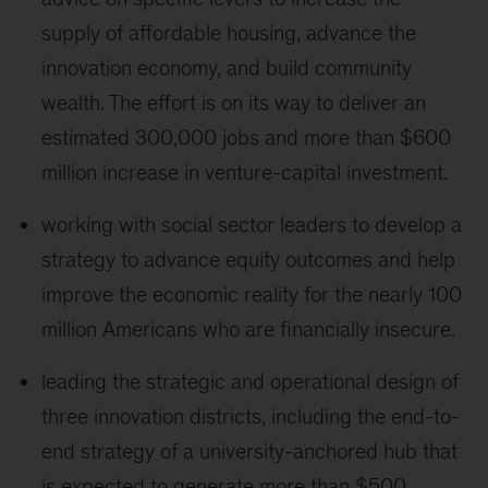
supply of affordable housing, advance the
innovation economy, and build community
wealth. The effort is on its way to deliver an
estimated 300,000 jobs and more than $600
million increase in venture-capital investment.
working with social sector leaders to develop a
strategy to advance equity outcomes and help
improve the economic reality for the nearly 100
million Americans who are financially insecure.
leading the strategic and operational design of
three innovation districts, including the end-to-
end strategy of a university-anchored hub that
is expected to generate more than $500