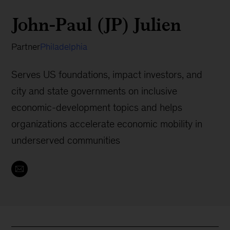
John-Paul (JP) Julien
Partner
Philadelphia
Serves US foundations, impact investors, and
city and state governments on inclusive
economic-development topics and helps
organizations accelerate economic mobility in
underserved communities