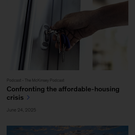
Podcast - The McKinsey Podcast
Confronting the affordable-housing
crisis
June 24, 2025