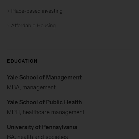
Place-based investing
Affordable Housing
EDUCATION
Yale School of Management
MBA, management
Yale School of Public Health
MPH, healthcare management
University of Pennsylvania
BA, health and societies