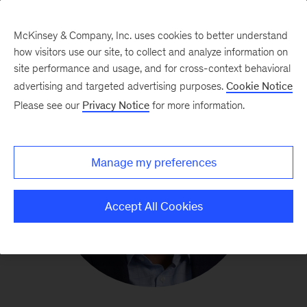
McKinsey & Company, Inc. uses cookies to better understand
how visitors use our site, to collect and analyze information on
site performance and usage, and for cross-context behavioral
advertising and targeted advertising purposes.
Cookie Notice
Please see our
Privacy Notice
for more information.
Manage my preferences
Accept All Cookies