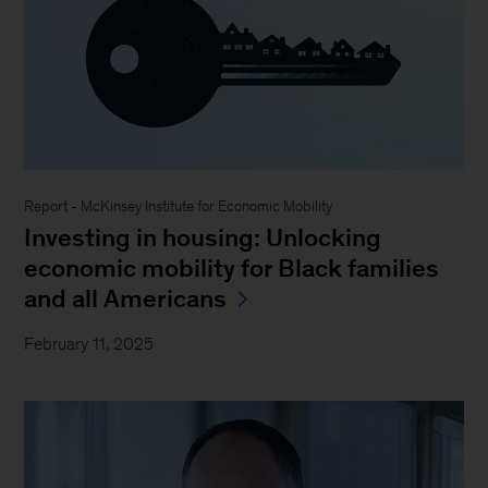
Report - McKinsey Institute for Economic Mobility
Investing in housing: Unlocking
economic mobility for Black families
and all Americans
February 11, 2025