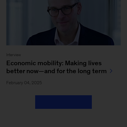
Interview
Economic mobility: Making lives
better now—and for the long term
February 04, 2025