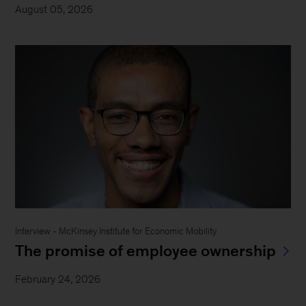
August 05, 2026
Interview - McKinsey Institute for Economic Mobility
The promise of employee ownership
February 24, 2026