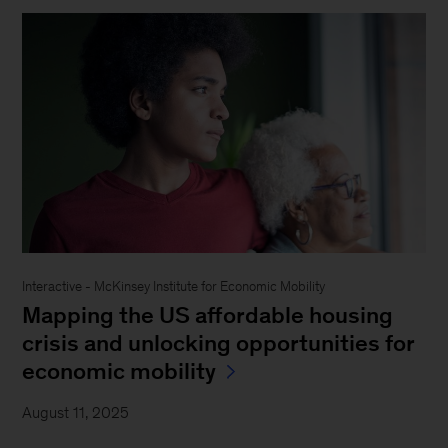
Interactive - McKinsey Institute for Economic Mobility
Mapping the US affordable housing
crisis and unlocking opportunities for
economic mobility
August 11, 2025