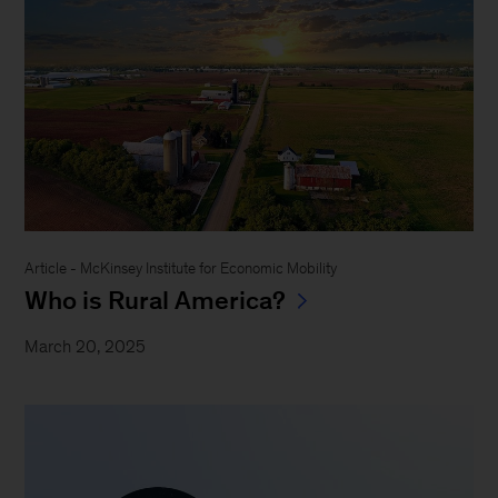
Article - McKinsey Institute for Economic Mobility
Who is Rural America?
March 20, 2025