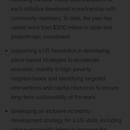
each initiative developed in partnership with
community members. To date, the plan has
raised more than $200 million in state and
philanthropic investment.
supporting a US foundation in developing
place-based strategies to accelerate
economic mobility in high-poverty
neighborhoods and identifying targeted
interventions and capital resources to ensure
long-term sustainability of the work.
developing an inclusive economic-
development strategy for a US state, including
advice on specific levers to increase the