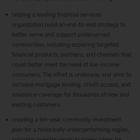
helping a leading financial services
organization build an end-to-end strategy to
better serve and support underserved
communities, including exploring targeted
financial products, partners, and channels that
could better meet the need of low-income
consumers. The effort is underway and aims to
increase mortgage lending, credit access, and
insurance coverage for thousands of new and
existing customers.
creating a ten-year community-investment
plan for a historically underperforming region,
including investor-ready business plans for