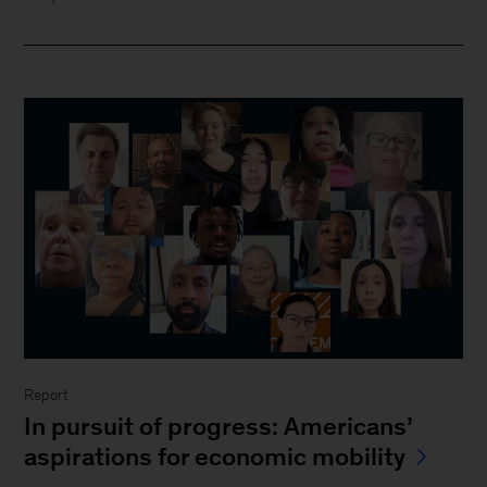
Report
In pursuit of progress: Americans’
aspirations for economic mobility