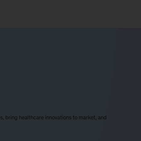
s, bring healthcare innovations to market, and