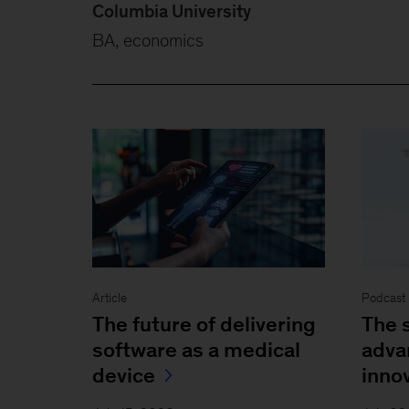
Columbia University
BA, economics
Article
Podcast 
The future of delivering
The s
software as a medical
adva
device
inno