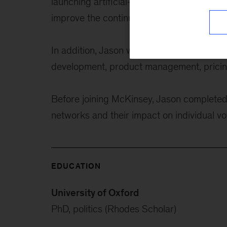
launching artificial-intelligence-enabled 
improve the continuity of patient care.
In addition, Jason works across a range o
development, product management, pricing
Before joining McKinsey, Jason completed 
networks and their impact on individual vo
EDUCATION
University of Oxford
PhD, politics (Rhodes Scholar)