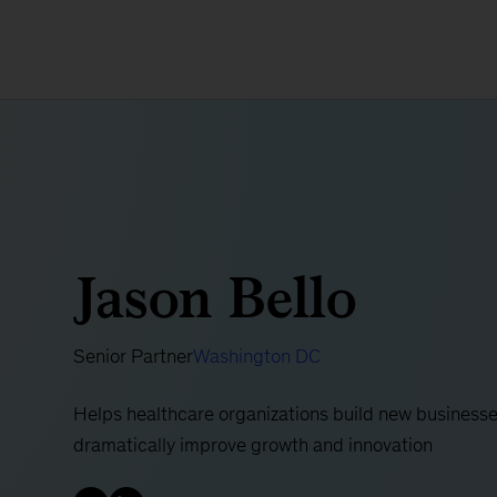
Jason Bello
Senior Partner
Washington DC
Helps healthcare organizations build new businesse
dramatically improve growth and innovation