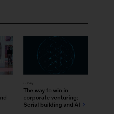
Survey
The way to win in
and
corporate venturing:
Serial building and AI