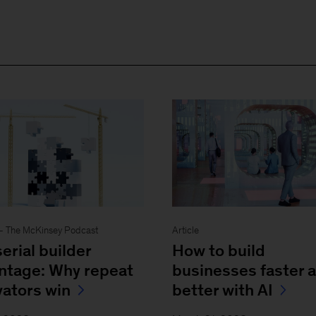
- The McKinsey Podcast
Article
erial builder
How to build
ntage: Why repeat
businesses faster 
vators win
better with AI