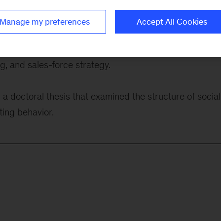
medical-technology products, and building software to
Manage my preferences
Accept All Cookies
f growth topics, including portfolio management, produ
, and sales-force strategy.
a doctoral thesis that examined the structure of social
ting behavior.