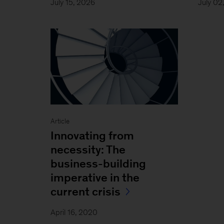
July 15, 2026
July 02
Article
Innovating from
necessity: The
business-building
imperative in the
current crisis
April 16, 2020