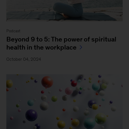
Podcast
Beyond 9 to 5: The power of spiritual
health in the workplace
October 04, 2024