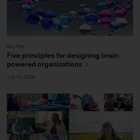
Blog Post
Five principles for designing brain-
powered organizations
July 13, 2026