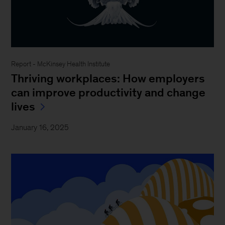
Report - McKinsey Health Institute
Thriving workplaces: How employers
can improve productivity and change
lives
January 16, 2025