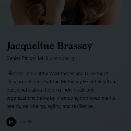
Jacqueline Brassey
Senior Fellow, MHI
Luxembourg
Director of Healthy Workforces and Director of
Research Science at the McKinsey Health Institute,
passionate about helping individuals and
organizations thrive by promoting improved mental
health, well-being, agility, and resilience.
LinkedIn