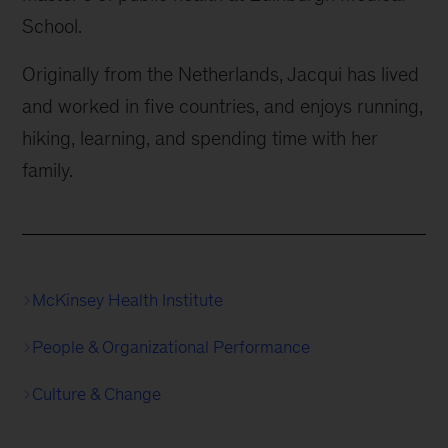
School.
Originally from the Netherlands, Jacqui has lived
and worked in five countries, and enjoys running,
hiking, learning, and spending time with her
family.
McKinsey Health Institute
People & Organizational Performance
Culture & Change