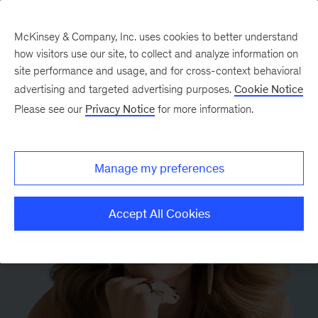
McKinsey & Company, Inc. uses cookies to better understand
how visitors use our site, to collect and analyze information on
site performance and usage, and for cross-context behavioral
advertising and targeted advertising purposes.
Cookie Notice
Please see our
Privacy Notice
for more information.
Manage my preferences
Accept All Cookies