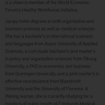
is a steerco member of the World Economic
Forum’s Healthy Workforces Initiative.
Jacqui holds degrees in both organization and
business sciences as well as medical sciences.
She has a bachelor’s in international business
and languages from Avans University of Applied
Sciences, a cum laude bachelor’s and master’s
in policy and organization sciences from Tilburg
University, a PhD in economics and business
from Groningen University, and a joint master’s in
affective neuroscience from Maastricht
University and the University of Florence. A
lifelong learner, she is currently studying for a
master’s of public health at Edinburgh Medical