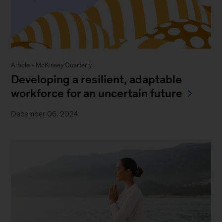
Article - McKinsey Quarterly
Developing a resilient, adaptable
workforce for an uncertain future
December 06, 2024