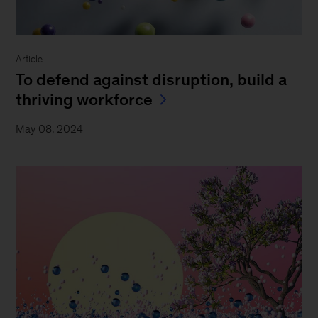
Article
To defend against disruption, build a
thriving workforce
May 08, 2024