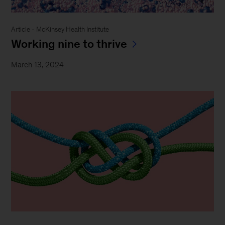
Article - McKinsey Health Institute
Working nine to thrive
March 13, 2024