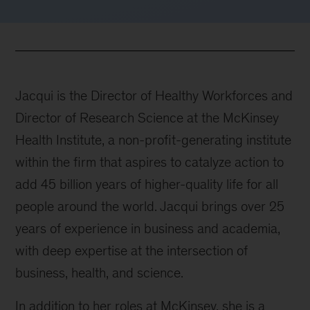
Jacqui is the Director of Healthy Workforces and
Director of Research Science at the McKinsey
Health Institute, a non-profit-generating institute
within the firm that aspires to catalyze action to
add 45 billion years of higher-quality life for all
people around the world. Jacqui brings over 25
years of experience in business and academia,
with deep expertise at the intersection of
business, health, and science.
In addition to her roles at McKinsey, she is a