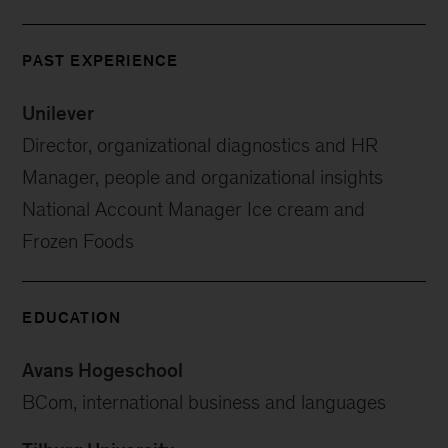
PAST EXPERIENCE
Unilever
Director, organizational diagnostics and HR
Manager, people and organizational insights
National Account Manager Ice cream and
Frozen Foods
EDUCATION
Avans Hogeschool
BCom, international business and languages