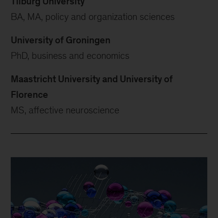
Tilburg University
BA, MA, policy and organization sciences
University of Groningen
PhD, business and economics
Maastricht University and University of
Florence
MS, affective neuroscience