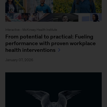
Interactive - McKinsey Health Institute
From potential to practical: Fueling
performance with proven workplace
health interventions
January 07, 2026