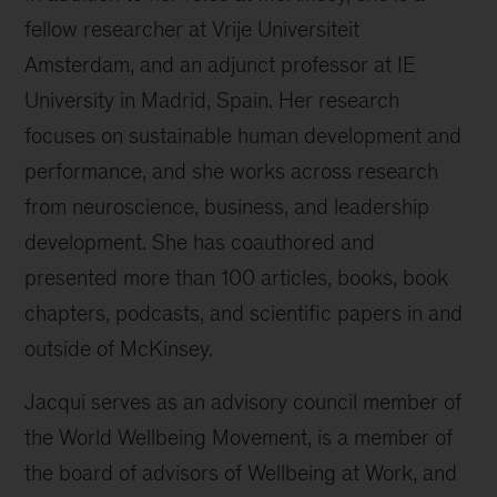
fellow researcher at Vrije Universiteit
Amsterdam, and an adjunct professor at IE
University in Madrid, Spain. Her research
focuses on sustainable human development and
performance, and she works across research
from neuroscience, business, and leadership
development. She has coauthored and
presented more than 100 articles, books, book
chapters, podcasts, and scientific papers in and
outside of McKinsey.
Jacqui serves as an advisory council member of
the World Wellbeing Movement, is a member of
the board of advisors of Wellbeing at Work, and