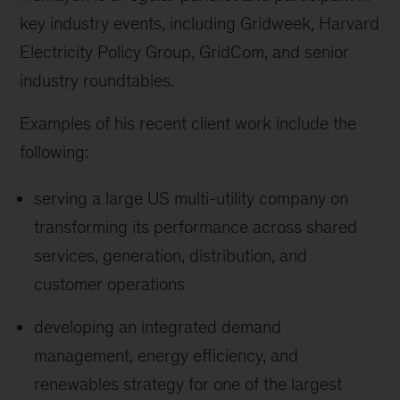
key industry events, including Gridweek, Harvard
Electricity Policy Group, GridCom, and senior
industry roundtables.
Examples of his recent client work include the
following:
serving a large US multi-utility company on
transforming its performance across shared
services, generation, distribution, and
customer operations
developing an integrated demand
management, energy efficiency, and
renewables strategy for one of the largest