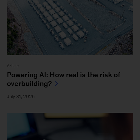
Article
Powering AI: How real is the risk of
overbuilding?
July 31, 2026