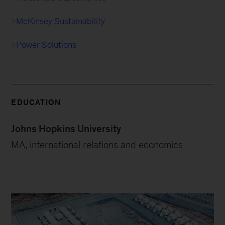
McKinsey Sustainability
Power Solutions
EDUCATION
Johns Hopkins University
MA, international relations and economics