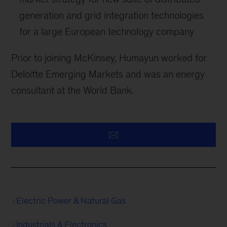
generation and grid integration technologies
for a large European technology company
Prior to joining McKinsey, Humayun worked for
Deloitte Emerging Markets and was an energy
consultant at the World Bank.
Electric Power & Natural Gas
Industrials & Electronics