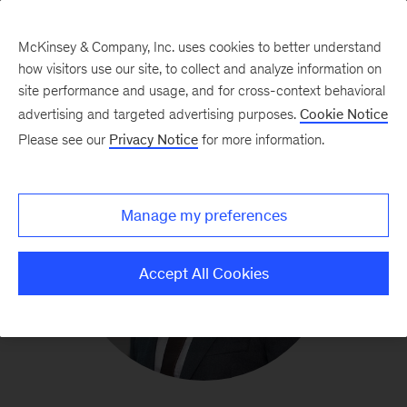
McKinsey & Company, Inc. uses cookies to better understand
how visitors use our site, to collect and analyze information on
site performance and usage, and for cross-context behavioral
advertising and targeted advertising purposes.
Cookie Notice
Please see our
Privacy Notice
for more information.
Manage my preferences
Accept All Cookies