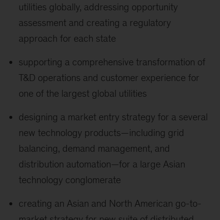
utilities globally, addressing opportunity
assessment and creating a regulatory
approach for each state
supporting a comprehensive transformation of
T&D operations and customer experience for
one of the largest global utilities
designing a market entry strategy for a several
new technology products—including grid
balancing, demand management, and
distribution automation—for a large Asian
technology conglomerate
creating an Asian and North American go-to-
market strategy for new suite of distributed