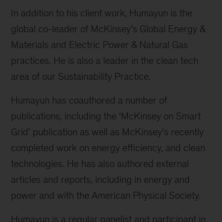
In addition to his client work, Humayun is the
global co-leader of McKinsey’s Global Energy &
Materials and Electric Power & Natural Gas
practices. He is also a leader in the clean tech
area of our Sustainability Practice.
Humayun has coauthored a number of
publications, including the ‘McKinsey on Smart
Grid’ publication as well as McKinsey's recently
completed work on energy efficiency, and clean
technologies. He has also authored external
articles and reports, including in energy and
power and with the American Physical Society.
Humayun is a regular panelist and participant in