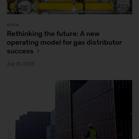
Article
Rethinking the future: A new
operating model for gas distributor
success
July 31, 2025