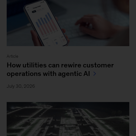
Article
How utilities can rewire customer
operations with agentic AI
July 30, 2026