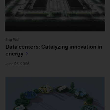
Blog Post
Data centers: Catalyzing innovation in
energy
June 26, 2026