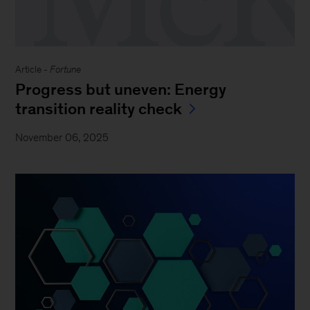
Article -
Fortune
Progress but uneven: Energy
transition reality check
November 06, 2025