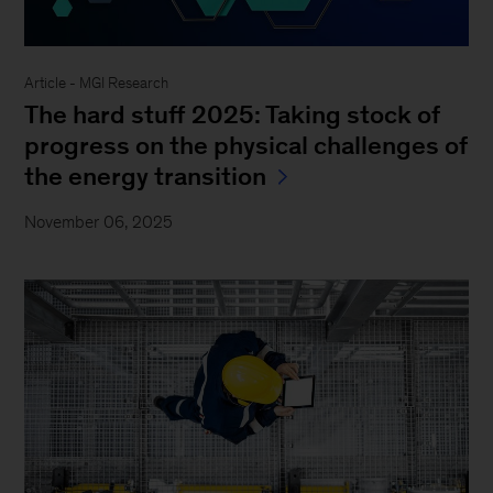
Article - MGI Research
The hard stuff 2025: Taking stock of
progress on the physical challenges of
the energy transition
November 06, 2025