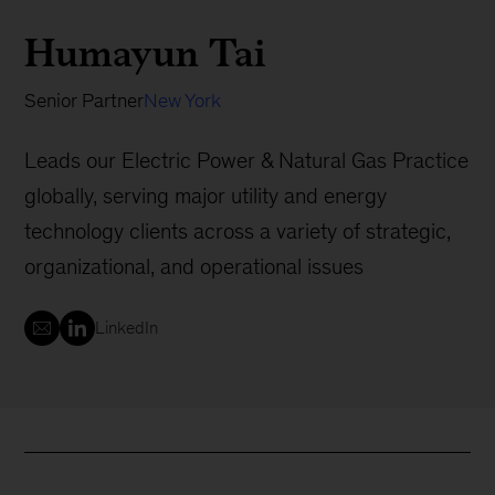
Humayun Tai
Senior Partner
New York
Leads our Electric Power & Natural Gas Practice
globally, serving major utility and energy
technology clients across a variety of strategic,
organizational, and operational issues
LinkedIn