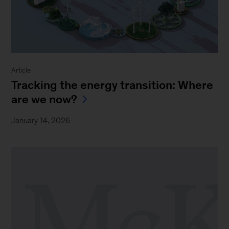
Article
Tracking the energy transition: Where
are we now?
January 14, 2026