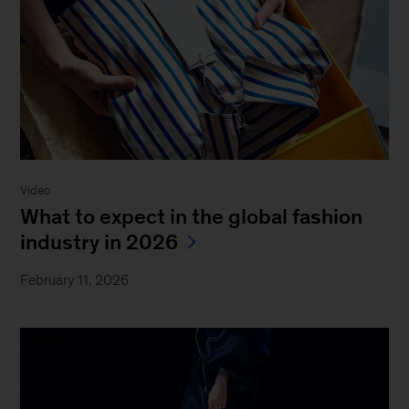
Video
What to expect in the global fashion
industry in 2026
February 11, 2026