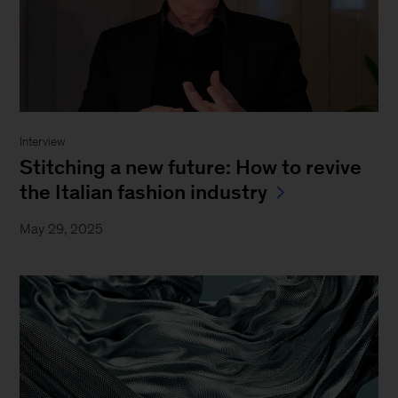
Interview
Stitching a new future: How to revive
the Italian fashion industry
May 29, 2025