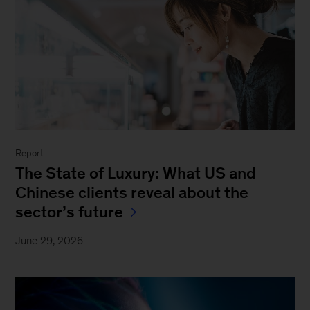
Report
The State of Luxury: What US and
Chinese clients reveal about the
sector’s future
June 29, 2026