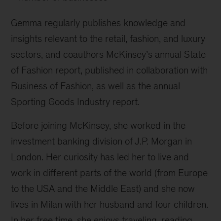
Gemma regularly publishes knowledge and
insights relevant to the retail, fashion, and luxury
sectors, and coauthors McKinsey’s annual State
of Fashion report, published in collaboration with
Business of Fashion, as well as the annual
Sporting Goods Industry report.
Before joining McKinsey, she worked in the
investment banking division of J.P. Morgan in
London. Her curiosity has led her to live and
work in different parts of the world (from Europe
to the USA and the Middle East) and she now
lives in Milan with her husband and four children.
In her free time, she enjoys traveling, reading,