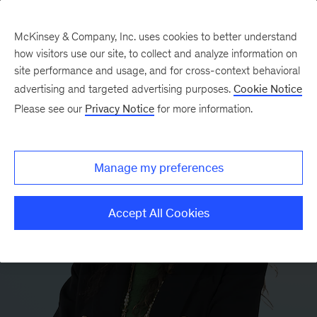
McKinsey & Company, Inc. uses cookies to better understand
how visitors use our site, to collect and analyze information on
site performance and usage, and for cross-context behavioral
advertising and targeted advertising purposes.
Cookie Notice
Please see our
Privacy Notice
for more information.
Manage my preferences
Accept All Cookies