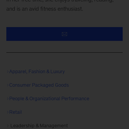
and is an avid fitness enthusiast.
Apparel, Fashion & Luxury
Consumer Packaged Goods
People & Organizational Performance
Retail
Leadership & Management