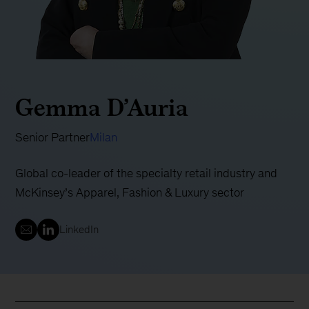
Gemma D’Auria
Senior Partner
Milan
Global co-leader of the specialty retail industry and
McKinsey’s Apparel, Fashion & Luxury sector
LinkedIn