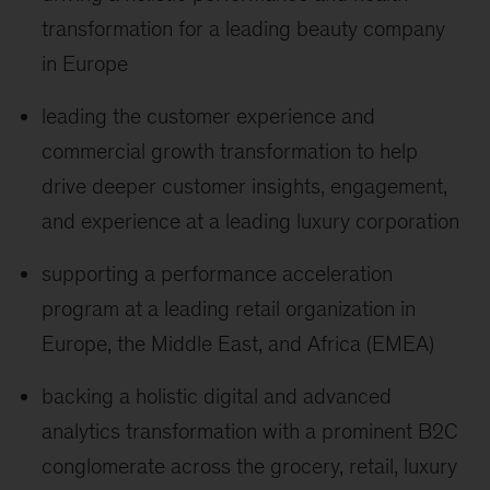
transformation for a leading beauty company
in Europe
leading the customer experience and
commercial growth transformation to help
drive deeper customer insights, engagement,
and experience at a leading luxury corporation
supporting a performance acceleration
program at a leading retail organization in
Europe, the Middle East, and Africa (EMEA)
backing a holistic digital and advanced
analytics transformation with a prominent B2C
conglomerate across the grocery, retail, luxury