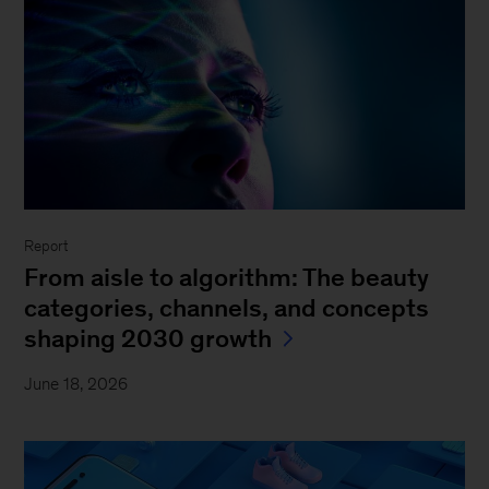
Report
From aisle to algorithm: The beauty
categories, channels, and concepts
shaping 2030 growth
June 18, 2026