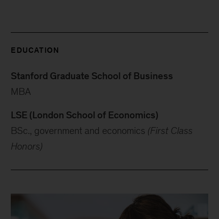
EDUCATION
Stanford Graduate School of Business
MBA
LSE (London School of Economics)
BSc., government and economics
(First Class
Honors)