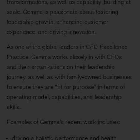
transformations, as well as capability-building at
scale. Gemma is passionate about fostering
leadership growth, enhancing customer
experience, and driving innovation.
As one of the global leaders in CEO Excellence
Practice, Gemma works closely in with CEOs
and their organizations on their leadership
journey, as well as with family-owned businesses
to ensure they are “fit for purpose” in terms of
operating model, capabilities, and leadership
skills.
Examples of Gemma’s recent work includes:
driving a holistic performance and health