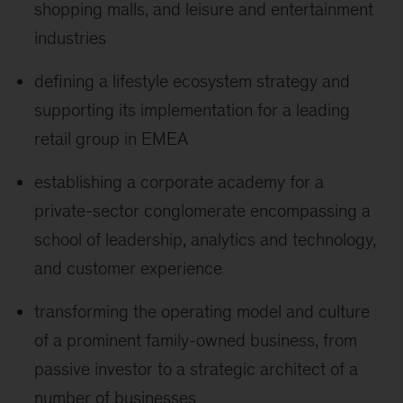
shopping malls, and leisure and entertainment
industries
defining a lifestyle ecosystem strategy and
supporting its implementation for a leading
retail group in EMEA
establishing a corporate academy for a
private-sector conglomerate encompassing a
school of leadership, analytics and technology,
and customer experience
transforming the operating model and culture
of a prominent family-owned business, from
passive investor to a strategic architect of a
number of businesses