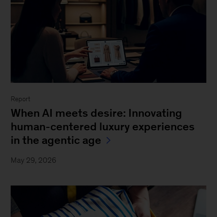
Report
When AI meets desire: Innovating
human-centered luxury experiences
in the agentic age
May 29, 2026