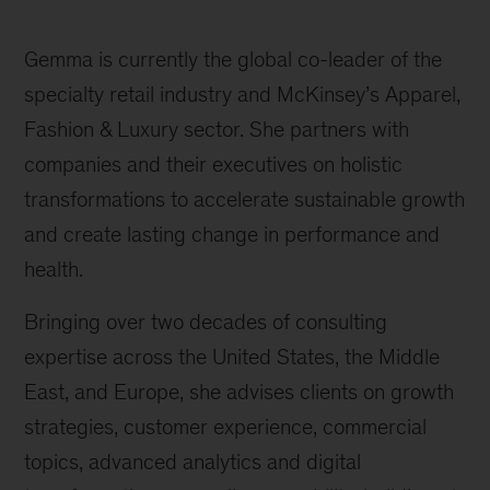
Gemma is currently the global co-leader of the
specialty retail industry and McKinsey’s Apparel,
Fashion & Luxury sector. She partners with
companies and their executives on holistic
transformations to accelerate sustainable growth
and create lasting change in performance and
health.
Bringing over two decades of consulting
expertise across the United States, the Middle
East, and Europe, she advises clients on growth
strategies, customer experience, commercial
topics, advanced analytics and digital