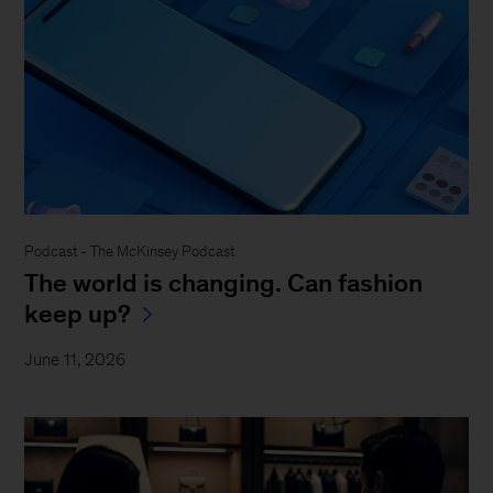
Podcast - The McKinsey Podcast
The world is changing. Can fashion
keep up?
June 11, 2026