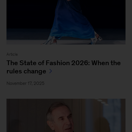
Article
The State of Fashion 2026: When the
rules change
November 17, 2025