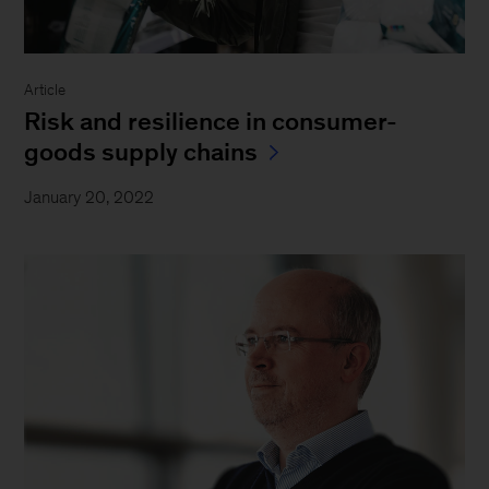
Article
Risk and resilience in consumer-
goods supply chains
January 20, 2022