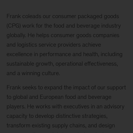
Frank coleads our consumer packaged goods
(CPG) work for the food and beverage industry
globally. He helps consumer goods companies
and logistics service providers achieve
excellence in performance and health, including
sustainable growth, operational effectiveness,
and a winning culture.
Frank seeks to expand the impact of our support
to global and European food and beverage
players. He works with executives in an advisory
capacity to develop distinctive strategies,
transform existing supply chains, and design