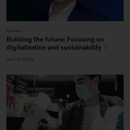
Interview
Building the future: Focusing on
digitalization and sustainability
April 10, 2024