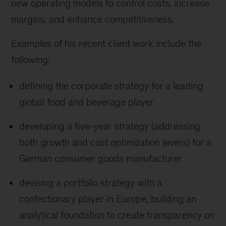
new operating models to control costs, increase
margins, and enhance competitiveness.
Examples of his recent client work include the
following:
defining the corporate strategy for a leading
global food and beverage player
developing a five-year strategy (addressing
both growth and cost optimization levers) for a
German consumer goods manufacturer
devising a portfolio strategy with a
confectionary player in Europe, building an
analytical foundation to create transparency on