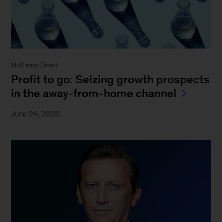
McKinsey Direct
Profit to go: Seizing growth prospects
in the away-from-home channel
June 24, 2025