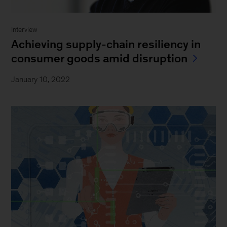
Interview
Achieving supply-chain resiliency in
consumer goods amid disruption
January 10, 2022