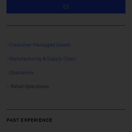
Consumer Packaged Goods
Manufacturing & Supply Chain
Operations
Retail Operations
PAST EXPERIENCE