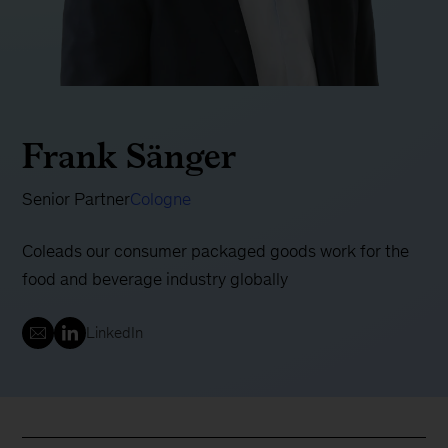
Frank Sänger
Senior Partner
Cologne
Coleads our consumer packaged goods work for the
food and beverage industry globally
LinkedIn