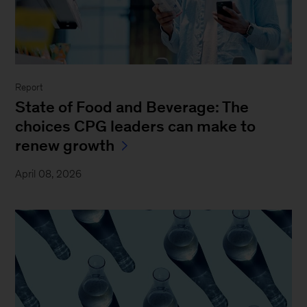
Report
State of Food and Beverage: The
choices CPG leaders can make to
renew growth
April 08, 2026