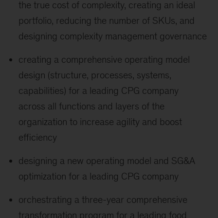
the true cost of complexity, creating an ideal
portfolio, reducing the number of SKUs, and
designing complexity management governance
creating a comprehensive operating model
design (structure, processes, systems,
capabilities) for a leading CPG company
across all functions and layers of the
organization to increase agility and boost
efficiency
designing a new operating model and SG&A
optimization for a leading CPG company
orchestrating a three-year comprehensive
transformation program for a leading food