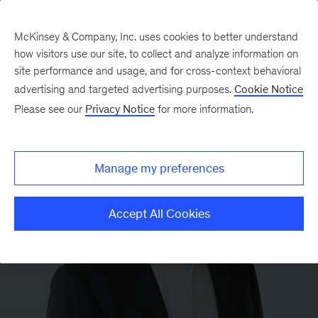
McKinsey & Company, Inc. uses cookies to better understand
how visitors use our site, to collect and analyze information on
site performance and usage, and for cross-context behavioral
advertising and targeted advertising purposes.
Cookie Notice
Please see our
Privacy Notice
for more information.
Manage my preferences
Accept All Cookies