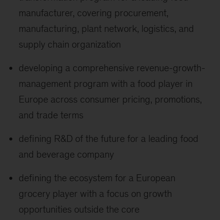
manufacturer, covering procurement,
manufacturing, plant network, logistics, and
supply chain organization
developing a comprehensive revenue-growth-
management program with a food player in
Europe across consumer pricing, promotions,
and trade terms
defining R&D of the future for a leading food
and beverage company
defining the ecosystem for a European
grocery player with a focus on growth
opportunities outside the core