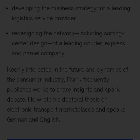
developing the business strategy for a leading
logistics service provider
redesigning the network—including sorting-
center design—of a leading courier, express,
and parcel company
Keenly interested in the future and dynamics of
the consumer industry, Frank frequently
publishes works to share insights and spark
debate. He wrote his doctoral thesis on
electronic transport marketplaces and speaks
German and English.