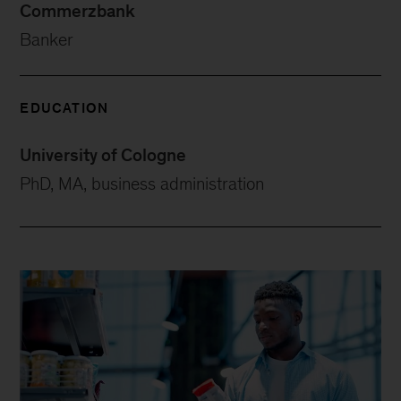
Commerzbank
Banker
EDUCATION
University of Cologne
PhD, MA, business administration