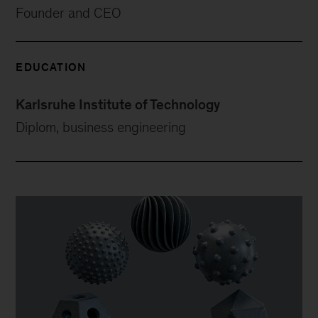
Founder and CEO
EDUCATION
Karlsruhe Institute of Technology
Diplom, business engineering