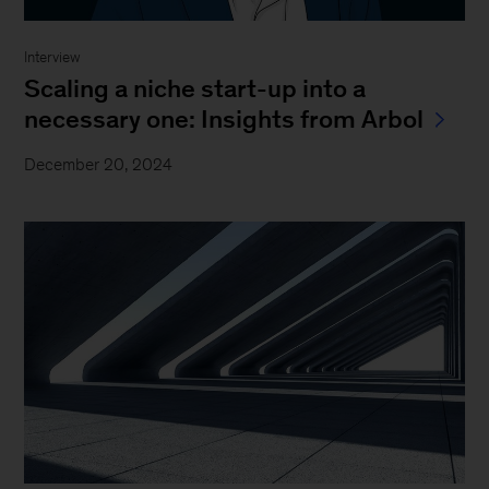
Interview
Scaling a niche start-up into a
necessary one: Insights from Arbol
December 20, 2024