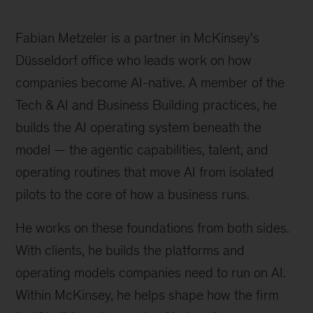
Fabian Metzeler is a partner in McKinsey's
Düsseldorf office who leads work on how
companies become AI-native. A member of the
Tech & AI and Business Building practices, he
builds the AI operating system beneath the
model — the agentic capabilities, talent, and
operating routines that move AI from isolated
pilots to the core of how a business runs.
He works on these foundations from both sides.
With clients, he builds the platforms and
operating models companies need to run on AI.
Within McKinsey, he helps shape how the firm