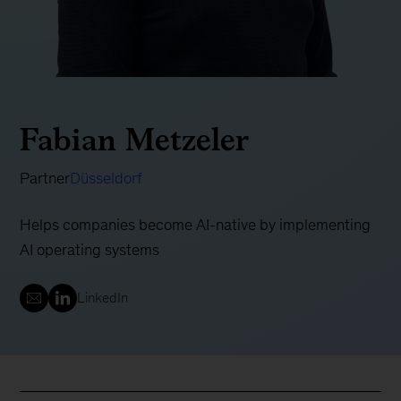
Fabian Metzeler
Partner
Düsseldorf
Helps companies become AI-native by implementing
AI operating systems
LinkedIn