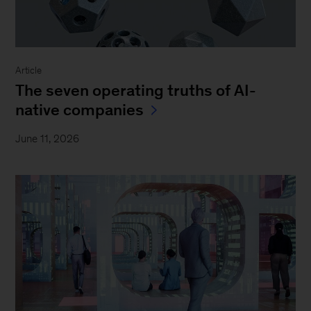
Article
The seven operating truths of AI-
native companies
June 11, 2026