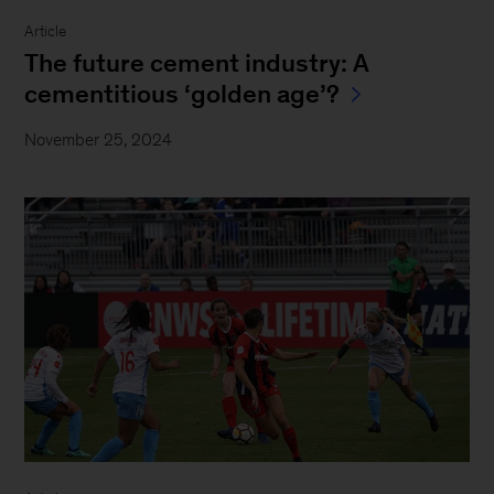
Article
The future cement industry: A
cementitious ‘golden age’?
November 25, 2024