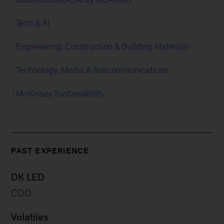
Tech & AI
Engineering, Construction & Building Materials
Technology, Media & Telecommunications
McKinsey Sustainability
PAST EXPERIENCE
DK LED
COO
Volatiles