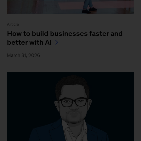
Article
How to build businesses faster and
better with AI
March 31, 2026