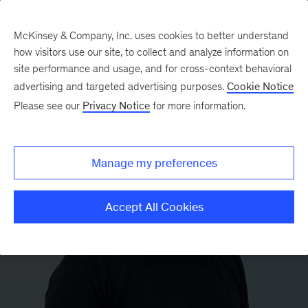
McKinsey & Company, Inc. uses cookies to better understand
how visitors use our site, to collect and analyze information on
site performance and usage, and for cross-context behavioral
advertising and targeted advertising purposes.
Cookie Notice
Please see our
Privacy Notice
for more information.
Manage my preferences
Accept All Cookies