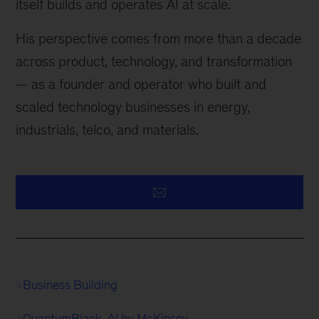
itself builds and operates AI at scale.
His perspective comes from more than a decade
across product, technology, and transformation
— as a founder and operator who built and
scaled technology businesses in energy,
industrials, telco, and materials.
Business Building
QuantumBlack, AI by McKinsey