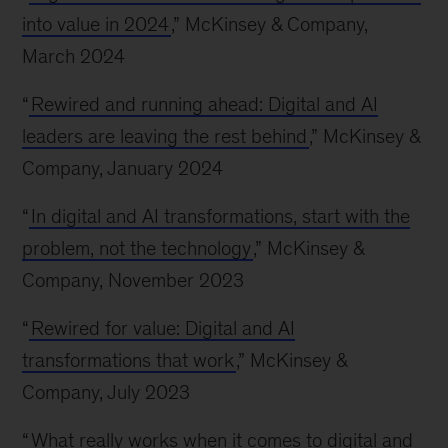
into value in 2024
,” McKinsey & Company,
March 2024
“
Rewired and running ahead: Digital and AI
leaders are leaving the rest behind
,” McKinsey &
Company, January 2024
“
In digital and AI transformations, start with the
problem, not the technology
,” McKinsey &
Company, November 2023
“
Rewired for value: Digital and AI
transformations that work
,” McKinsey &
Company, July 2023
“
What really works when it comes to digital and