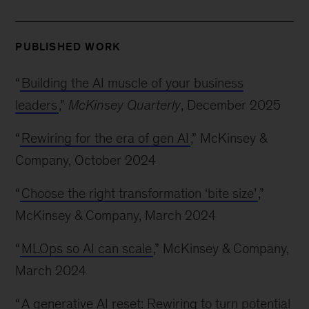
PUBLISHED WORK
“
Building the AI muscle of your business
leaders
,”
McKinsey Quarterly
, December 2025
“
Rewiring for the era of gen AI
,” McKinsey &
Company, October 2024
“
Choose the right transformation ‘bite size’
,”
McKinsey & Company, March 2024
“
MLOps so AI can scale
,” McKinsey & Company,
March 2024
“
A generative AI reset: Rewiring to turn potential