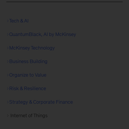
Tech & AI
QuantumBlack, AI by McKinsey
McKinsey Technology
Business Building
Organize to Value
Risk & Resilience
Strategy & Corporate Finance
Internet of Things