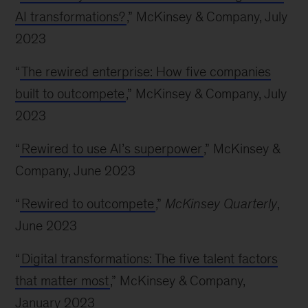
AI transformations?
,” McKinsey & Company, July
2023
“
The rewired enterprise: How five companies
built to outcompete
,” McKinsey & Company, July
2023
“
Rewired to use AI’s superpower
,” McKinsey &
Company, June 2023
“
Rewired to outcompete
,”
McKinsey Quarterly
,
June 2023
“
Digital transformations: The five talent factors
that matter most
,” McKinsey & Company,
January 2023