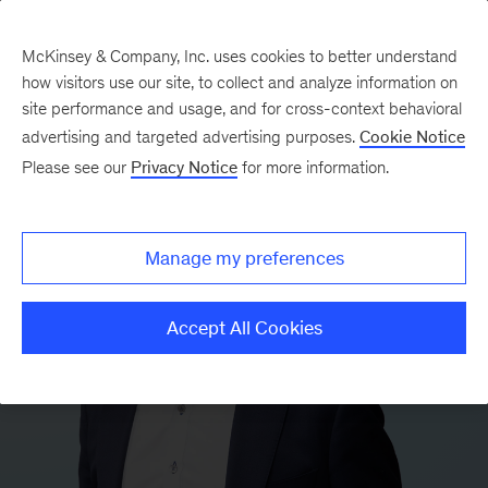
McKinsey & Company, Inc. uses cookies to better understand
how visitors use our site, to collect and analyze information on
site performance and usage, and for cross-context behavioral
advertising and targeted advertising purposes.
Cookie Notice
Please see our
Privacy Notice
for more information.
Manage my preferences
Accept All Cookies