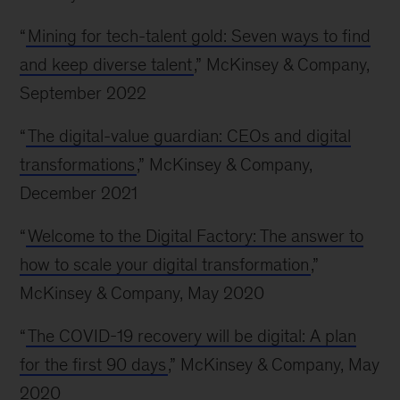
“
Mining for tech-talent gold: Seven ways to find
and keep diverse talent
,” McKinsey & Company,
September 2022
“
The digital-value guardian: CEOs and digital
transformations
,” McKinsey & Company,
December 2021
“
Welcome to the Digital Factory: The answer to
how to scale your digital transformation
,”
McKinsey & Company, May 2020
“
The COVID-19 recovery will be digital: A plan
for the first 90 days
,” McKinsey & Company, May
2020