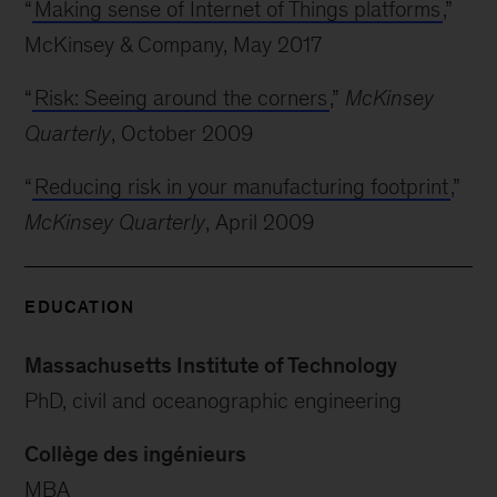
“
Making sense of Internet of Things platforms
,”
McKinsey & Company, May 2017
“
Risk: Seeing around the corners
,”
McKinsey
Quarterly
, October 2009
“
Reducing risk in your manufacturing footprint
,”
McKinsey Quarterly
, April 2009
EDUCATION
Massachusetts Institute of Technology
PhD, civil and oceanographic engineering
Collège des ingénieurs
MBA