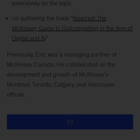
extensively on the topic
co-authoring the book “
Rewired: The
McKinsey Guide to Outcompeting in the Age of
Digital and A
I”
Previously, Eric was a managing partner of
McKinsey Canada. He collaborated on the
development and growth of McKinsey’s
Montreal, Toronto, Calgary, and Vancouver
offices.