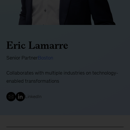
Eric Lamarre
Senior Partner
Boston
Collaborates with multiple industries on technology-
enabled transformations
LinkedIn