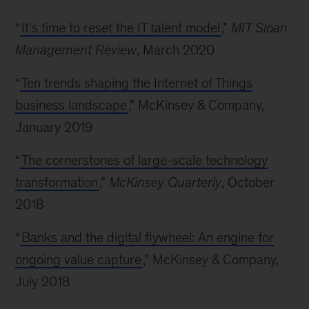
“
It’s time to reset the IT talent model
,”
MIT Sloan
Management Review
, March 2020
“
Ten trends shaping the Internet of Things
business landscape
,” McKinsey & Company,
January 2019
“
The cornerstones of large-scale technology
transformation
,”
McKinsey Quarterly
, October
2018
“
Banks and the digital flywheel: An engine for
ongoing value capture
,” McKinsey & Company,
July 2018