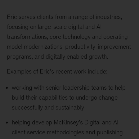
Eric serves clients from a range of industries,
focusing on large-scale digital and AI
transformations, core technology and operating
model modernizations, productivity-improvement
programs, and digitally enabled growth.
Examples of Eric’s recent work include:
working with senior leadership teams to help
build their capabilities to undergo change
successfully and sustainably
helping develop McKinsey’s Digital and AI
client service methodologies and publishing