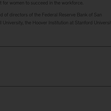
 for women to succeed in the workforce.
d of directors of the Federal Reserve Bank of San
 University, the Hoover Institution at Stanford Universit