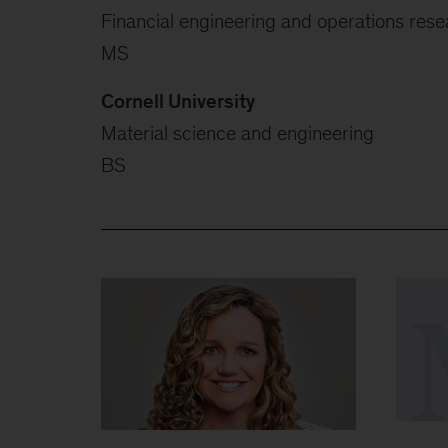
Financial engineering and operations rese
MS
Cornell University
Material science and engineering
BS