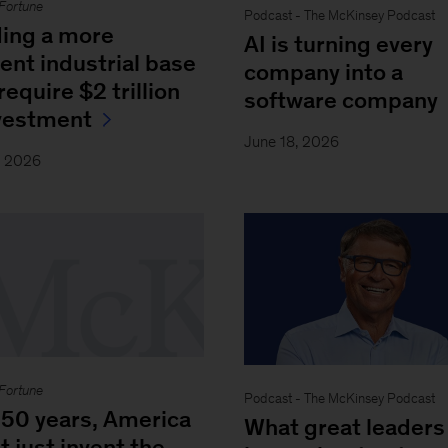
Fortune
Podcast - The McKinsey Podcast
ding a more
AI is turning every
ient industrial base
company into a
equire $2 trillion
software company
nvestment
June 18, 2026
, 2026
Fortune
Podcast - The McKinsey Podcast
250 years, America
What great leaders
t just invent the