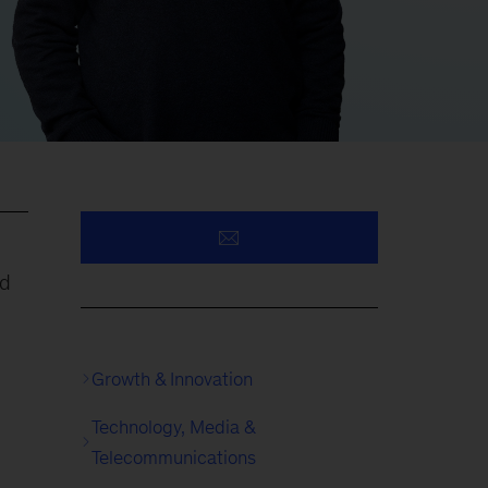
nd
Growth & Innovation
Technology, Media &
Telecommunications