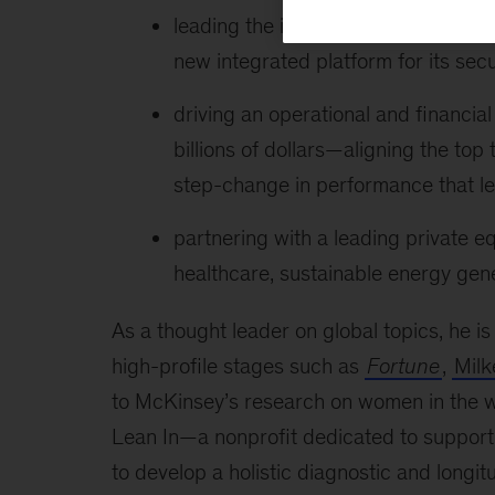
leading the integration of a major s
new integrated platform for its secu
driving an operational and financ
billions of dollars—aligning the top
step-change in performance that led
partnering with a leading private eq
healthcare, sustainable energy gene
As a thought leader on global topics, he i
high-profile stages such as
Fortune
,
Milk
to McKinsey’s research on women in the wo
Lean In—a nonprofit dedicated to support
to develop a holistic diagnostic and long