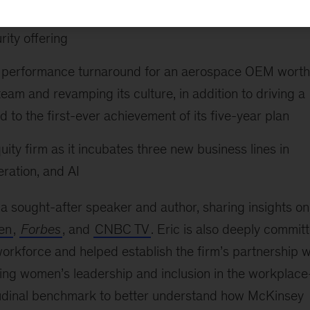
ystems provider’s largest software acquisition, providin
rity offering
ial performance turnaround for an aerospace OEM worth
 team and revamping its culture, in addition to driving a
 to the first-ever achievement of its five-year plan
uity firm as it incubates three new business lines in
ration, and AI
s a sought-after speaker and author, sharing insights on
en
,
Forbes
, and
CNBC TV
. Eric is also deeply commit
rkforce and helped establish the firm’s partnership w
ing women’s leadership and inclusion in the workplac
itudinal benchmark to better understand how McKinsey