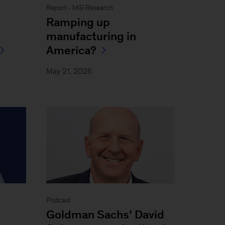
Report - MGI Research
Ramping up
manufacturing in
America?
May 21, 2026
Podcast
Goldman Sachs’ David