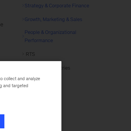
Strategy & Corporate Finance
g
Growth, Marketing & Sales
he
People & Organizational
Performance
RTS
Advanced Industries
ing
o collect and analyze
ng
ng and targeted