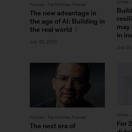
Article -
Podcast - The McKinsey Podcast
Buil
The new advantage in
resil
the age of AI: Building in
may r
the real world
in i
July 30, 2026
July 02
Article -
Podcast - The McKinsey Podcast
For 
The next era of
didn’