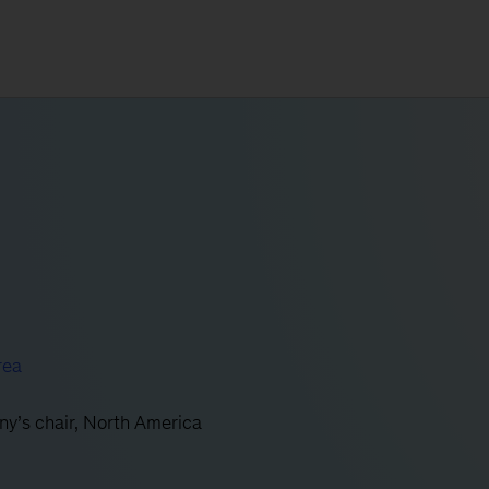
rea
ny’s chair, North America