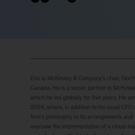
Eric is McKinsey & Company’s chair, North
Canada. He is a senior partner in McKinse
which he led globally for five years. He se
2024, where, in addition to his usual CFO 
firm’s philosophy to its arrangements and a
oversaw the implementation of a cloud-ba