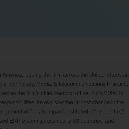
 America, leading the firm across the United States a
y’s Technology, Media, & Telecommunications Practice,
rved as the firm’s chief financial officer from 2020 to
responsibilities, he oversaw the largest change in the
lignment of fees to impact; instituted a “carbon tax;”
sed ERP system across nearly 60 countries; and