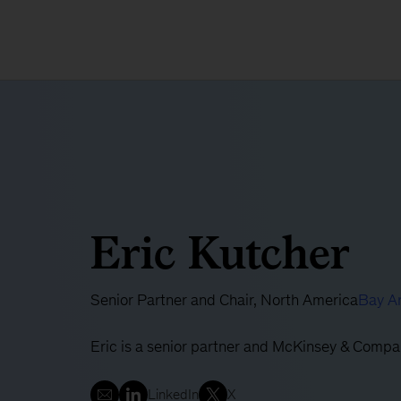
Eric Kutcher
Senior Partner and Chair, North America
Bay A
Eric is a senior partner and McKinsey & Compa
LinkedIn
X