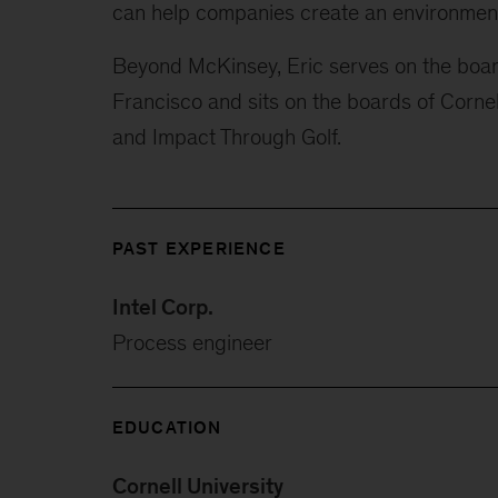
can help companies create an environment
Beyond McKinsey, Eric serves on the boar
Francisco and sits on the boards of Cornell
and Impact Through Golf.
PAST EXPERIENCE
Intel Corp.
Process engineer
EDUCATION
Cornell University