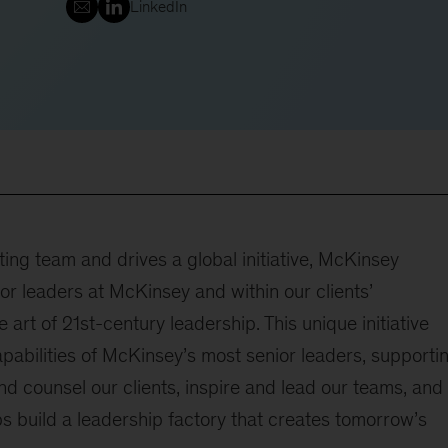
LinkedIn
ting team and drives a global initiative, McKinsey
or leaders at McKinsey and within our clients’
 art of 21st-century leadership. This unique initiative
pabilities of McKinsey’s most senior leaders, supporti
and counsel our clients, inspire and lead our teams, and
elps build a leadership factory that creates tomorrow’s