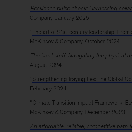
Resilience pulse check: Harnessing collabo
Company, January 2025
“
The art of 21st-century leadership: From 
McKinsey & Company, October 2024
The hard stuff: Navigating the physical rea
August 2024
“
Strengthening fraying ties: The Global 
February 2024
“
Climate Transition Impact Framework: Esse
McKinsey & Company, December 2023
An affordable, reliable, competitive path t