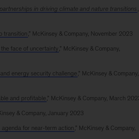
partnerships in driving climate and nature transitions
,
 transition
,” McKinsey & Company, November 2023
n the face of uncertainty
,” McKinsey & Company,
 and energy security challenge
,” McKinsey & Company,
ble and profitable
,” McKinsey & Company, March 202
Kinsey & Company, January 2023
n agenda for near-term action
,” McKinsey & Company,