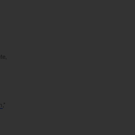
te,
n
,”