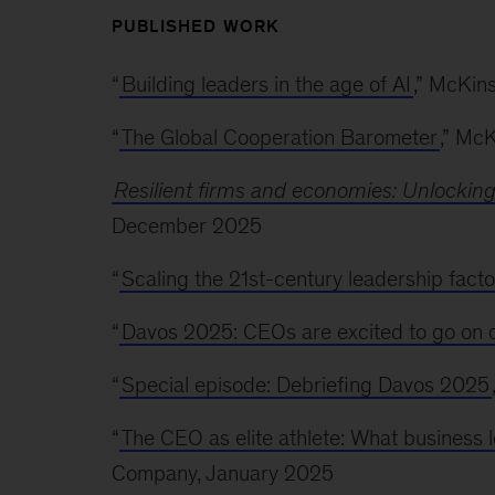
PUBLISHED WORK
“
Building leaders in the age of AI
,” McKin
“
The Global Cooperation Barometer
,” Mc
Resilient firms and economies: Unlockin
December 2025
“
Scaling the 21st-century leadership facto
“
Davos 2025: CEOs are excited to go on 
“
Special episode: Debriefing Davos 2025
“
The CEO as elite athlete: What business 
Company, January 2025