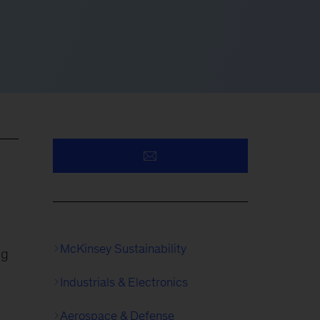
McKinsey Sustainability
ng
Industrials & Electronics
Aerospace & Defense