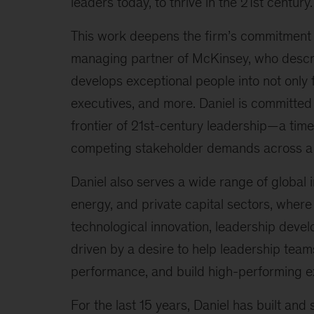
leaders today, to thrive in the 21st century.
This work deepens the firm’s commitment t
managing partner of McKinsey, who describ
develops exceptional people into not only f
executives, and more. Daniel is committed to
frontier of 21st-century leadership—a tim
competing stakeholder demands across a 
Daniel also serves a wide range of global i
energy, and private capital sectors, where
technological innovation, leadership devel
driven by a desire to help leadership teams
performance, and build high-performing e
For the last 15 years, Daniel has built and