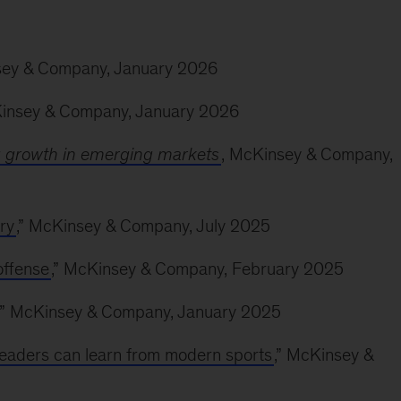
sey & Company, January 2026
Kinsey & Company, January 2026
g growth in emerging markets
, McKinsey & Company,
ry
,” McKinsey & Company, July 2025
offense
,” McKinsey & Company, February 2025
,” McKinsey & Company, January 2025
leaders can learn from modern sports
,” McKinsey &