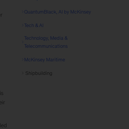
QuantumBlack, AI by McKinsey
er
Tech & AI
Technology, Media &
Telecommunications
McKinsey Maritime
Shipbuilding
is
eir
ded