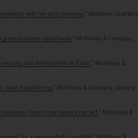
resilience with net-zero promises
,”
McKinsey Quarterl
on green business opportunity
,” McKinsey & Company,
y, security, and development on Earth
,” McKinsey &
t, what it could bring
,” McKinsey & Company, January
r business. Here’s how leaders can act
,” McKinsey &
rements for a more orderly transition
,” McKinsey &