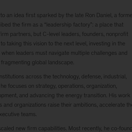
o an idea first sparked by the late Ron Daniel, a form
ed the firm as a “leadership factory”: a place that
irm partners, but C-level leaders, founders, nonprofit
 taking this vision to the next level, investing in the
e when leaders must navigate multiple challenges and
fragmenting global landscape.
nstitutions across the technology, defense, industrial,
 he focuses on strategy, operations, organization,
opment, and advancing the energy transition. His work 
 and organizations raise their ambitions, accelerate th
xecutive teams.
 scaled new firm capabilities. Most recently, he co-foun