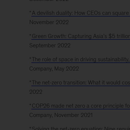
“
A devilish duality: How CEOs can square 
November 2022
“
Green Growth: Capturing Asia’s $5 trilli
September 2022
“
The role of space in driving sustainabilit
Company, May 2022
“
The net-zero transition: What it would cos
2022
“
COP26 made net zero a core principle fo
Company, November 2021
“
Solving the net-zero equation: Nine requi