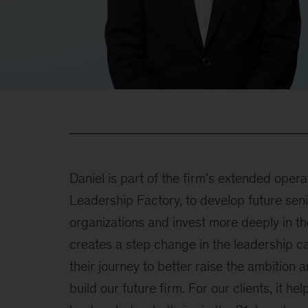
Daniel is part of the firm’s extended opera
Leadership Factory, to develop future seni
organizations and invest more deeply in the
creates a step change in the leadership ca
their journey to better raise the ambition 
build our future firm. For our clients, it h