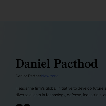
Daniel Pacthod
Senior Partner
New York
Heads the firm’s global initiative to develop future
diverse clients in technology, defense, industrials, 