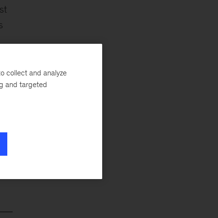
st
s
o collect and analyze
ng and targeted
he