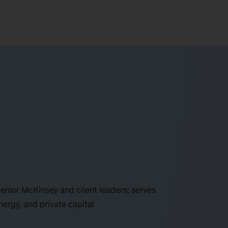
 senior McKinsey and client leaders; serves
energy, and private capital