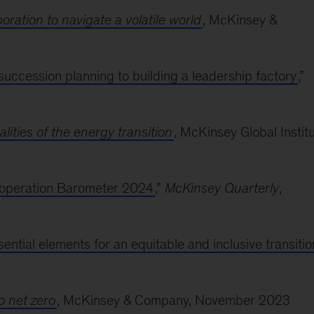
ration to navigate a volatile world
, McKinsey &
succession planning to building a leadership factory
,”
lities of the energy transition
, McKinsey Global Institu
Cooperation Barometer 2024
,”
McKinsey Quarterly
,
ntial elements for an equitable and inclusive transitio
o net zero
, McKinsey & Company, November 2023