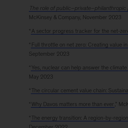
The role of public–private–philanthropic 
McKinsey & Company, November 2023
“
A sector progress tracker for the net-zero
“
Full throttle on net zero: Creating value i
September 2023
“
Yes, nuclear can help answer the climate
May 2023
“
The circular cement value chain: Sustaina
“
Why Davos matters more than ever
,” Mc
“
The energy transition: A region-by-regio
December 2022