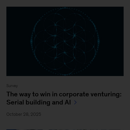
Survey
The way to win in corporate venturing:
Serial building and AI
October 28, 2025