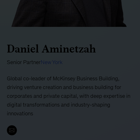
Daniel Aminetzah
Senior Partner
New York
Global co-leader of McKinsey Business Building,
driving venture creation and business building for
corporates and private capital, with deep expertise in
digital transformations and industry-shaping
innovations