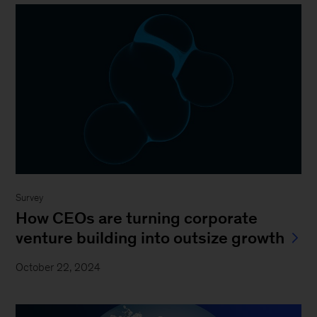
Survey
How CEOs are turning corporate
venture building into outsize growth
October 22, 2024