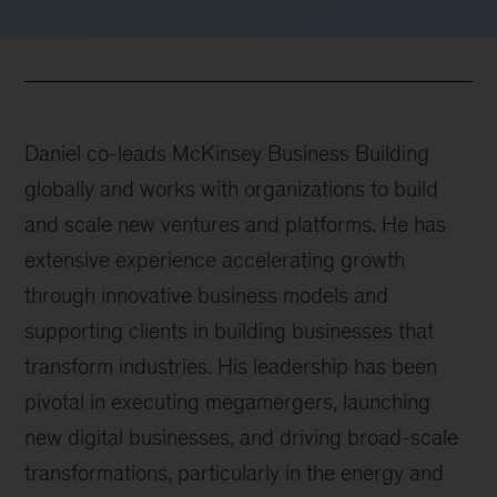
Daniel co-leads McKinsey Business Building
globally and works with organizations to build
and scale new ventures and platforms. He has
extensive experience accelerating growth
through innovative business models and
supporting clients in building businesses that
transform industries. His leadership has been
pivotal in executing megamergers, launching
new digital businesses, and driving broad-scale
transformations, particularly in the energy and