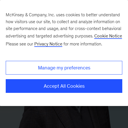
McKinsey & Company, Inc. uses cookies to better understand
how visitors use our site, to collect and analyze information on
site performance and usage, and for cross-context behavioral
advertising and targeted advertising purposes.
Cookie Notice
Please see our
Privacy Notice
for more information.
Manage my preferences
Accept All Cookies