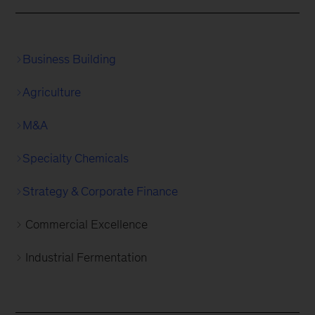
Business Building
Agriculture
M&A
Specialty Chemicals
Strategy & Corporate Finance
Commercial Excellence
Industrial Fermentation