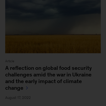
Article
A reflection on global food security
challenges amid the war in Ukraine
and the early impact of climate
change
August 17, 2022