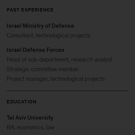
PAST EXPERIENCE
Israel Ministry of Defense
Consultant, technological projects
Israel Defense Forces
Head of sub-department, research analyst
Strategic committee member
Project manager, technological projects
EDUCATION
Tel Aviv University
BA, economics, law