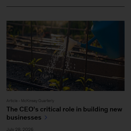
Article - McKinsey Quarterly
The CEO’s critical role in building new
businesses
July 28, 2026