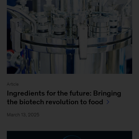
Article
Ingredients for the future: Bringing
the biotech revolution to food
March 13, 2025