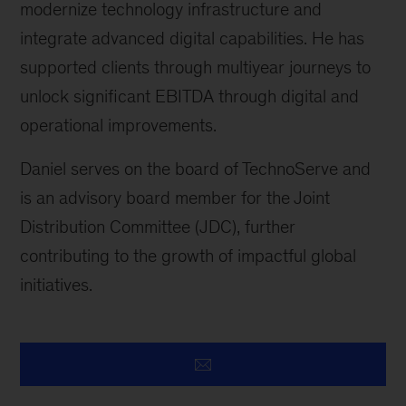
modernize technology infrastructure and
integrate advanced digital capabilities. He has
supported clients through multiyear journeys to
unlock significant EBITDA through digital and
operational improvements.
Daniel serves on the board of TechnoServe and
is an advisory board member for the Joint
Distribution Committee (JDC), further
contributing to the growth of impactful global
initiatives.