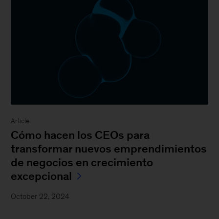
Article
Cómo hacen los CEOs para
transformar nuevos emprendimientos
de negocios en crecimiento
excepcional
October 22, 2024