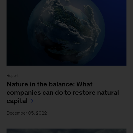
Report
Nature in the balance: What
companies can do to restore natural
capital
December 05, 2022