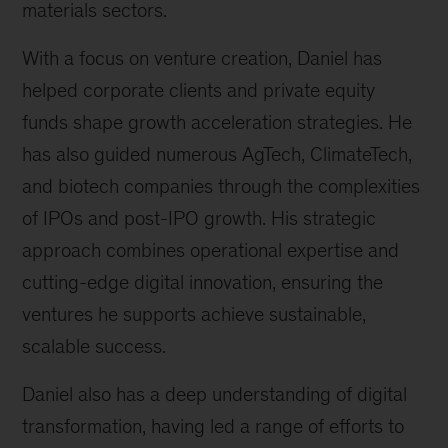
materials sectors.
With a focus on venture creation, Daniel has
helped corporate clients and private equity
funds shape growth acceleration strategies. He
has also guided numerous AgTech, ClimateTech,
and biotech companies through the complexities
of IPOs and post-IPO growth. His strategic
approach combines operational expertise and
cutting-edge digital innovation, ensuring the
ventures he supports achieve sustainable,
scalable success.
Daniel also has a deep understanding of digital
transformation, having led a range of efforts to