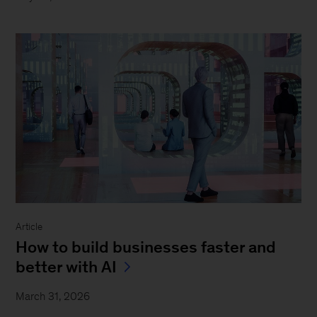
Article
How to build businesses faster and
better with AI
March 31, 2026