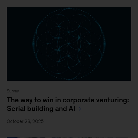
Survey
The way to win in corporate venturing:
Serial building and AI
October 28, 2025