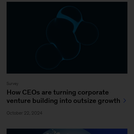
Survey
How CEOs are turning corporate
venture building into outsize growth
October 22, 2024