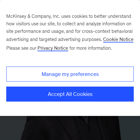
McKinsey & Company, Inc. uses cookies to better understand
how visitors use our site, to collect and analyze information on
site performance and usage, and for cross-context behavioral
advertising and targeted advertising purposes.
Cookie Notice
Please see our
Privacy Notice
for more information.
Manage my preferences
Accept All Cookies