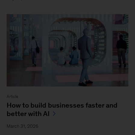
Article
How to build businesses faster and
better with AI
March 31, 2026