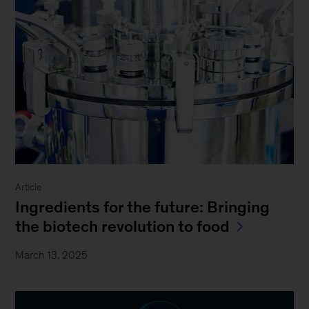
Article
Ingredients for the future: Bringing
the biotech revolution to food
March 13, 2025