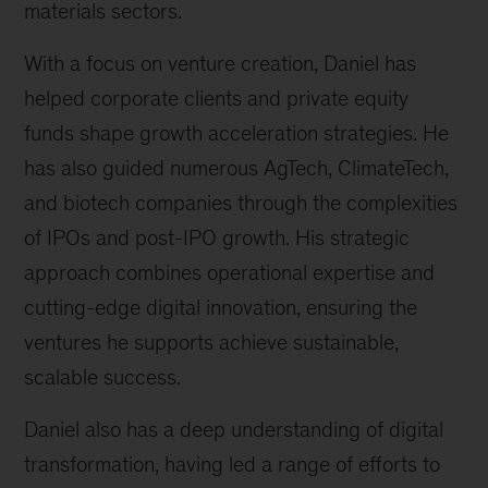
materials sectors.
With a focus on venture creation, Daniel has
helped corporate clients and private equity
funds shape growth acceleration strategies. He
has also guided numerous AgTech, ClimateTech,
and biotech companies through the complexities
of IPOs and post-IPO growth. His strategic
approach combines operational expertise and
cutting-edge digital innovation, ensuring the
ventures he supports achieve sustainable,
scalable success.
Daniel also has a deep understanding of digital
transformation, having led a range of efforts to