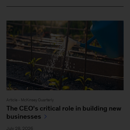
Article - McKinsey Quarterly
The CEO’s critical role in building new
businesses
July 28, 2026