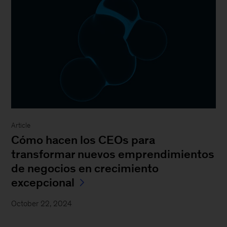
Article
Cómo hacen los CEOs para
transformar nuevos emprendimientos
de negocios en crecimiento
excepcional
October 22, 2024