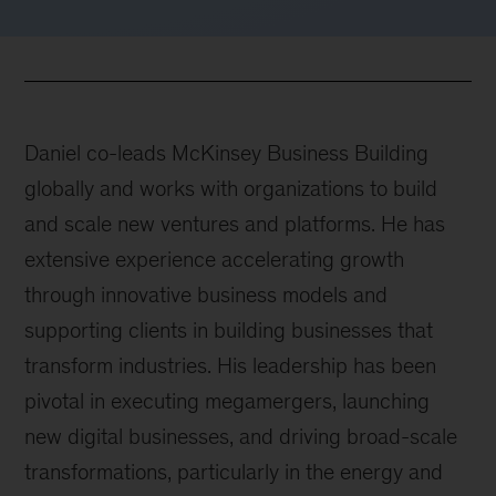
Daniel co-leads McKinsey Business Building
globally and works with organizations to build
and scale new ventures and platforms. He has
extensive experience accelerating growth
through innovative business models and
supporting clients in building businesses that
transform industries. His leadership has been
pivotal in executing megamergers, launching
new digital businesses, and driving broad-scale
transformations, particularly in the energy and