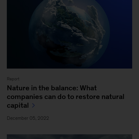
Report
Nature in the balance: What
companies can do to restore natural
capital
December 05, 2022