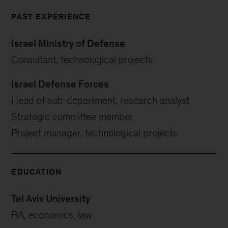
PAST EXPERIENCE
Israel Ministry of Defense
Consultant, technological projects
Israel Defense Forces
Head of sub-department, research analyst
Strategic committee member
Project manager, technological projects
EDUCATION
Tel Aviv University
BA, economics, law