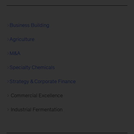
Business Building
Agriculture
M&A
Specialty Chemicals
Strategy & Corporate Finance
Commercial Excellence
Industrial Fermentation