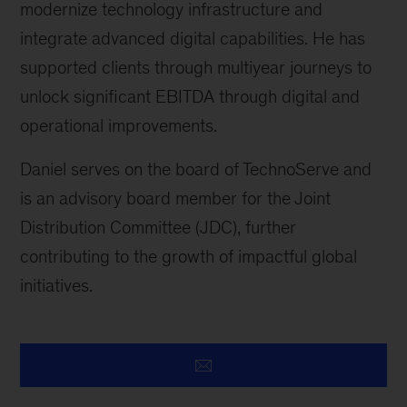
modernize technology infrastructure and
integrate advanced digital capabilities. He has
supported clients through multiyear journeys to
unlock significant EBITDA through digital and
operational improvements.
Daniel serves on the board of TechnoServe and
is an advisory board member for the Joint
Distribution Committee (JDC), further
contributing to the growth of impactful global
initiatives.