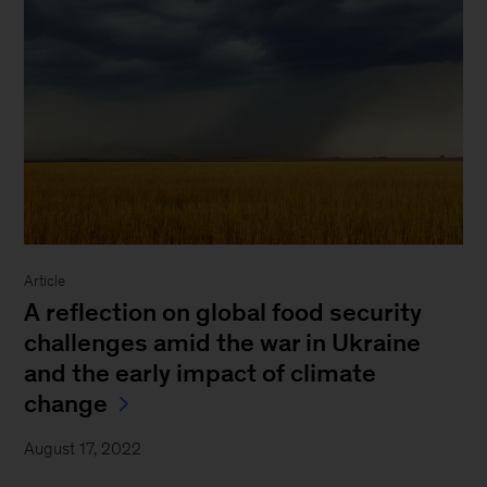
Article
A reflection on global food security
challenges amid the war in Ukraine
and the early impact of climate
change
August 17, 2022