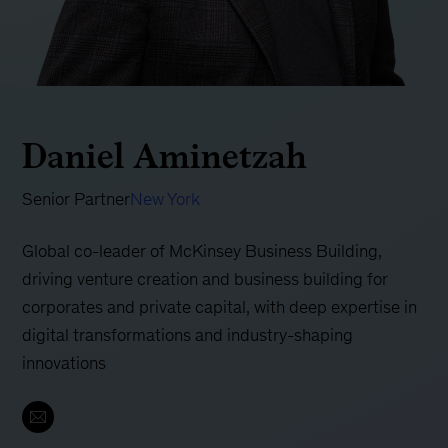
Daniel Aminetzah
Senior Partner
New York
Global co-leader of McKinsey Business Building,
driving venture creation and business building for
corporates and private capital, with deep expertise in
digital transformations and industry-shaping
innovations