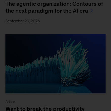
The agentic organization: Contours of
the next paradigm for the AI era
September 26, 2025
Article
Want to break the productivity