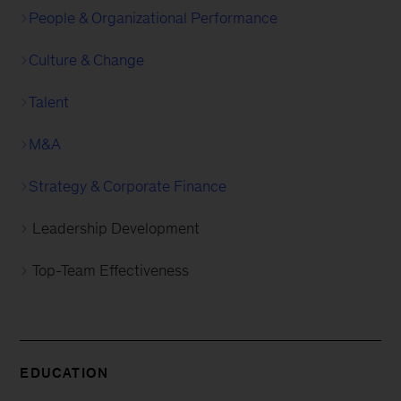
People & Organizational Performance
Culture & Change
Talent
M&A
Strategy & Corporate Finance
Leadership Development
Top-Team Effectiveness
EDUCATION