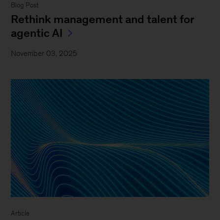
Blog Post
Rethink management and talent for
agentic AI
November 03, 2025
Article