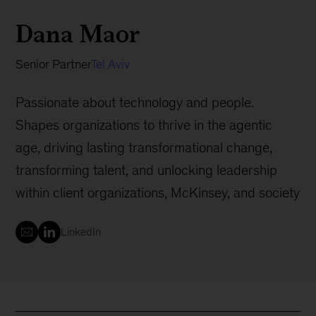
Dana Maor
Senior Partner
Tel Aviv
Passionate about technology and people.
Shapes organizations to thrive in the agentic
age, driving lasting transformational change,
transforming talent, and unlocking leadership
within client organizations, McKinsey, and society
LinkedIn