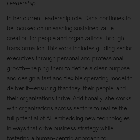
Leadership
.
In her current leadership role, Dana continues to
be focused on unleashing sustained value
creation for people and organizations through
transformation. This work includes guiding senior
executives through personal and professional
growth—helping them to define a clear purpose
and design a fast and flexible operating model to
deliver it—ensuring that they, their people, and
their organizations thrive. Additionally, she works
with organizations across sectors to realize the
full potential of AI, embedding new technologies
in ways that drive business strategy while
fostering a human-centric approach to