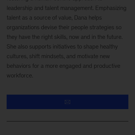
leadership and talent management. Emphasizing
talent as a source of value, Dana helps
organizations devise their people strategies so
they have the right skills, now and in the future.
She also supports initiatives to shape healthy
cultures, shift mindsets, and motivate new
behaviors for a more engaged and productive
workforce.