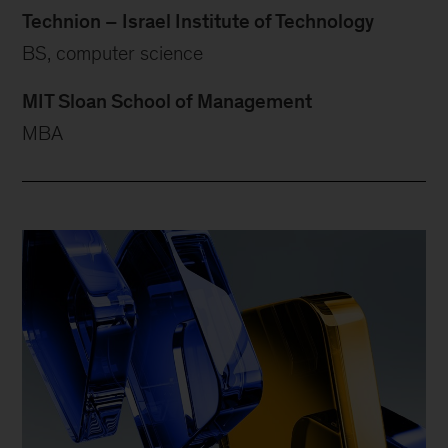
Technion – Israel Institute of Technology
BS, computer science
MIT Sloan School of Management
MBA