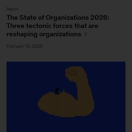
Report
The State of Organizations 2026:
Three tectonic forces that are
reshaping organizations
February 19, 2026