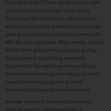
From 2015 to 2017, Dana led McKinsey’s work
on transformational change across Africa,
Europe, and the Middle East, with a focus on
aligning organizations’ leadership and strategic
goals to ensure that transformations were both
effective and sustainable. Most recently, she has
led the firm’s global efforts on talent, guiding
organizations in establishing leadership
programs for top executives who are driving
transformational change and helping architect
capability-building programs to reskill
employees for changing workforce needs.
Whether working in aerospace, consumer,
financial services, pharmaceuticals, or