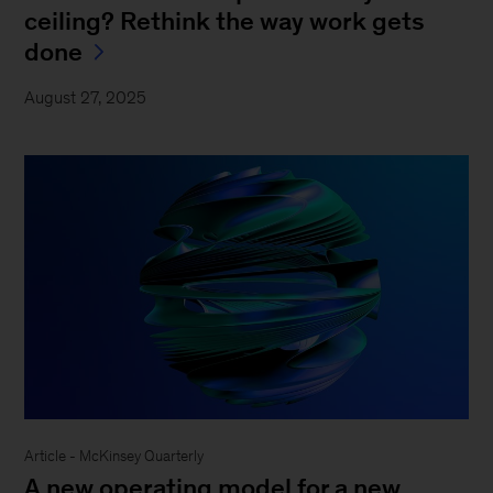
ceiling? Rethink the way work gets
done
August 27, 2025
Article - McKinsey Quarterly
A new operating model for a new