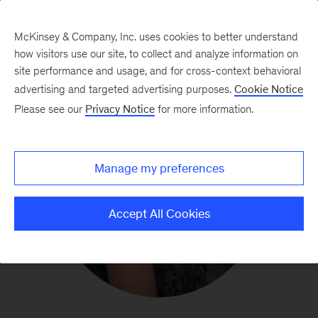
McKinsey & Company, Inc. uses cookies to better understand
how visitors use our site, to collect and analyze information on
site performance and usage, and for cross-context behavioral
advertising and targeted advertising purposes.
Cookie Notice
Please see our
Privacy Notice
for more information.
Manage my preferences
Accept All Cookies