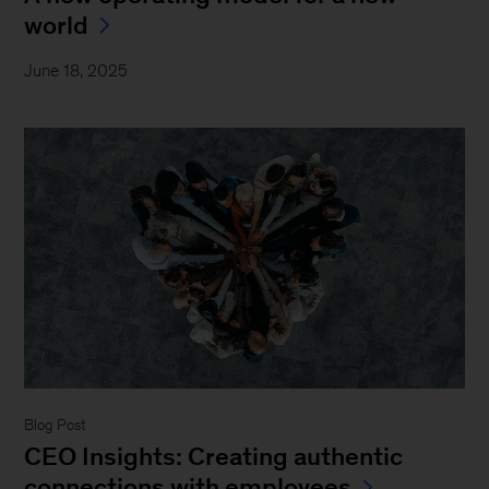
world
June 18, 2025
Blog Post
CEO Insights: Creating authentic
connections with employees