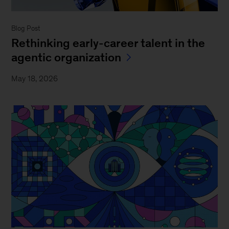
Blog Post
Rethinking early-career talent in the
agentic organization
May 18, 2026