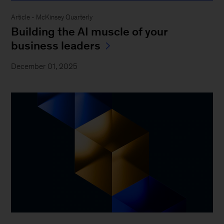
Article - McKinsey Quarterly
Building the AI muscle of your
business leaders
December 01, 2025