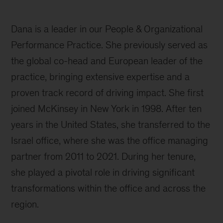
Dana is a leader in our People & Organizational
Performance Practice. She previously served as
the global co-head and European leader of the
practice, bringing extensive expertise and a
proven track record of driving impact. She first
joined McKinsey in New York in 1998. After ten
years in the United States, she transferred to the
Israel office, where she was the office managing
partner from 2011 to 2021. During her tenure,
she played a pivotal role in driving significant
transformations within the office and across the
region.