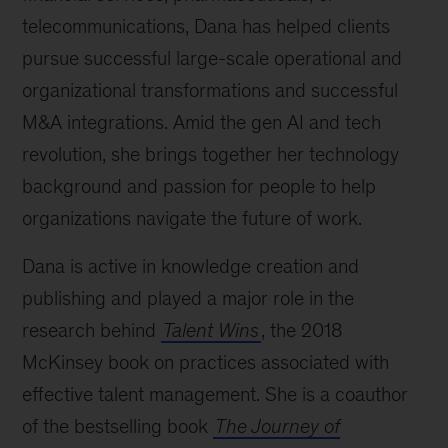
telecommunications, Dana has helped clients
pursue successful large-scale operational and
organizational transformations and successful
M&A integrations. Amid the gen AI and tech
revolution, she brings together her technology
background and passion for people to help
organizations navigate the future of work.
Dana is active in knowledge creation and
publishing and played a major role in the
research behind
Talent Wins
, the 2018
McKinsey book on practices associated with
effective talent management. She is a coauthor
of the bestselling book
The Journey of