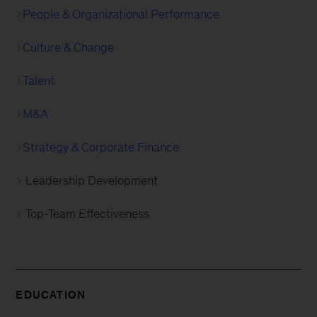
People & Organizational Performance
Culture & Change
Talent
M&A
Strategy & Corporate Finance
Leadership Development
Top-Team Effectiveness
EDUCATION