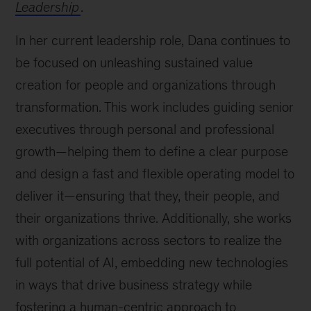
Leadership
.
In her current leadership role, Dana continues to
be focused on unleashing sustained value
creation for people and organizations through
transformation. This work includes guiding senior
executives through personal and professional
growth—helping them to define a clear purpose
and design a fast and flexible operating model to
deliver it—ensuring that they, their people, and
their organizations thrive. Additionally, she works
with organizations across sectors to realize the
full potential of AI, embedding new technologies
in ways that drive business strategy while
fostering a human-centric approach to