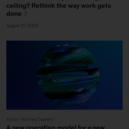
ceiling? Rethink the way work gets
done
August 27, 2025
Article - McKinsey Quarterly
A new operating model for a new