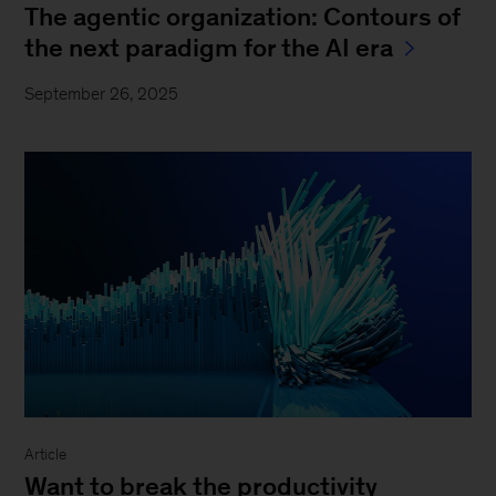
The agentic organization: Contours of
the next paradigm for the AI era
September 26, 2025
Article
Want to break the productivity