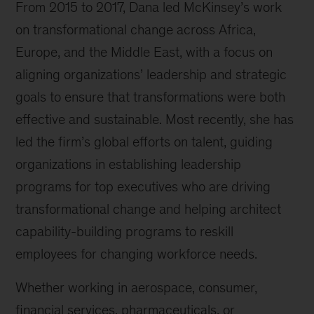
From 2015 to 2017, Dana led McKinsey’s work
on transformational change across Africa,
Europe, and the Middle East, with a focus on
aligning organizations’ leadership and strategic
goals to ensure that transformations were both
effective and sustainable. Most recently, she has
led the firm’s global efforts on talent, guiding
organizations in establishing leadership
programs for top executives who are driving
transformational change and helping architect
capability-building programs to reskill
employees for changing workforce needs.
Whether working in aerospace, consumer,
financial services, pharmaceuticals, or