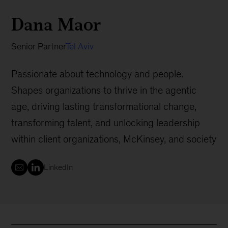
Dana Maor
Senior Partner
Tel Aviv
Passionate about technology and people.
Shapes organizations to thrive in the agentic
age, driving lasting transformational change,
transforming talent, and unlocking leadership
within client organizations, McKinsey, and society
LinkedIn