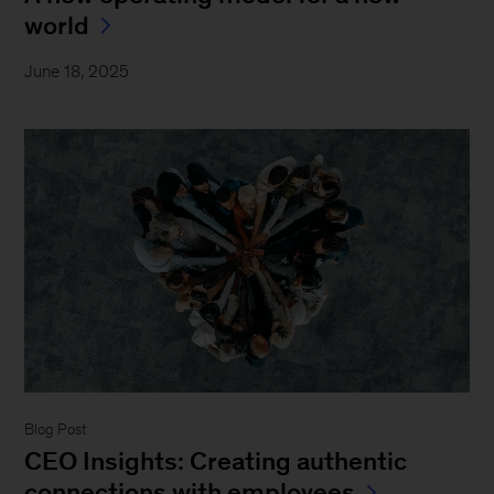
world
June 18, 2025
Blog Post
CEO Insights: Creating authentic
connections with employees