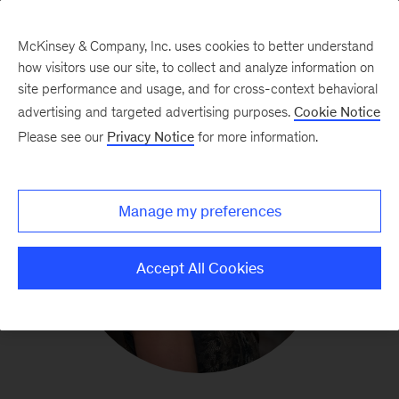
McKinsey & Company, Inc. uses cookies to better understand
how visitors use our site, to collect and analyze information on
site performance and usage, and for cross-context behavioral
advertising and targeted advertising purposes.
Cookie Notice
Please see our
Privacy Notice
for more information.
Manage my preferences
Accept All Cookies