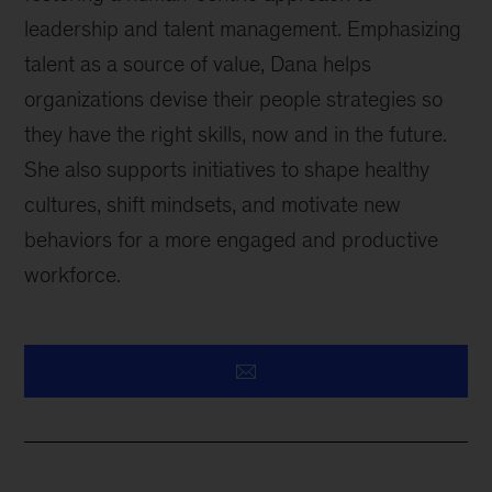
leadership and talent management. Emphasizing
talent as a source of value, Dana helps
organizations devise their people strategies so
they have the right skills, now and in the future.
She also supports initiatives to shape healthy
cultures, shift mindsets, and motivate new
behaviors for a more engaged and productive
workforce.