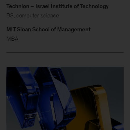
Technion – Israel Institute of Technology
BS, computer science
MIT Sloan School of Management
MBA