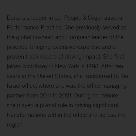
Dana is a leader in our People & Organizational
Performance Practice. She previously served as
the global co-head and European leader of the
practice, bringing extensive expertise and a
proven track record of driving impact. She first
joined McKinsey in New York in 1998. After ten
years in the United States, she transferred to the
Israel office, where she was the office managing
partner from 2011 to 2021. During her tenure,
she played a pivotal role in driving significant
transformations within the office and across the
region.