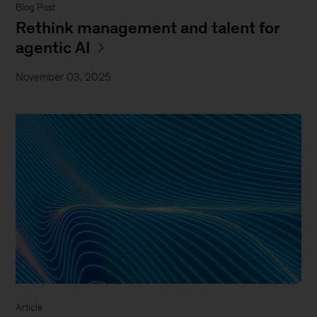
Blog Post
Rethink management and talent for
agentic AI
November 03, 2025
Article