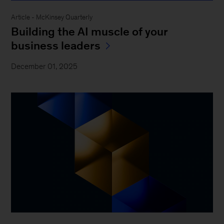
Article - McKinsey Quarterly
Building the AI muscle of your
business leaders
December 01, 2025