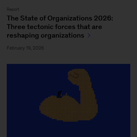
Report
The State of Organizations 2026:
Three tectonic forces that are
reshaping organizations
February 19, 2026