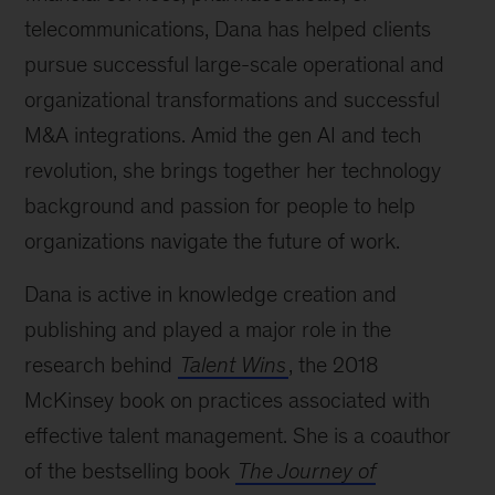
telecommunications, Dana has helped clients
pursue successful large-scale operational and
organizational transformations and successful
M&A integrations. Amid the gen AI and tech
revolution, she brings together her technology
background and passion for people to help
organizations navigate the future of work.
Dana is active in knowledge creation and
publishing and played a major role in the
research behind
Talent Wins
, the 2018
McKinsey book on practices associated with
effective talent management. She is a coauthor
of the bestselling book
The Journey of