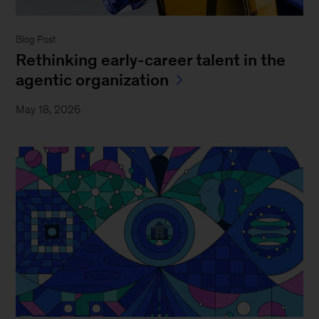
Blog Post
Rethinking early-career talent in the
agentic organization
May 18, 2026