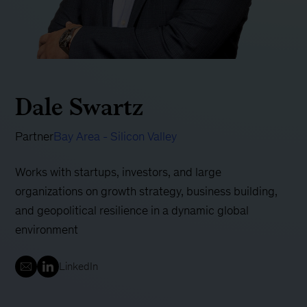
Dale Swartz
Partner
Bay Area - Silicon Valley
Works with startups, investors, and large
organizations on growth strategy, business building,
and geopolitical resilience in a dynamic global
environment
LinkedIn