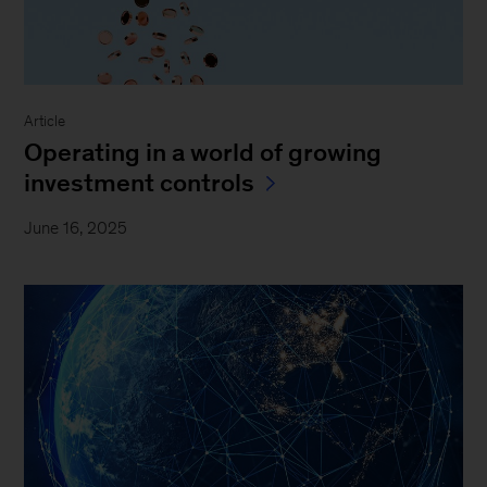
Article
Operating in a world of growing
investment controls
June 16, 2025