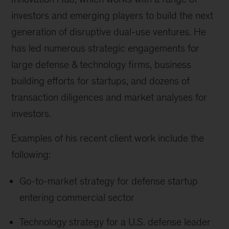
investors and emerging players to build the next
generation of disruptive dual-use ventures. He
has led numerous strategic engagements for
large defense & technology firms, business
building efforts for startups, and dozens of
transaction diligences and market analyses for
investors.
Examples of his recent client work include the
following:
Go-to-market strategy for defense startup
entering commercial sector
Technology strategy for a U.S. defense leader