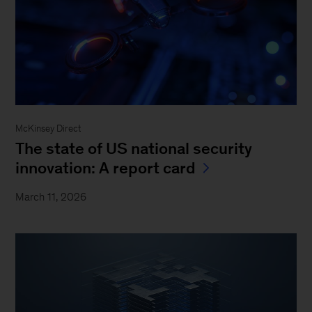
McKinsey Direct
The state of US national security
innovation: A report card
March 11, 2026