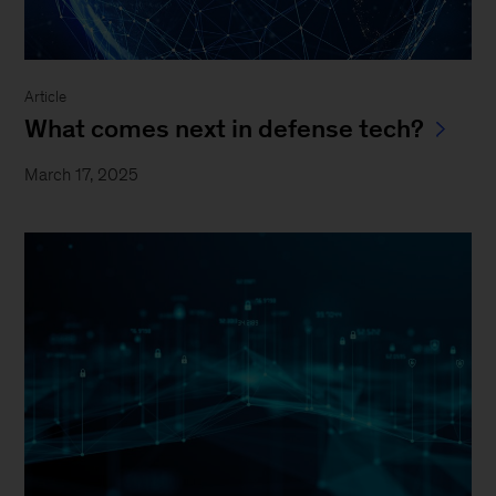
Article
What comes next in defense tech?
March 17, 2025