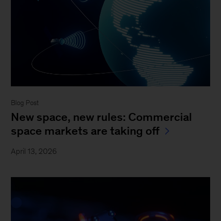
Blog Post
New space, new rules: Commercial
space markets are taking off
April 13, 2026