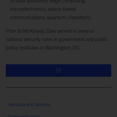
include autonomy, edge computing,
microelectronics, space-based
communications, quantum, cleantech)
Prior to McKinsey, Dale served in several
national security roles in government and public
policy institutes in Washington, DC.
Aerospace & Defense
Semiconductors