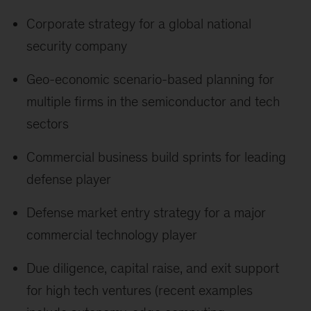
Corporate strategy for a global national
security company
Geo-economic scenario-based planning for
multiple firms in the semiconductor and tech
sectors
Commercial business build sprints for leading
defense player
Defense market entry strategy for a major
commercial technology player
Due diligence, capital raise, and exit support
for high tech ventures (recent examples