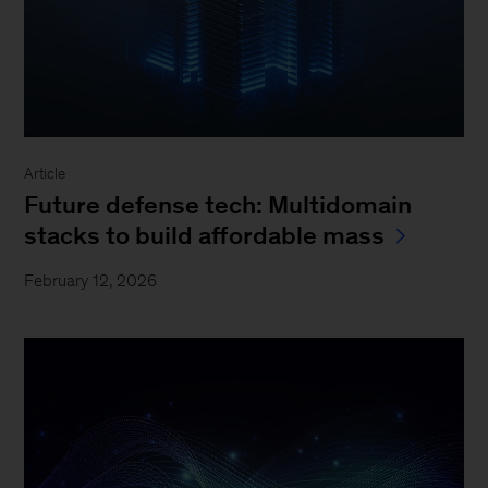
Article
Future defense tech: Multidomain
stacks to build affordable mass
February 12, 2026