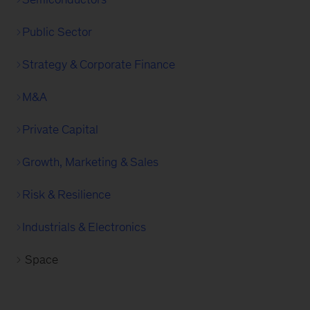
Public Sector
Strategy & Corporate Finance
M&A
Private Capital
Growth, Marketing & Sales
Risk & Resilience
Industrials & Electronics
Space