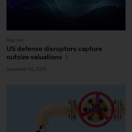
Blog Post
US defense disruptors capture
outsize valuations
December 02, 2025