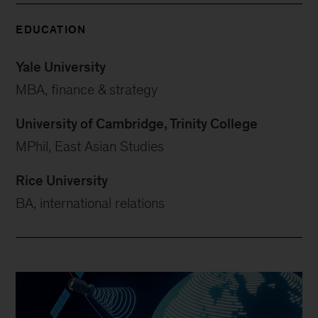
EDUCATION
Yale University
MBA, finance & strategy
University of Cambridge, Trinity College
MPhil, East Asian Studies
Rice University
BA, international relations