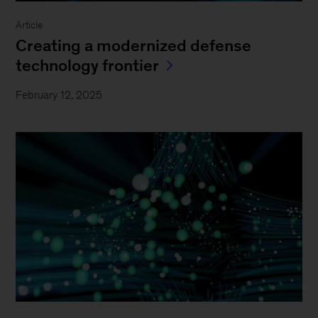
Article
Creating a modernized defense
technology frontier
February 12, 2025