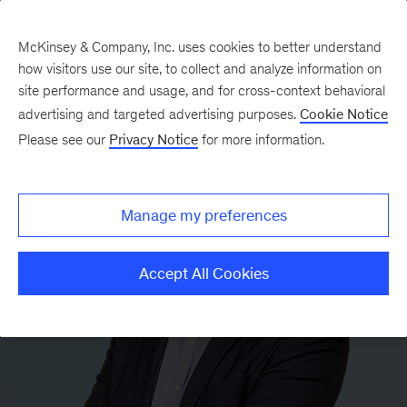
McKinsey & Company, Inc. uses cookies to better understand
how visitors use our site, to collect and analyze information on
site performance and usage, and for cross-context behavioral
advertising and targeted advertising purposes.
Cookie Notice
Please see our
Privacy Notice
for more information.
Manage my preferences
Accept All Cookies