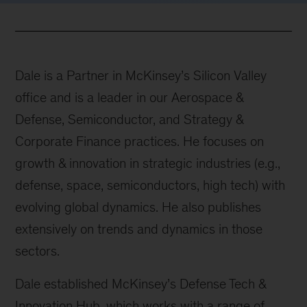
Dale is a Partner in McKinsey’s Silicon Valley
office and is a leader in our Aerospace &
Defense, Semiconductor, and Strategy &
Corporate Finance practices. He focuses on
growth & innovation in strategic industries (e.g.,
defense, space, semiconductors, high tech) with
evolving global dynamics. He also publishes
extensively on trends and dynamics in those
sectors.
Dale established McKinsey’s Defense Tech &
Innovation Hub, which works with a range of