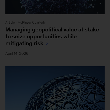
Article - McKinsey Quarterly
Managing geopolitical value at stake
to seize opportunities while
mitigating risk
April 14, 2026