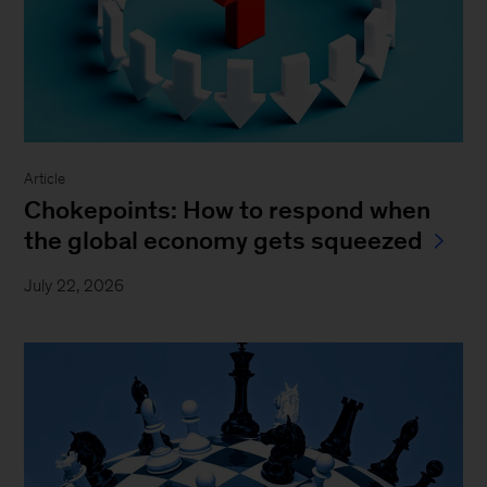
Article
Chokepoints: How to respond when
the global economy gets squeezed
July 22, 2026