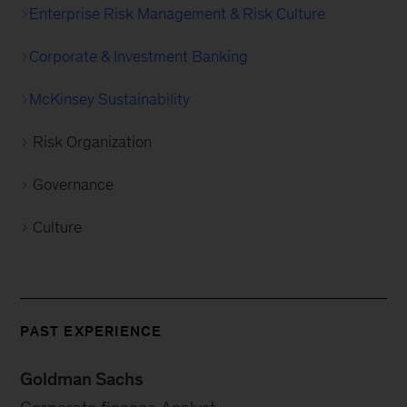
Enterprise Risk Management & Risk Culture
Corporate & Investment Banking
McKinsey Sustainability
Risk Organization
Governance
Culture
PAST EXPERIENCE
Goldman Sachs