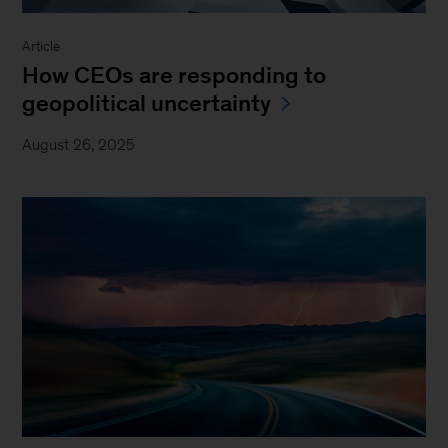
Article
How CEOs are responding to
geopolitical uncertainty
August 26, 2025