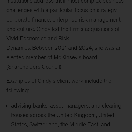
institutions address their most complex business
challenges with a particular focus on strategy,
corporate finance, enterprise risk management,
and culture. Cindy led the firm’s acquisitions of
Vivid Economics and Risk
Dynamics. Between 2021 and 2024, she was an
elected member of McKinsey’s board
(Shareholders Council).
Examples of Cindy’s client work include the
following:
advising banks, asset managers, and clearing
houses across the United Kingdom, United
States, Switzerland, the Middle East, and