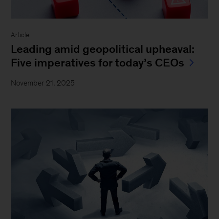
Article
Leading amid geopolitical upheaval:
Five imperatives for today’s CEOs
November 21, 2025