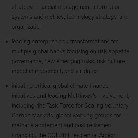
strategy, financial management information
systems and metrics, technology strategy, and
organization
leading enterprise risk transformations for
multiple global banks focusing on risk appetite,
governance, new emerging risks, risk culture,
model management, and validation
initiating critical global climate finance
initiatives and leading McKinsey’s involvement,
including: the Task Force for Scaling Voluntary
Carbon Markets, global working groups for
methane abatement and coal retirement
financing, the COP28 Presidential Action