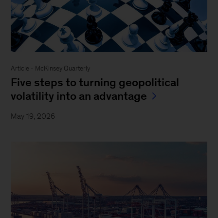
Article - McKinsey Quarterly
Five steps to turning geopolitical
volatility into an advantage
May 19, 2026