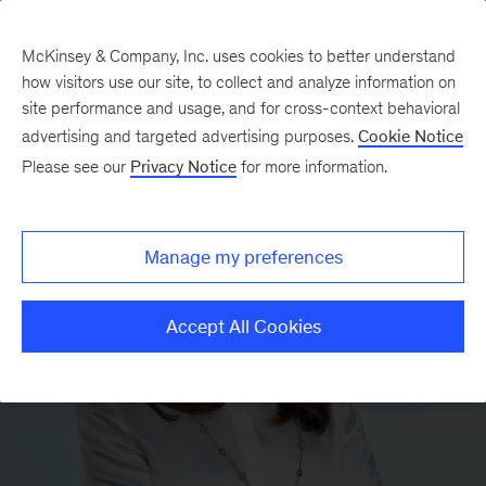
McKinsey & Company, Inc. uses cookies to better understand
how visitors use our site, to collect and analyze information on
site performance and usage, and for cross-context behavioral
advertising and targeted advertising purposes.
Cookie Notice
Please see our
Privacy Notice
for more information.
Manage my preferences
Accept All Cookies