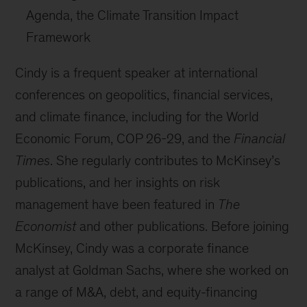
Agenda, the Climate Transition Impact
Framework
Cindy is a frequent speaker at international
conferences on geopolitics, financial services,
and climate finance, including for the World
Economic Forum, COP 26-29, and the
Financial
Times
. She regularly contributes to McKinsey’s
publications, and her insights on risk
management have been featured in
The
Economist
and other publications. Before joining
McKinsey, Cindy was a corporate finance
analyst at Goldman Sachs, where she worked on
a range of M&A, debt, and equity-financing