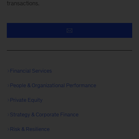
transactions.
Financial Services
People & Organizational Performance
Private Equity
Strategy & Corporate Finance
Risk & Resilience