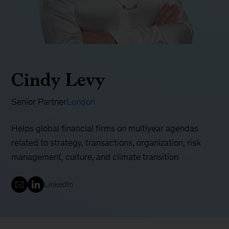
Cindy Levy
Senior Partner
London
Helps global financial firms on multiyear agendas
related to strategy, transactions, organization, risk
management, culture, and climate transition
LinkedIn