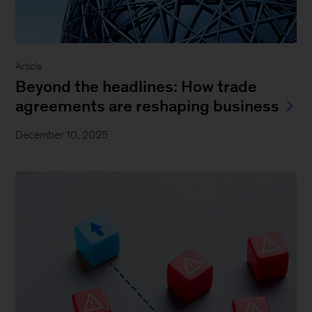
Article
Beyond the headlines: How trade
agreements are reshaping business
December 10, 2025