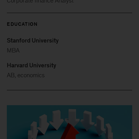
Corporate finance Analyst
EDUCATION
Stanford University
MBA
Harvard University
AB, economics