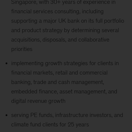
Singapore, with 30+ years of experience in
financial services consulting, including
supporting a major UK bank on its full portfolio
and product strategy by determining several
acquisitions, disposals, and collaborative
priorities
implementing growth strategies for clients in
financial markets, retail and commercial
banking, trade and cash management,
embedded finance, asset management, and
digital revenue growth
serving PE funds, infrastructure investors, and
climate fund clients for 25 years