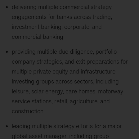
delivering multiple commercial strategy
engagements for banks across trading,
investment banking, corporate, and
commercial banking
providing multiple due diligence, portfolio-
company strategies, and exit preparations for
multiple private equity and infrastructure
investing groups across sectors, including
leisure, solar energy, care homes, motorway
service stations, retail, agriculture, and
construction
leading multiple strategy efforts for a major
global asset manager, including group