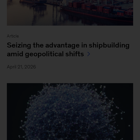
Article
Seizing the advantage in shipbuilding
amid geopolitical shifts
April 21, 2026