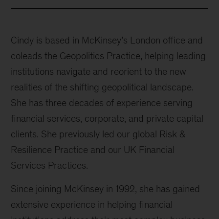
Cindy is based in McKinsey’s London office and
coleads the Geopolitics Practice, helping leading
institutions navigate and reorient to the new
realities of the shifting geopolitical landscape.
She has three decades of experience serving
financial services, corporate, and private capital
clients. She previously led our global Risk &
Resilience Practice and our UK Financial
Services Practices.
Since joining McKinsey in 1992, she has gained
extensive experience in helping financial