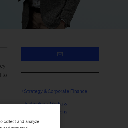
sey
 to
Strategy & Corporate Finance
Technology, Media &
His
Telecommunications
o collect and analyze
Metals & Mining