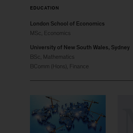
EDUCATION
London School of Economics
MSc, Economics
University of New South Wales, Sydney
BSc, Mathematics
BComm (Hons), Finance