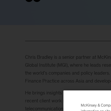
Chris Bradley is a senior partner at McK
Global Institute (MGI), where he leads res
the world’s companies and policy leaders.
Finance Practice across Asia and develop
He brings insights from a wide repertoire
recent client work spans software, media
McKinsey & Company
telecommunications.