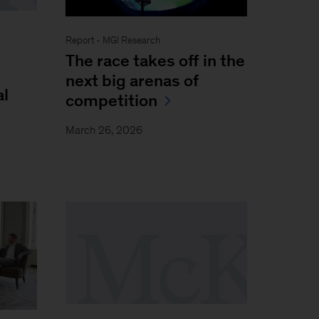
Report - MGI Research
The race takes off in the
next big arenas of
al
competition
March 26, 2026