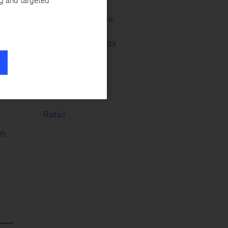
ng and targeted
s,
Capital Excellence
ut
Corporate Strategy
Digital Strategy
ons
M&A
ck
.
Retail
an