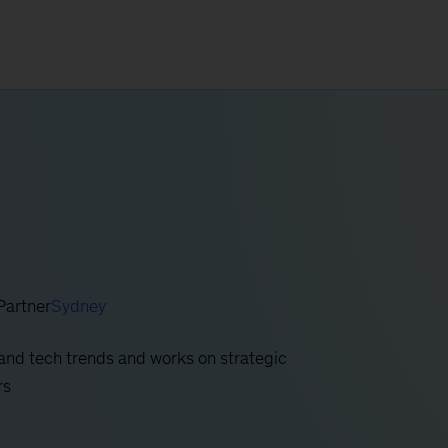
Partner
Sydney
and tech trends and works on strategic
rs