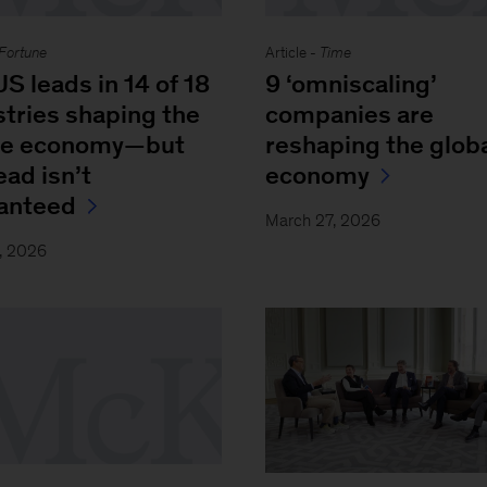
Fortune
Article -
Time
S leads in 14 of 18
9 ‘omniscaling’
stries shaping the
companies are
re economy—but
reshaping the glob
ead isn’t
economy
anteed
March 27, 2026
, 2026