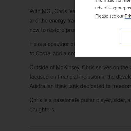
information on sit
advertising purpo
With MGI, Chris leads research on producti
Please see our
Pri
and the energy transition. In his home mark
how to restore productivity growth.
He is a coauthor of the just-released boo
to Come
, and a coauthor of the internatio
Outside of McKinsey, Chris serves on the b
focused on financial inclusion in the deve
Australian think tank dedicated to freedom
Chris is a passionate guitar player, skier,
daughters.