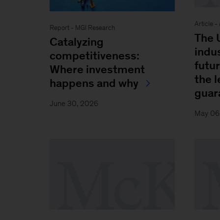
Article -
Report - MGI Research
The U
Catalyzing
indu
competitiveness:
futu
Where investment
the l
happens and why
guar
June 30, 2026
May 06