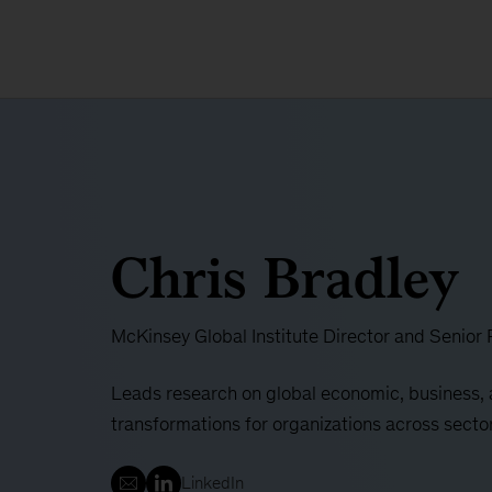
Chris Bradley
McKinsey Global Institute Director and Senior 
Leads research on global economic, business, 
transformations for organizations across secto
LinkedIn