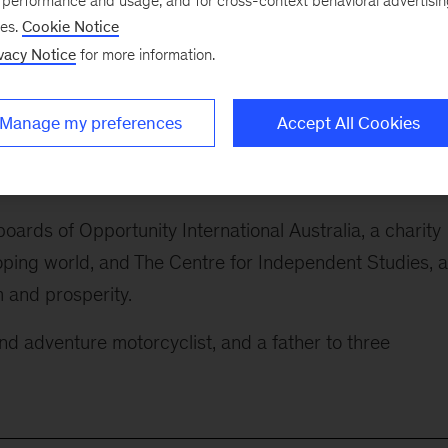
e performance and usage, and for cross-context behavioral advertisi
ses.
Cookie Notice
vity and growth, industries of the future, demographic
vacy Notice
for more information.
et of Australia, he is at the forefront of the debate abo
Manage my preferences
Accept All Cookies
k
A Century of Plenty: A Story of Progress for Generati
nally best-selling book
Strategy Beyond the Hockey Sti
oards of Opportunity International Australia, a charity
loping world, and The Centre for Independent Studies, 
 and prosperity.
 and adventure motorcyclist, and a father to three