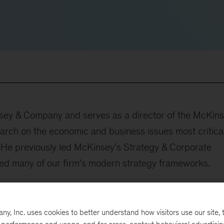
insey & Company and serves as a director of the McKin
earch on the economic and business issues most critical
 He previously led McKinsey’s Strategy & Corporate
ed many of our firm’s modern strategy frameworks.
 of industries and over 25 years McKinsey experience. 
, banking, retail, consumer packaged goods, and
, Inc. uses cookies to better understand how visitors use our site, t