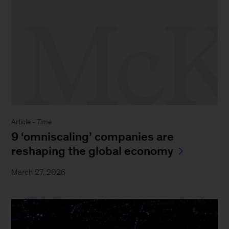
Article -
Time
9 ‘omniscaling’ companies are
reshaping the global economy
March 27, 2026