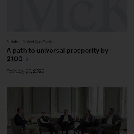
Article -
Project Syndicate
A path to universal prosperity by
2100
February 06, 2026