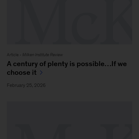
Article -
Milken Institute Review
A century of plenty is possible…If we
choose it
February 25, 2026