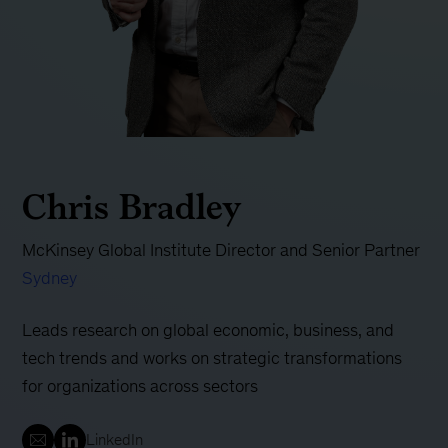
Chris Bradley
McKinsey Global Institute Director and Senior Partner
Sydney
Leads research on global economic, business, and
tech trends and works on strategic transformations
for organizations across sectors
LinkedIn