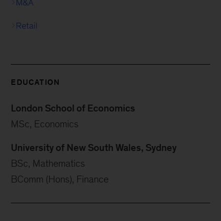
M&A
Retail
EDUCATION
London School of Economics
MSc, Economics
University of New South Wales, Sydney
BSc, Mathematics
BComm (Hons), Finance