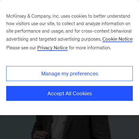
McKinsey & Company, Inc. uses cookies to better understand
how visitors use our site, to collect and analyze information on
site performance and usage, and for cross-context behavioral
advertising and targeted advertising purposes.
Cookie Notice
Please see our
Privacy Notice
for more information.
Manage my preferences
Accept All Cookies