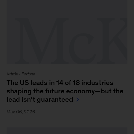
Article -
Fortune
The US leads in 14 of 18 industries
shaping the future economy—but the
lead isn’t guaranteed
May 06, 2026