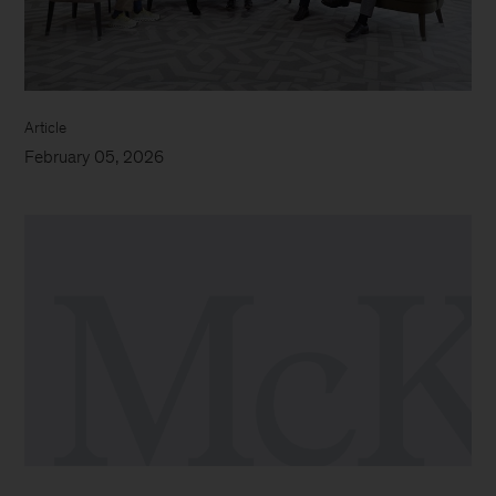
Article
February 05, 2026