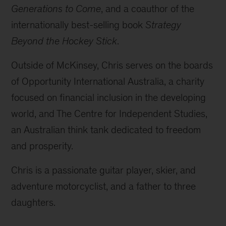
Generations to Come
, and a coauthor of the
internationally best-selling book
Strategy
Beyond the Hockey Stick
.
Outside of McKinsey, Chris serves on the boards
of Opportunity International Australia, a charity
focused on financial inclusion in the developing
world, and The Centre for Independent Studies,
an Australian think tank dedicated to freedom
and prosperity.
Chris is a passionate guitar player, skier, and
adventure motorcyclist, and a father to three
daughters.