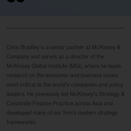
Chris Bradley is a senior partner at McKinsey &
Company and serves as a director of the
McKinsey Global Institute (MGI), where he leads
research on the economic and business issues
most critical to the world’s companies and policy
leaders. He previously led McKinsey’s Strategy &
Corporate Finance Practice across Asia and
developed many of our firm’s modern strategy
frameworks.