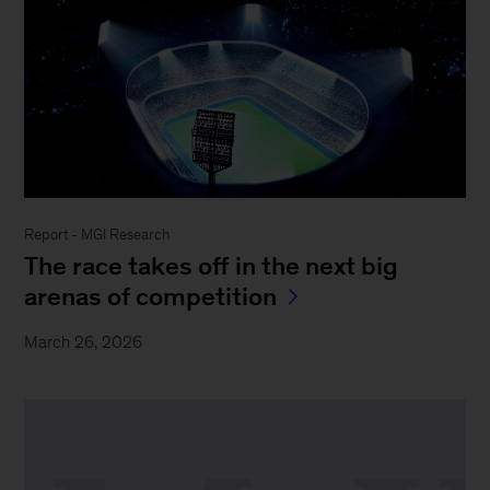
Report - MGI Research
The race takes off in the next big
arenas of competition
March 26, 2026