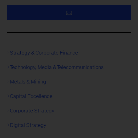
Strategy & Corporate Finance
Technology, Media & Telecommunications
Metals & Mining
Capital Excellence
Corporate Strategy
Digital Strategy