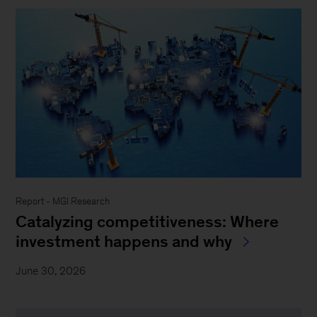
Report - MGI Research
Catalyzing competitiveness: Where
investment happens and why
June 30, 2026