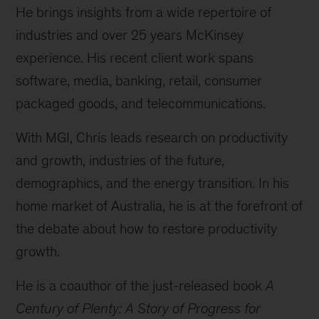
He brings insights from a wide repertoire of
industries and over 25 years McKinsey
experience. His recent client work spans
software, media, banking, retail, consumer
packaged goods, and telecommunications.
With MGI, Chris leads research on productivity
and growth, industries of the future,
demographics, and the energy transition. In his
home market of Australia, he is at the forefront of
the debate about how to restore productivity
growth.
He is a coauthor of the just-released book
A
Century of Plenty: A Story of Progress for