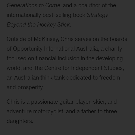
Generations to Come
, and a coauthor of the
internationally best-selling book
Strategy
Beyond the Hockey Stick
.
Outside of McKinsey, Chris serves on the boards
of Opportunity International Australia, a charity
focused on financial inclusion in the developing
world, and The Centre for Independent Studies,
an Australian think tank dedicated to freedom
and prosperity.
Chris is a passionate guitar player, skier, and
adventure motorcyclist, and a father to three
daughters.