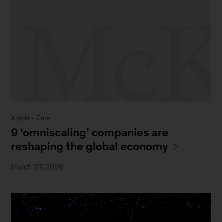
Article -
Time
9 ‘omniscaling’ companies are
reshaping the global economy
March 27, 2026