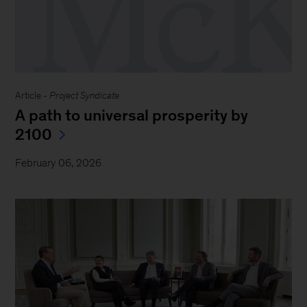
Article -
Project Syndicate
A path to universal prosperity by
2100
February 06, 2026