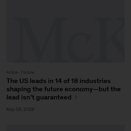
Article -
Fortune
The US leads in 14 of 18 industries
shaping the future economy—but the
lead isn’t guaranteed
May 06, 2026