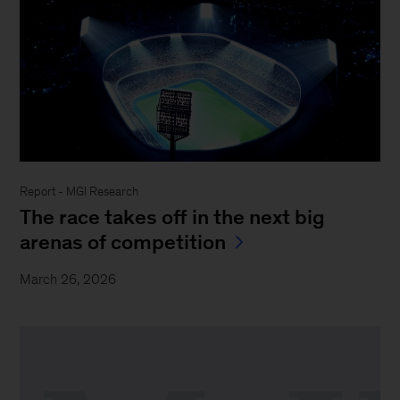
Report - MGI Research
The race takes off in the next big
arenas of competition
March 26, 2026