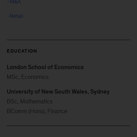
M&A
Retail
EDUCATION
London School of Economics
MSc, Economics
University of New South Wales, Sydney
BSc, Mathematics
BComm (Hons), Finance