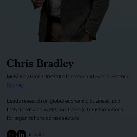
Chris Bradley
McKinsey Global Institute Director and Senior Partner
Sydney
Leads research on global economic, business, and
tech trends and works on strategic transformations
for organizations across sectors
LinkedIn