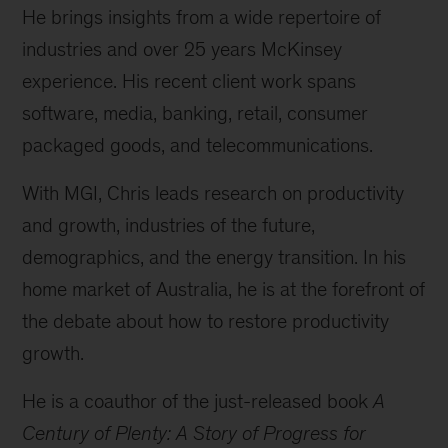
He brings insights from a wide repertoire of
industries and over 25 years McKinsey
experience. His recent client work spans
software, media, banking, retail, consumer
packaged goods, and telecommunications.
With MGI, Chris leads research on productivity
and growth, industries of the future,
demographics, and the energy transition. In his
home market of Australia, he is at the forefront of
the debate about how to restore productivity
growth.
He is a coauthor of the just-released book
A
Century of Plenty: A Story of Progress for