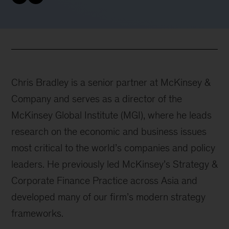
Chris Bradley is a senior partner at McKinsey &
Company and serves as a director of the
McKinsey Global Institute (MGI), where he leads
research on the economic and business issues
most critical to the world’s companies and policy
leaders. He previously led McKinsey’s Strategy &
Corporate Finance Practice across Asia and
developed many of our firm’s modern strategy
frameworks.