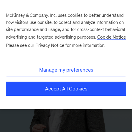
McKinsey & Company, Inc. uses cookies to better understand
how visitors use our site, to collect and analyze information on
site performance and usage, and for cross-context behavioral
advertising and targeted advertising purposes.
Cookie Notice
Please see our
Privacy Notice
for more information.
Manage my preferences
Accept All Cookies