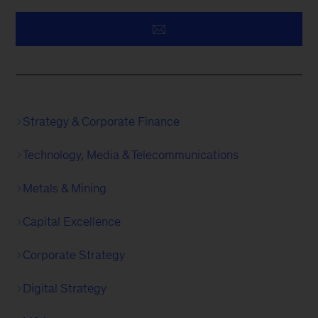
Strategy & Corporate Finance
Technology, Media & Telecommunications
Metals & Mining
Capital Excellence
Corporate Strategy
Digital Strategy