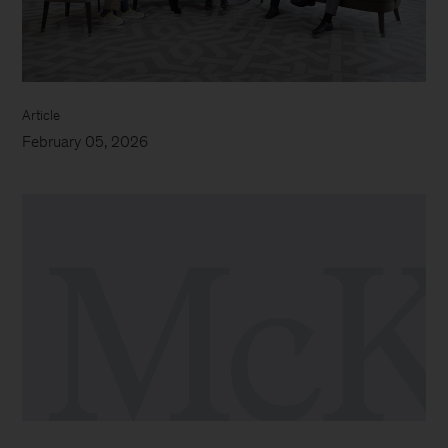
Article
February 05, 2026