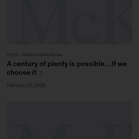
Article -
Milken Institute Review
A century of plenty is possible…If we
choose it
February 25, 2026