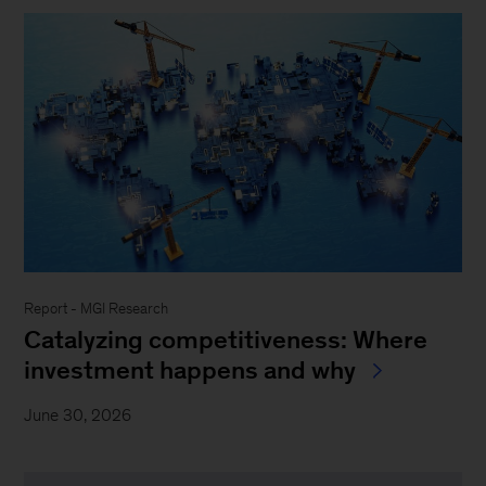
Report - MGI Research
Catalyzing competitiveness: Where
investment happens and why
June 30, 2026