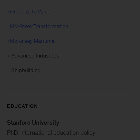
Organize to Value
McKinsey Transformation
McKinsey Maritime
Advanced Industries
Shipbuilding
EDUCATION
Stanford University
PhD, international education policy