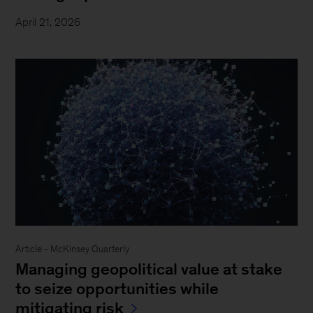
April 21, 2026
Article - McKinsey Quarterly
Managing geopolitical value at stake
to seize opportunities while
mitigating risk