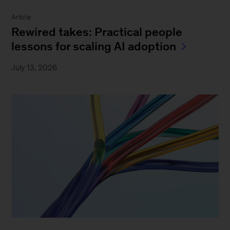
Article
Rewired takes: Practical people
lessons for scaling AI adoption
July 13, 2026