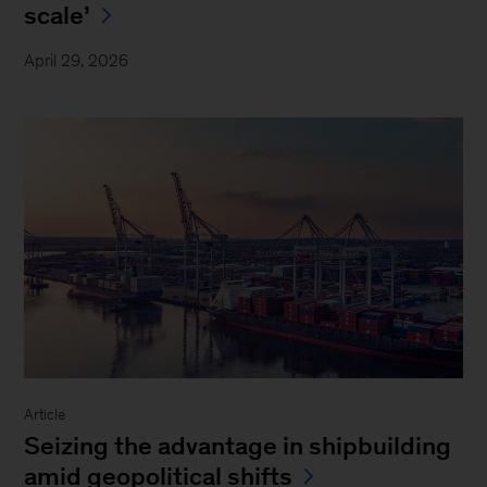
scale’
April 29, 2026
Article
Seizing the advantage in shipbuilding
amid geopolitical shifts