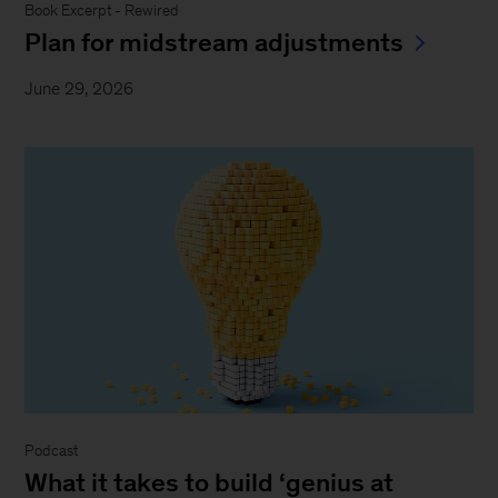
Book Excerpt - Rewired
Plan for midstream adjustments
June 29, 2026
Podcast
What it takes to build ‘genius at