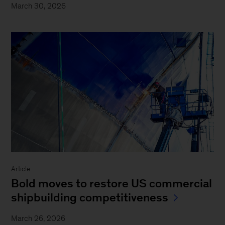
March 30, 2026
Article
Bold moves to restore US commercial
shipbuilding competitiveness
March 26, 2026