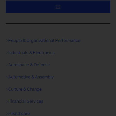
People & Organizational Performance
Industrials & Electronics
Aerospace & Defense
Automotive & Assembly
Culture & Change
Financial Services
Healthcare