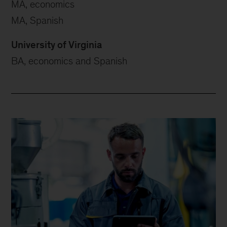
MA, economics
MA, Spanish
University of Virginia
BA, economics and Spanish