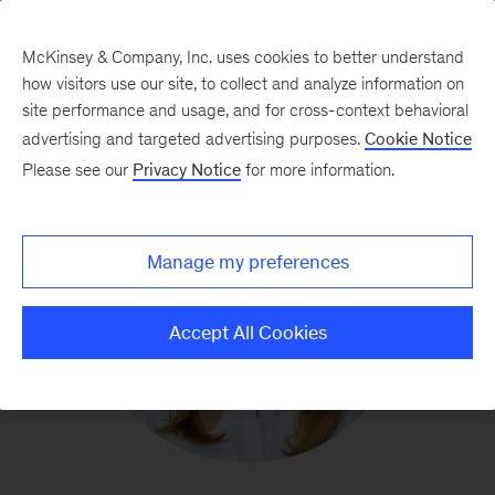
McKinsey & Company, Inc. uses cookies to better understand
how visitors use our site, to collect and analyze information on
site performance and usage, and for cross-context behavioral
advertising and targeted advertising purposes.
Cookie Notice
Please see our
Privacy Notice
for more information.
Manage my preferences
Accept All Cookies