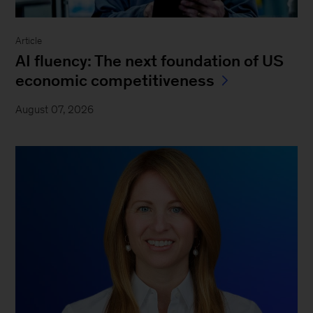
Article
AI fluency: The next foundation of US
economic competitiveness
August 07, 2026