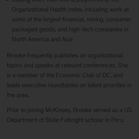
Organizational Health Index, including work at
some of the largest financial, mining, consumer
packaged goods, and high-tech companies in
North America and Asia
Brooke frequently publishes on organizational
topics and speaks at relevant conferences. She
is a member of the Economic Club of DC, and
leads executive roundtables on talent priorities in
the area.
Prior to joining McKinsey, Brooke served as a US
Department of State Fulbright scholar in Peru.