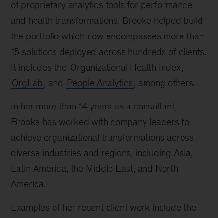
of proprietary analytics tools for performance
and health transformations. Brooke helped build
the portfolio which now encompasses more than
15 solutions deployed across hundreds of clients.
It includes the
Organizational Health Index
,
OrgLab
, and
People Analytics
, among others.
In her more than 14 years as a consultant,
Brooke has worked with company leaders to
achieve organizational transformations across
diverse industries and regions, including Asia,
Latin America, the Middle East, and North
America.
Examples of her recent client work include the