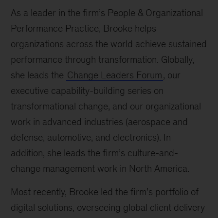
As a leader in the firm’s People & Organizational
Performance Practice, Brooke helps
organizations across the world achieve sustained
performance through transformation. Globally,
she leads the
Change Leaders Forum
, our
executive capability-building series on
transformational change, and our organizational
work in advanced industries (aerospace and
defense, automotive, and electronics). In
addition, she leads the firm’s culture-and-
change management work in North America.
Most recently, Brooke led the firm’s portfolio of
digital solutions, overseeing global client delivery