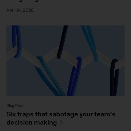
April 14, 2026
Blog Post
Six traps that sabotage your team’s
decision making