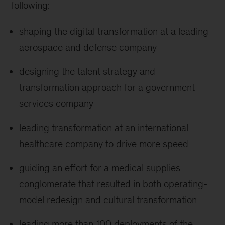
following:
shaping the digital transformation at a leading
aerospace and defense company
designing the talent strategy and
transformation approach for a government-
services company
leading transformation at an international
healthcare company to drive more speed
guiding an effort for a medical supplies
conglomerate that resulted in both operating-
model redesign and cultural transformation
leading more than 100 deployments of the