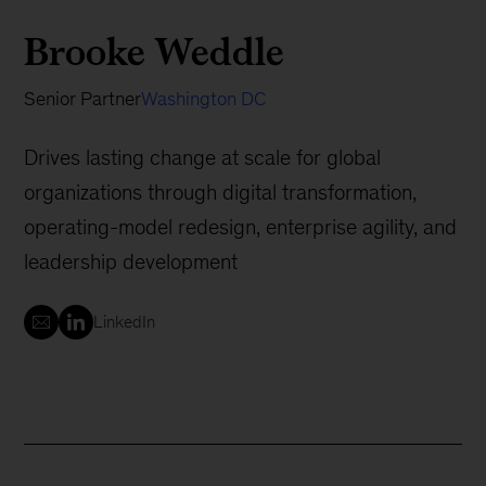
Brooke Weddle
Senior Partner
Washington DC
Drives lasting change at scale for global
organizations through digital transformation,
operating-model redesign, enterprise agility, and
leadership development
LinkedIn