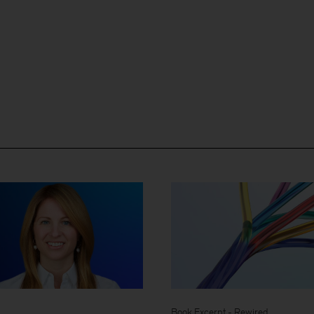
Book Excerpt - Rewired