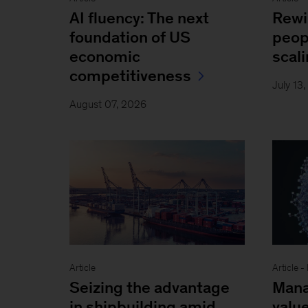
AI fluency: The next
Rewi
foundation of US
peop
economic
scal
competitiveness
July 13
August 07, 2026
Article
Article 
Seizing the advantage
Mana
in shipbuilding amid
value