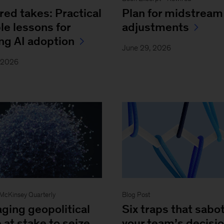
red takes: Practical
Plan for midstream
le lessons for
adjustments
ing AI adoption
June 29, 2026
, 2026
- McKinsey Quarterly
Blog Post
ging geopolitical
Six traps that sabo
 at stake to seize
your team’s decisi