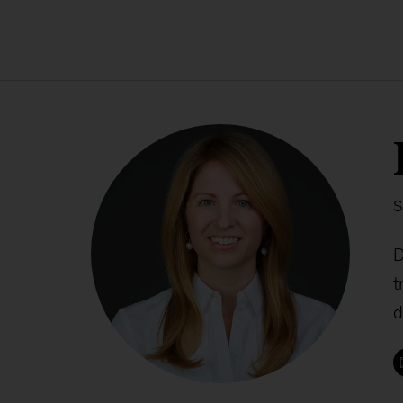
S
D
t
d