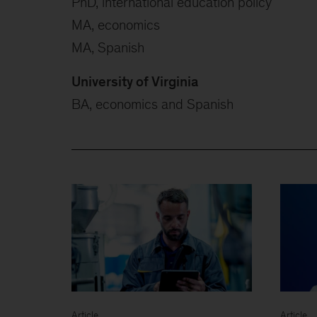
PhD, international education policy
MA, economics
MA, Spanish
University of Virginia
BA, economics and Spanish
Article
Article