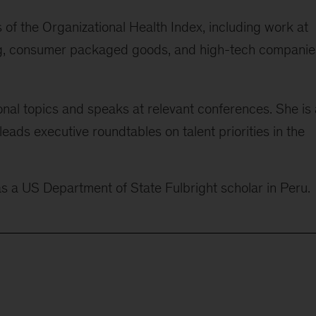
of the Organizational Health Index, including work at
ning, consumer packaged goods, and high-tech companie
onal topics and speaks at relevant conferences. She is 
ads executive roundtables on talent priorities in the
as a US Department of State Fulbright scholar in Peru.