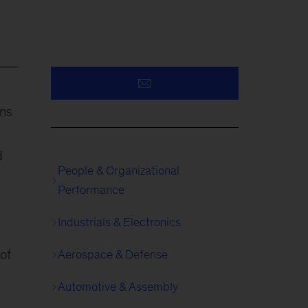
ons
d
People & Organizational
Performance
Industrials & Electronics
 of
Aerospace & Defense
Automotive & Assembly