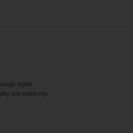
hrough digital
lity, and leadership