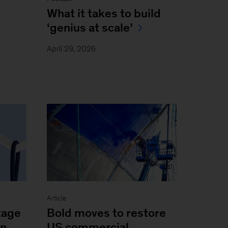
What it takes to build
‘genius at scale’
April 29, 2026
Article
Bold moves to restore
tage
US commercial
on