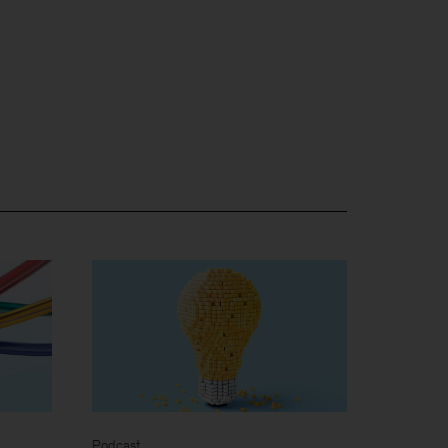
Podcast