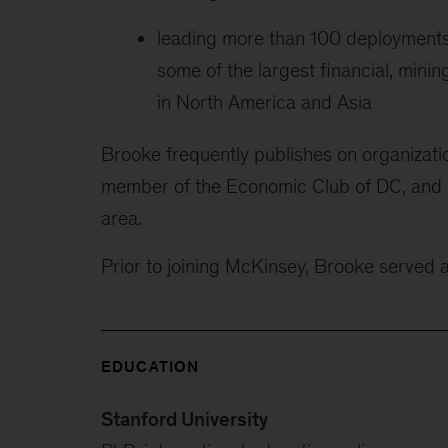
leading more than 100 deployments 
some of the largest financial, mi
in North America and Asia
Brooke frequently publishes on organizati
member of the Economic Club of DC, and le
area.
Prior to joining McKinsey, Brooke served 
EDUCATION
Stanford University