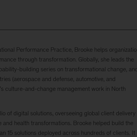
zational Performance Practice, Brooke helps organizati
mance through transformation. Globally, she leads the
pability-building series on transformational change, an
tries (aerospace and defense, automotive, and
firm’s culture-and-change management work in North
io of digital solutions, overseeing global client delivery
e and health transformations. Brooke helped build the
 15 solutions deployed across hundreds of clients. It