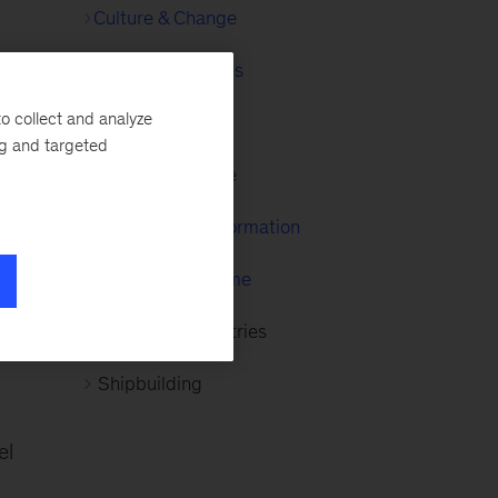
Culture & Change
Financial Services
a,
o collect and analyze
Healthcare
ng and targeted
Organize to Value
McKinsey Transformation
McKinsey Maritime
Advanced Industries
Shipbuilding
el