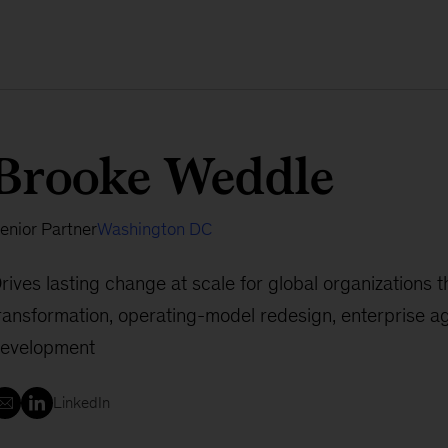
Brooke Weddle
enior Partner
Washington DC
rives lasting change at scale for global organizations t
ransformation, operating-model redesign, enterprise agi
evelopment
LinkedIn