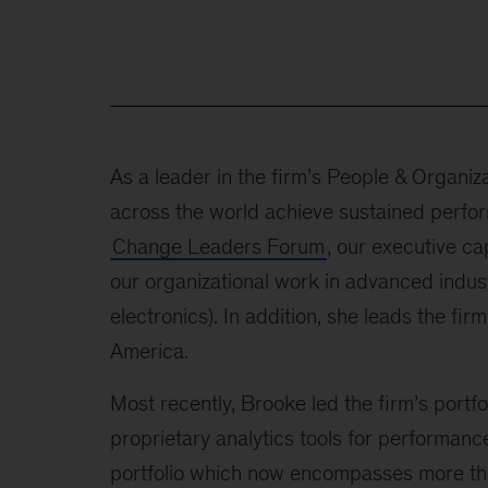
As a leader in the firm’s People & Organi
across the world achieve sustained perfor
Change Leaders Forum
, our executive ca
our organizational work in advanced indus
electronics). In addition, she leads the 
America.
Most recently, Brooke led the firm’s portfol
proprietary analytics tools for performanc
portfolio which now encompasses more than