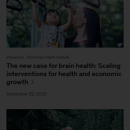
Interactive - McKinsey Health Institute
The new case for brain health: Scaling
interventions for health and economic
growth
September 22, 2025