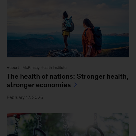
Report - McKinsey Health Institute
The health of nations: Stronger health,
stronger economies
February 17, 2026