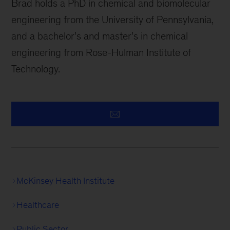
Brad holds a PhD in chemical and biomolecular
engineering from the University of Pennsylvania,
and a bachelor’s and master’s in chemical
engineering from Rose-Hulman Institute of
Technology.
McKinsey Health Institute
Healthcare
Public Sector