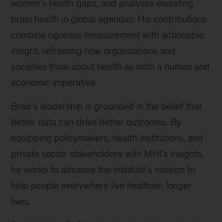
women’s health gaps, and analyses elevating
brain health in global agendas. His contributions
combine rigorous measurement with actionable
insight, reframing how organizations and
societies think about health as both a human and
economic imperative.
Brad’s leadership is grounded in the belief that
better data can drive better outcomes. By
equipping policymakers, health institutions, and
private sector stakeholders with MHI’s insights,
he works to advance the institute’s mission to
help people everywhere live healthier, longer
lives.