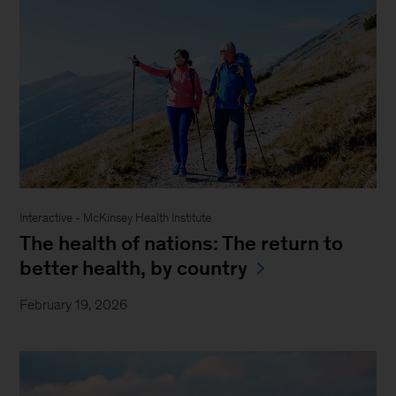
Interactive - McKinsey Health Institute
The health of nations: The return to
better health, by country
February 19, 2026