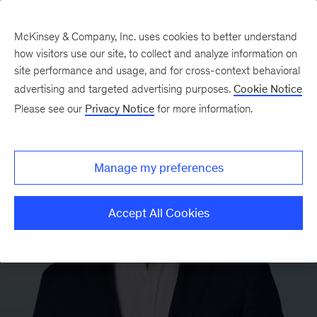
McKinsey & Company, Inc. uses cookies to better understand
how visitors use our site, to collect and analyze information on
site performance and usage, and for cross-context behavioral
advertising and targeted advertising purposes.
Cookie Notice
Please see our
Privacy Notice
for more information.
Manage my preferences
Accept All Cookies