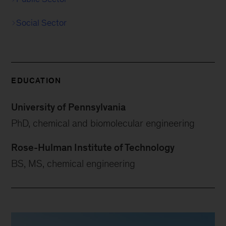
Social Sector
EDUCATION
University of Pennsylvania
PhD, chemical and biomolecular engineering
Rose-Hulman Institute of Technology
BS, MS, chemical engineering