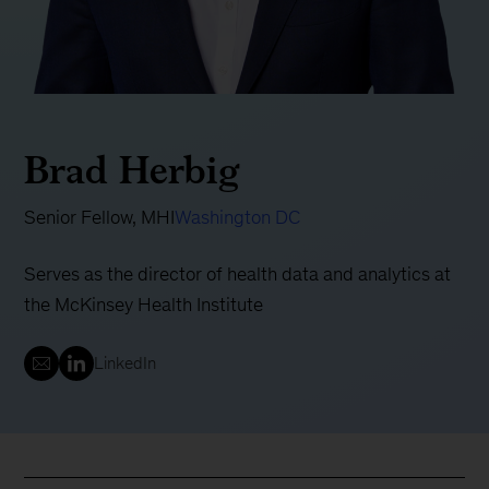
Brad Herbig
Senior Fellow, MHI
Washington DC
Serves as the director of health data and analytics at
the McKinsey Health Institute
LinkedIn