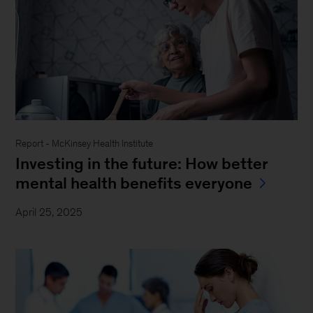
Report - McKinsey Health Institute
Investing in the future: How better
mental health benefits everyone
April 25, 2025