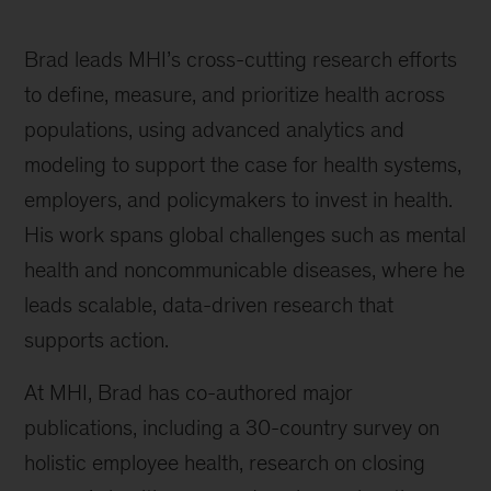
Brad leads MHI’s cross-cutting research efforts
to define, measure, and prioritize health across
populations, using advanced analytics and
modeling to support the case for health systems,
employers, and policymakers to invest in health.
His work spans global challenges such as mental
health and noncommunicable diseases, where he
leads scalable, data-driven research that
supports action.
At MHI, Brad has co-authored major
publications, including a 30-country survey on
holistic employee health, research on closing