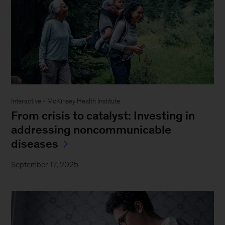
Interactive - McKinsey Health Institute
From crisis to catalyst: Investing in
addressing noncommunicable
diseases
September 17, 2025