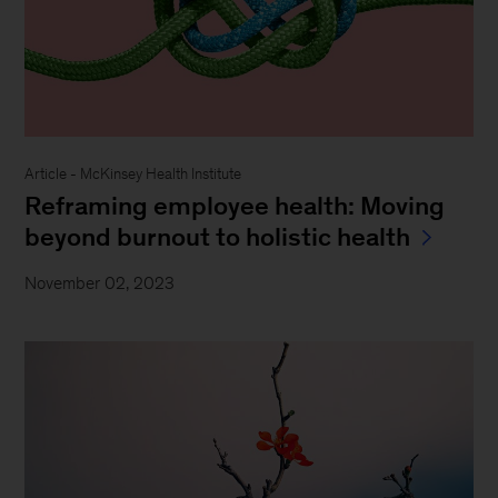
Article - McKinsey Health Institute
Reframing employee health: Moving
beyond burnout to holistic health
November 02, 2023