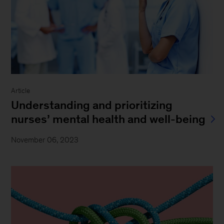
Article
Understanding and prioritizing
nurses’ mental health and well-being
November 06, 2023