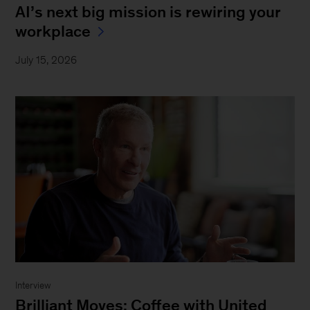
AI’s next big mission is rewiring your
workplace
July 15, 2026
Interview
Brilliant Moves: Coffee with United