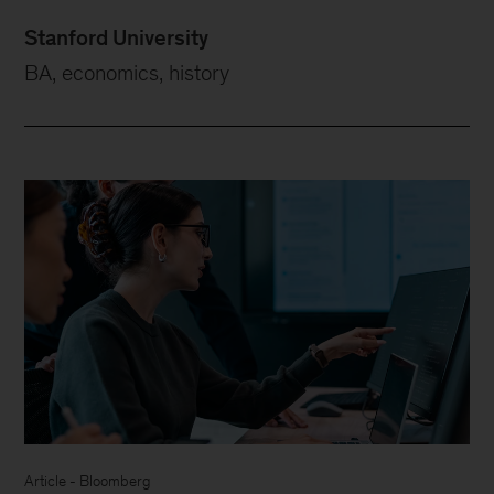
Stanford University
BA, economics, history
Article - Bloomberg