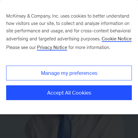
McKinsey & Company, Inc. uses cookies to better understand
how visitors use our site, to collect and analyze information on
site performance and usage, and for cross-context behavioral
advertising and targeted advertising purposes.
Cookie Notice
Please see our
Privacy Notice
for more information.
Manage my preferences
Accept All Cookies