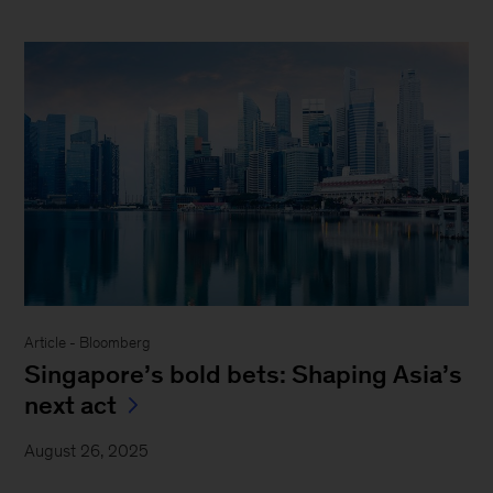
Article - Bloomberg
Singapore’s bold bets: Shaping Asia’s
next act
August 26, 2025