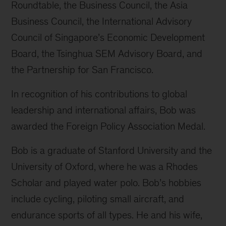
Roundtable, the Business Council, the Asia
Business Council, the International Advisory
Council of Singapore’s Economic Development
Board, the Tsinghua SEM Advisory Board, and
the Partnership for San Francisco.
In recognition of his contributions to global
leadership and international affairs, Bob was
awarded the Foreign Policy Association Medal.
Bob is a graduate of Stanford University and the
University of Oxford, where he was a Rhodes
Scholar and played water polo. Bob’s hobbies
include cycling, piloting small aircraft, and
endurance sports of all types. He and his wife,