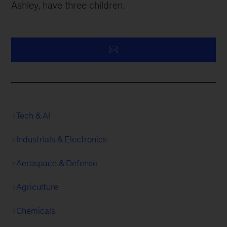
Ashley, have three children.
Tech & AI
Industrials & Electronics
Aerospace & Defense
Agriculture
Chemicals