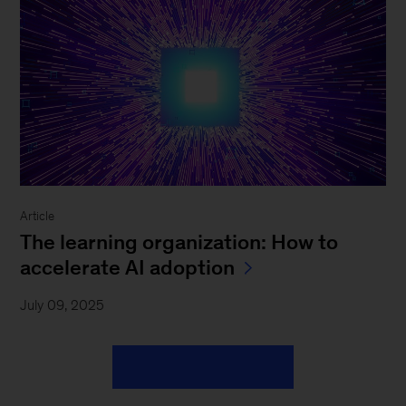
Article
The learning organization: How to
accelerate AI adoption
July 09, 2025