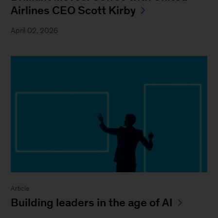
Airlines CEO Scott Kirby
April 02, 2026
Article
Building leaders in the age of AI