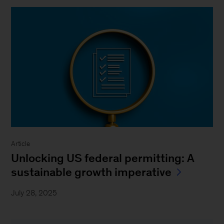
Article
Unlocking US federal permitting: A
sustainable growth imperative
July 28, 2025