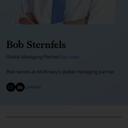
Bob Sternfels
Global Managing Partner
Bay Area
Bob serves as McKinsey’s global managing partner
LinkedIn