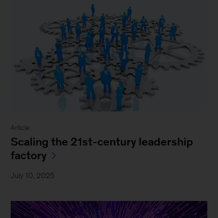
Article
Scaling the 21st-century leadership
factory
July 10, 2025