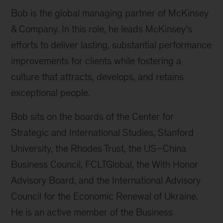
Bob is the global managing partner of McKinsey
& Company. In this role, he leads McKinsey’s
efforts to deliver lasting, substantial performance
improvements for clients while fostering a
culture that attracts, develops, and retains
exceptional people.
Bob sits on the boards of the Center for
Strategic and International Studies, Stanford
University, the Rhodes Trust, the US–China
Business Council, FCLTGlobal, the With Honor
Advisory Board, and the International Advisory
Council for the Economic Renewal of Ukraine.
He is an active member of the Business