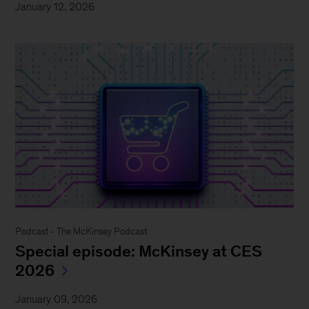
January 12, 2026
Podcast - The McKinsey Podcast
Special episode: McKinsey at CES
2026
January 09, 2026