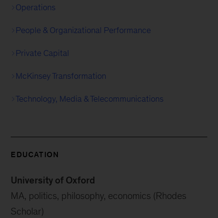
Operations
People & Organizational Performance
Private Capital
McKinsey Transformation
Technology, Media & Telecommunications
EDUCATION
University of Oxford
MA, politics, philosophy, economics (Rhodes
Scholar)